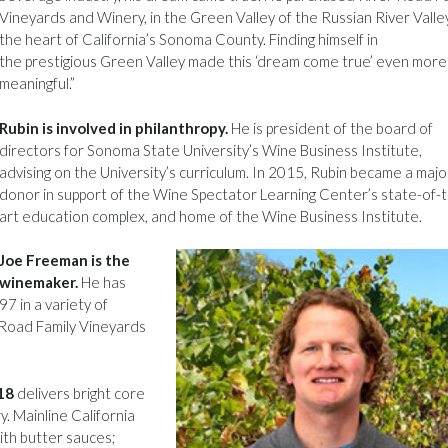
Vineyards and Winery, in the Green Valley of the Russian River Valley
the heart of California’s Sonoma County. Finding himself in
the prestigious Green Valley made this ‘dream come true’ even more
meaningful.”
Rubin is involved in philanthropy.
He is president of the board of
directors for Sonoma State University’s Wine Business Institute,
advising on the University’s curriculum. In 2015, Rubin became a majo
donor in support of the Wine Spectator Learning Center’s state-of-
art education complex, and home of the Wine Business Institute.
Joe Freeman is the
winemaker.
He has
7 in a variety of
r Road Family Vineyards
18
delivers bright core
ry. Mainline California
ith butter sauces;