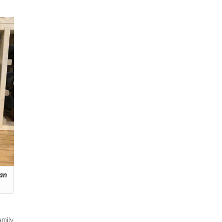
ian
mily