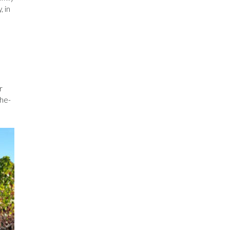
, in
r
the-