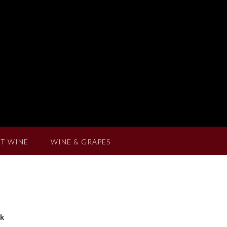
T WINE
WINE & GRAPES
ak