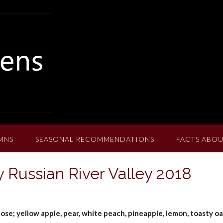
MNS
SEASONAL RECOMMENDATIONS
FACTS ABOU
Russian River Valley 2018
nose; yellow apple, pear, white peach, pineapple, lemon, toasty o