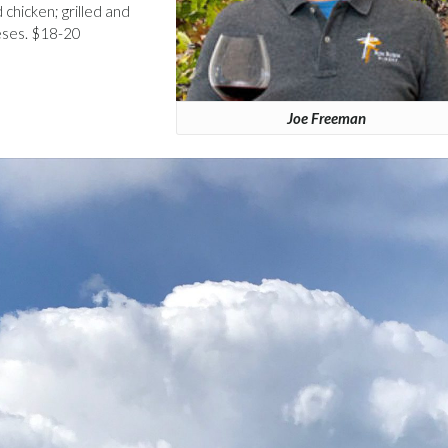
d chicken; grilled and
eses. $18-20
Joe Freeman