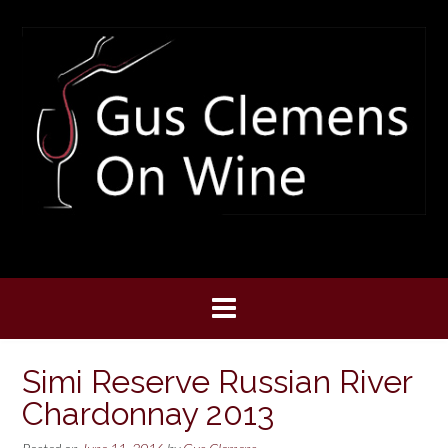
Skip
to
content
Simi Reserve Russian River
Chardonnay 2013