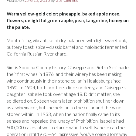
Posted on
June 11, 2016
by
Gus Clemens
Warm yellow-gold color; pineapple, baked apple nose,
flowers; delightful green apple, pear, tangerine, honey on
the palate.
Mouth-filling, vibrant, semi-dry, balanced with light sweet oak,
buttery toast, spice—classic barrel and malolactic fermented
California Russian River chard.
Simi is Sonoma County history. Giuseppe and Pietro Simi made
their first wines in 1876, and their winery has been making
wine continuously in their stone cellar in Healdsburg since
1890. In 1904, both brothers died suddenly, and Guiseppe’s
daughter Isabelle took over at age 18. Didn’t matter, she
soldiered on. Sixteen years later, prohibition shut her down
as a winemaker, but she held on to the cellar and the wine
stored within. In 1933, when the nation finally came to its
senses and repealed the lunacy of Prohibition, Isabelle had
500,000 cases of well-cellared wine to sell. Isabelle ran the
operation until 1970—64 impressive “you’ve come a long way