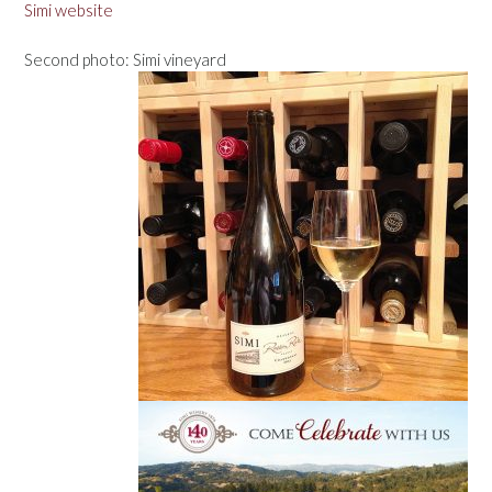
Simi website
Second photo: Simi vineyard