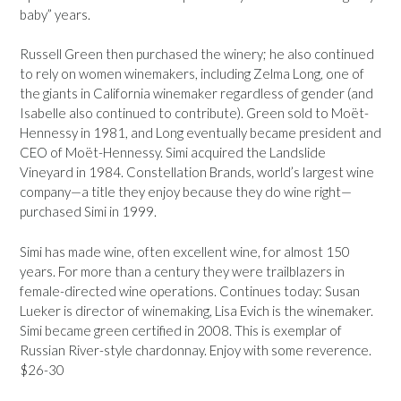
baby” years.
Russell Green then purchased the winery; he also continued
to rely on women winemakers, including Zelma Long, one of
the giants in California winemaker regardless of gender (and
Isabelle also continued to contribute). Green sold to Moët-
Hennessy in 1981, and Long eventually became president and
CEO of Moët-Hennessy. Simi acquired the Landslide
Vineyard in 1984. Constellation Brands, world’s largest wine
company—a title they enjoy because they do wine right—
purchased Simi in 1999.
Simi has made wine, often excellent wine, for almost 150
years. For more than a century they were trailblazers in
female-directed wine operations. Continues today: Susan
Lueker is director of winemaking, Lisa Evich is the winemaker.
Simi became green certified in 2008. This is exemplar of
Russian River-style chardonnay. Enjoy with some reverence.
$26-30