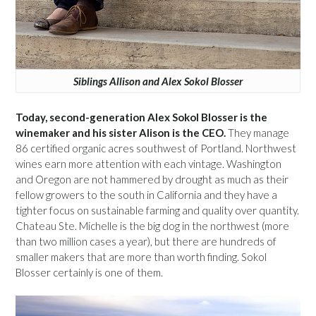
Siblings Allison and Alex Sokol Blosser
Today, second-generation Alex Sokol Blosser is the
winemaker and his sister Alison is the CEO.
They manage
86 certified organic acres southwest of Portland. Northwest
wines earn more attention with each vintage. Washington
and Oregon are not hammered by drought as much as their
fellow growers to the south in California and they have a
tighter focus on sustainable farming and quality over quantity.
Chateau Ste. Michelle is the big dog in the northwest (more
than two million cases a year), but there are hundreds of
smaller makers that are more than worth finding. Sokol
Blosser certainly is one of them.