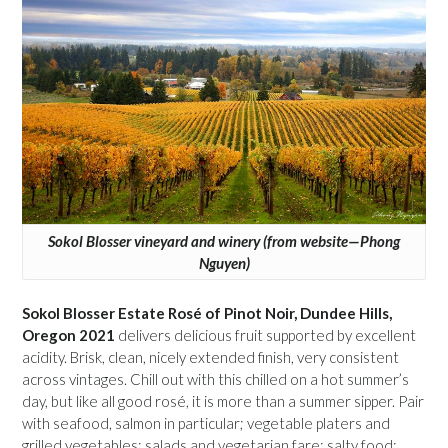
Sokol Blosser vineyard and winery (from website—Phong
Nguyen)
Sokol Blosser Estate Rosé of Pinot Noir, Dundee Hills,
Oregon 2021
delivers delicious fruit supported by excellent
acidity. Brisk, clean, nicely extended finish, very consistent
across vintages. Chill out with this chilled on a hot summer’s
day, but like all good rosé, it is more than a summer sipper. Pair
with seafood, salmon in particular; vegetable platers and
grilled vegetables; salads and vegetarian fare; salty food;