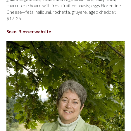
charcuterie board with fresh fruit emphasis; eggs Florentine.
Cheese—feta, halloumi, rochetta, gruyere, aged cheddar.
$17-25
Sokol Blosser website