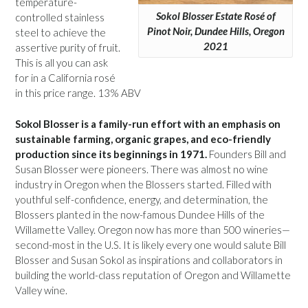
temperature-
Sokol Blosser Estate Rosé of
controlled stainless
Pinot Noir, Dundee Hills, Oregon
steel to achieve the
2021
assertive purity of fruit.
This is all you can ask
for in a California rosé
in this price range. 13% ABV
Sokol Blosser is a family-run effort with an emphasis on
sustainable farming, organic grapes, and eco-friendly
production since its beginnings in 1971.
Founders Bill and
Susan Blosser were pioneers. There was almost no wine
industry in Oregon when the Blossers started. Filled with
youthful self-confidence, energy, and determination, the
Blossers planted in the now-famous Dundee Hills of the
Willamette Valley. Oregon now has more than 500 wineries—
second-most in the U.S. It is likely every one would salute Bill
Blosser and Susan Sokol as inspirations and collaborators in
building the world-class reputation of Oregon and Willamette
Valley wine.