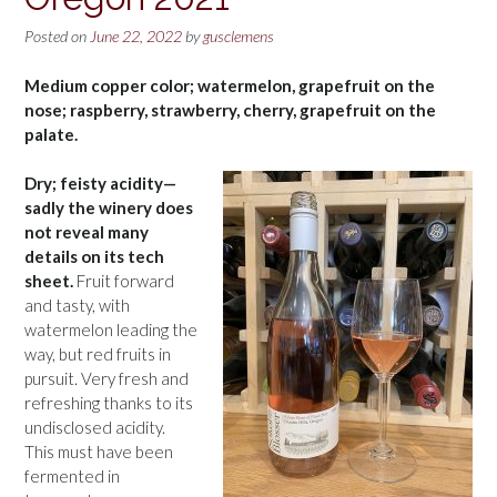
Posted on
June 22, 2022
by
gusclemens
Medium copper color; watermelon, grapefruit on the
nose; raspberry, strawberry, cherry, grapefruit on the
palate.
Dry; feisty acidity—
sadly the winery does
not reveal many
details on its tech
sheet.
Fruit forward
and tasty, with
watermelon leading the
way, but red fruits in
pursuit. Very fresh and
refreshing thanks to its
undisclosed acidity.
This must have been
fermented in