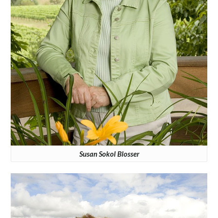
Susan Sokol Blosser