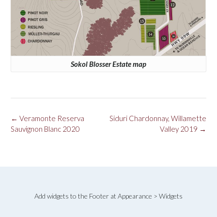
Sokol Blosser Estate map
Post
←
Veramonte Reserva
Siduri Chardonnay, Willamette
navigation
Sauvignon Blanc 2020
Valley 2019
→
Add widgets to the Footer at Appearance > Widgets