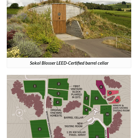
Sokol Blosser LEED-Certified barrel cellar