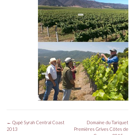
Post
←
Qupé Syrah Central Coast
Domaine du Tariquet
navigation
2013
Premières Grives Côtes de