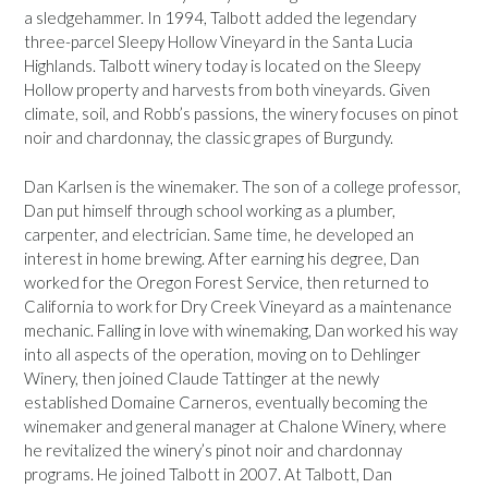
a sledgehammer. In 1994, Talbott added the legendary
three-parcel Sleepy Hollow Vineyard in the Santa Lucia
Highlands. Talbott winery today is located on the Sleepy
Hollow property and harvests from both vineyards. Given
climate, soil, and Robb’s passions, the winery focuses on pinot
noir and chardonnay, the classic grapes of Burgundy.
Dan Karlsen is the winemaker. The son of a college professor,
Dan put himself through school working as a plumber,
carpenter, and electrician. Same time, he developed an
interest in home brewing. After earning his degree, Dan
worked for the Oregon Forest Service, then returned to
California to work for Dry Creek Vineyard as a maintenance
mechanic. Falling in love with winemaking, Dan worked his way
into all aspects of the operation, moving on to Dehlinger
Winery, then joined Claude Tattinger at the newly
established Domaine Carneros, eventually becoming the
winemaker and general manager at Chalone Winery, where
he revitalized the winery’s pinot noir and chardonnay
programs. He joined Talbott in 2007. At Talbott, Dan