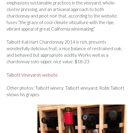
emphasizes sustainable practices in the vineyard, whole-
cluster pressing, and an artisanal approach to both
chardonnay and pinot noir that, according to the website
fuses “the grace of cool-climate viticulture with the ripe,
vibrant appeal of great California winemaking.”
Talbott Kali Hart Chardonnay 2014 is rich, presents
wonderfully delicious fruit, a nice balance of restrained oak,
and behaved but appropriate acidity. Works well as a
chardonnay solo-sipper, nice value. $18-23
Talbott Vineyards website
Other photos: Talbott winery; Talbott vineyard; Robb Talbott
shows his grapes.