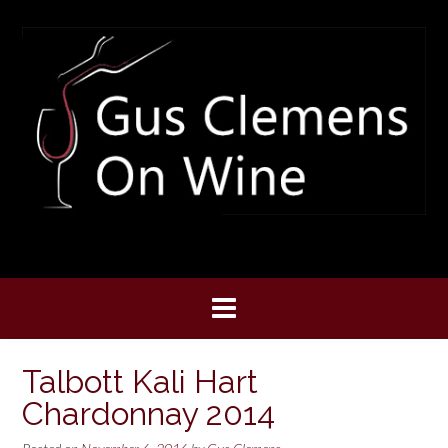
Skip
to
content
Talbott Kali Hart
Chardonnay 2014