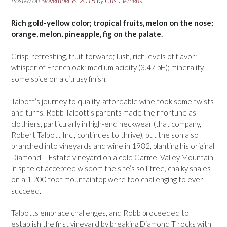
Posted on
November 6, 2016
by
Gus Clemens
Rich gold-yellow color; tropical fruits, melon on the nose;
orange, melon, pineapple, fig on the palate.
Crisp, refreshing, fruit-forward; lush, rich levels of flavor;
whisper of French oak; medium acidity (3.47 pH); minerality,
some spice on a citrusy finish.
Talbott’s journey to quality, affordable wine took some twists
and turns. Robb Talbott’s parents made their fortune as
clothiers, particularly in high-end neckwear (that company,
Robert Talbott Inc., continues to thrive), but the son also
branched into vineyards and wine in 1982, planting his original
Diamond T Estate vineyard on a cold Carmel Valley Mountain
in spite of accepted wisdom the site’s soil-free, chalky shales
on a 1,200 foot mountaintop were too challenging to ever
succeed.
Talbotts embrace challenges, and Robb proceeded to
establish the first vineyard by breaking Diamond T rocks with