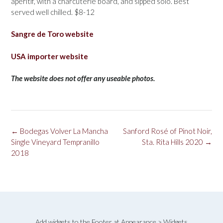
aperitif, with a charcuterie board, and sipped solo. Best
served well chilled. $8-12
Sangre de Toro website
USA importer website
The website does not offer any useable photos.
Post
←
Bodegas Volver La Mancha
Sanford Rosé of Pinot Noir,
navigation
Single Vineyard Tempranillo
Sta. Rita Hills 2020
→
2018
Add widgets to the Footer at Appearance > Widgets