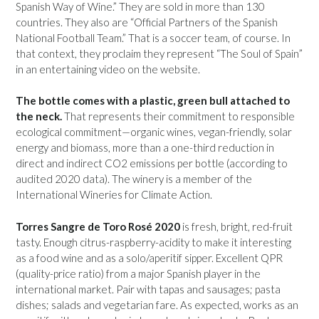
Spanish Way of Wine.” They are sold in more than 130
countries. They also are “Official Partners of the Spanish
National Football Team.” That is a soccer team, of course. In
that context, they proclaim they represent “The Soul of Spain”
in an entertaining video on the website.
The bottle comes with a plastic, green bull attached to
the neck.
That represents their commitment to responsible
ecological commitment—organic wines, vegan-friendly, solar
energy and biomass, more than a one-third reduction in
direct and indirect CO2 emissions per bottle (according to
audited 2020 data). The winery is a member of the
International Wineries for Climate Action.
Torres Sangre de Toro Rosé 2020
is fresh, bright, red-fruit
tasty. Enough citrus-raspberry-acidity to make it interesting
as a food wine and as a solo/aperitif sipper. Excellent QPR
(quality-price ratio) from a major Spanish player in the
international market. Pair with tapas and sausages; pasta
dishes; salads and vegetarian fare. As expected, works as an