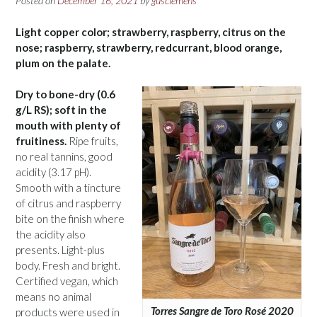
Posted on
December 16, 2021
by
gusclemens
Light copper color; strawberry, raspberry, citrus on the
nose; raspberry, strawberry, redcurrant, blood orange,
plum on the palate.
Dry to bone-dry (0.6
g/L RS); soft in the
mouth with plenty of
fruitiness.
Ripe fruits,
no real tannins, good
acidity (3.17 pH).
Smooth with a tincture
of citrus and raspberry
bite on the finish where
the acidity also
presents. Light-plus
body. Fresh and bright.
Certified vegan, which
means no animal
Torres Sangre de Toro Rosé 2020
products were used in