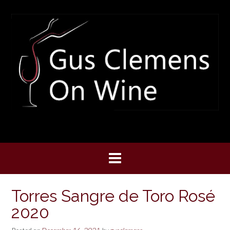
Skip
to
content
Torres Sangre de Toro Rosé
2020