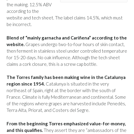
the making. 12.5% ABV
according to the
website and tech sheet. The label claims 14.5%, which must
be incorrect.
Blend of “mainly garnacha and Cariñena” according to the
website.
Grapes undergo two-to-four hours of skin contact,
then ferment in stainless steel under controlled temperature
for 15-20 days. No oak influence. Although the tech sheet
claims a cork closure, this is a screw cap bottle.
The Torres family has been making wine in the Catalunya
region since 1954.
Catalunya is situated in the very
northeast of Spain, right at the border with the south of
France. Climate is fully Mediterranean and continental. Some
of the regions where grapes are harvested include Penedès,
Terra Alta, Priorat, and Costers del Segre.
From the beginning Torres emphasized value-for-money,
and this qualifies.
They assert they are “ambassadors of the