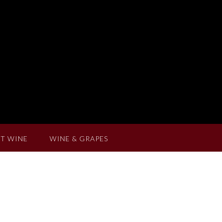
T WINE
WINE & GRAPES