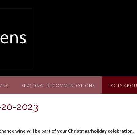
MNS
SEASONAL RECOMMENDATIONS
FACTS ABOU
2-20-2023
 chance wine will be part of your Christmas/holiday celebration.