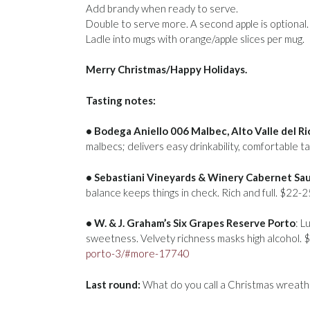
Add brandy when ready to serve.
Double to serve more. A second apple is optional.
Ladle into mugs with orange/apple slices per mug.
Merry Christmas/Happy Holidays.
Tasting notes:
• Bodega Aniello 006 Malbec, Alto Valle del R
malbecs; delivers easy drinkability, comfortable t
• Sebastiani Vineyards & Winery Cabernet Sa
balance keeps things in check. Rich and full. $22-
• W. & J. Graham’s Six Grapes Reserve Porto
: L
sweetness. Velvety richness masks high alcohol.
porto-3/#more-17740
Last round:
What do you call a Christmas wreath 