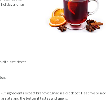
d holiday aromas.
to bite-size pieces
lbec)
Put ingredients except brandy/cognac in a crock pot. Heat five or mo
marinate and the better it tastes and smells.