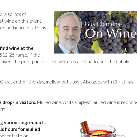
d, also lots of
t wine on this event.
ted and more of a focus
find wine at the
 $12-25 range. If the
aven, the pinot princess, the white zin aficionado, and the bubbly
Great end-of-the-day, mellow-out sipper. Also goes with Christmas
 drop-in visitors.
Mulled wine. At its simplest, mulled wine is red win
arm.
ng various ingredients
lus hours for mulled
concentrate on