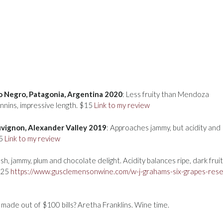
io Negro, Patagonia, Argentina 2020
: Less fruity than Mendoza
annins, impressive length. $15
Link to my review
uvignon, Alexander Valley 2019
: Approaches jammy, but acidity and
25
Link to my review
ush, jammy, plum and chocolate delight. Acidity balances ripe, dark fruit
 $25
https://www.gusclemensonwine.com/w-j-grahams-six-grapes-rese
made out of $100 bills? Aretha Franklins. Wine time.