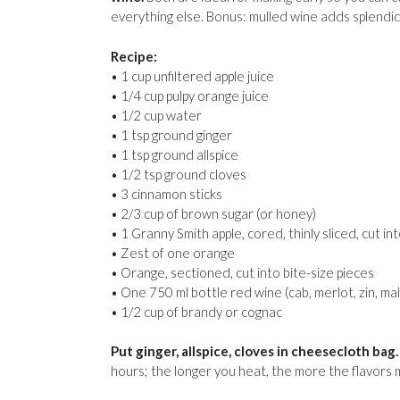
everything else. Bonus: mulled wine adds splendi
Recipe:
• 1 cup unfiltered apple juice
• 1/4 cup pulpy orange juice
• 1/2 cup water
• 1 tsp ground ginger
• 1 tsp ground allspice
• 1/2 tsp ground cloves
• 3 cinnamon sticks
• 2/3 cup of brown sugar (or honey)
• 1 Granny Smith apple, cored, thinly sliced, cut in
• Zest of one orange
• Orange, sectioned, cut into bite-size pieces
• One 750 ml bottle red wine (cab, merlot, zin, ma
• 1/2 cup of brandy or cognac
Put ginger, allspice, cloves in cheesecloth bag.
hours; the longer you heat, the more the flavors 