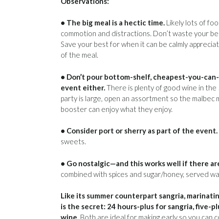
Observations:
• The big meal is a hectic time.
Likely lots of foo
commotion and distractions. Don’t waste your bes
Save your best for when it can be calmly apprecia
of the meal.
• Don’t pour bottom-shelf, cheapest-you-can-
event either.
There is plenty of good wine in the
party is large, open an assortment so the malbec m
booster can enjoy what they enjoy.
• Consider port or sherry as part of the event.
sweets.
• Go nostalgic—and this works well if there are
combined with spices and sugar/honey, served w
Like its summer counterpart sangria, marinati
is the secret: 24 hours-plus for sangria, five-p
wine.
Both are ideal for making early so you can 