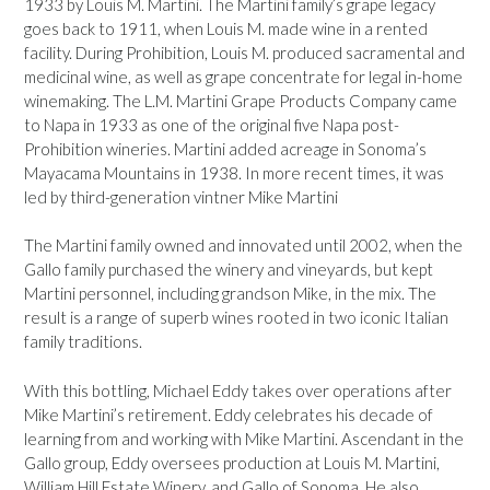
1933 by Louis M. Martini. The Martini family’s grape legacy
goes back to 1911, when Louis M. made wine in a rented
facility. During Prohibition, Louis M. produced sacramental and
medicinal wine, as well as grape concentrate for legal in-home
winemaking. The L.M. Martini Grape Products Company came
to Napa in 1933 as one of the original five Napa post-
Prohibition wineries. Martini added acreage in Sonoma’s
Mayacama Mountains in 1938. In more recent times, it was
led by third-generation vintner Mike Martini
The Martini family owned and innovated until 2002, when the
Gallo family purchased the winery and vineyards, but kept
Martini personnel, including grandson Mike, in the mix. The
result is a range of superb wines rooted in two iconic Italian
family traditions.
With this bottling, Michael Eddy takes over operations after
Mike Martini’s retirement. Eddy celebrates his decade of
learning from and working with Mike Martini. Ascendant in the
Gallo group, Eddy oversees production at Louis M. Martini,
William Hill Estate Winery, and Gallo of Sonoma. He also