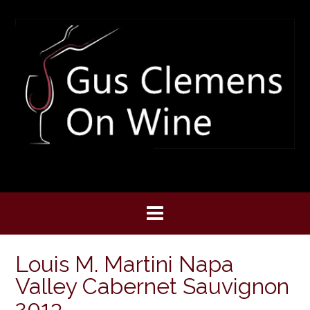
Skip
to
content
Louis M. Martini Napa
Valley Cabernet Sauvignon
2013