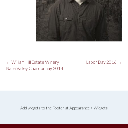
Post
←
William Hill Estate Winery
Labor Day 2016
→
navigation
Napa Valley Chardonnay 2014
Add widgets to the Footer at Appearance > Widgets