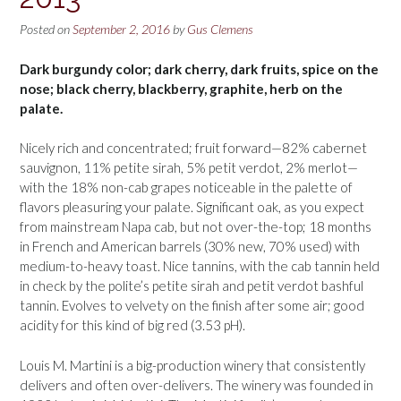
Posted on
September 2, 2016
by
Gus Clemens
Dark burgundy color; dark cherry, dark fruits, spice on the
nose; black cherry, blackberry, graphite, herb on the
palate.
Nicely rich and concentrated; fruit forward—82% cabernet
sauvignon, 11% petite sirah, 5% petit verdot, 2% merlot—
with the 18% non-cab grapes noticeable in the palette of
flavors pleasuring your palate. Significant oak, as you expect
from mainstream Napa cab, but not over-the-top; 18 months
in French and American barrels (30% new, 70% used) with
medium-to-heavy toast. Nice tannins, with the cab tannin held
in check by the polite’s petite sirah and petit verdot bashful
tannin. Evolves to velvety on the finish after some air; good
acidity for this kind of big red (3.53 pH).
Louis M. Martini is a big-production winery that consistently
delivers and often over-delivers. The winery was founded in