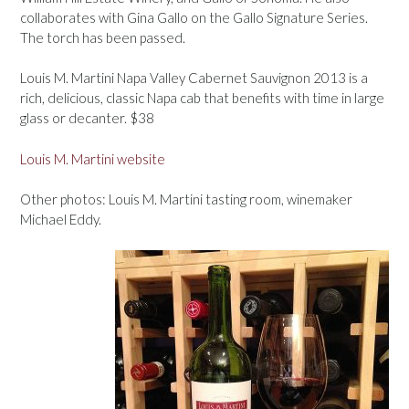
collaborates with Gina Gallo on the Gallo Signature Series.
The torch has been passed.
Louis M. Martini Napa Valley Cabernet Sauvignon 2013 is a
rich, delicious, classic Napa cab that benefits with time in large
glass or decanter. $38
Louis M. Martini website
Other photos: Louis M. Martini tasting room, winemaker
Michael Eddy.