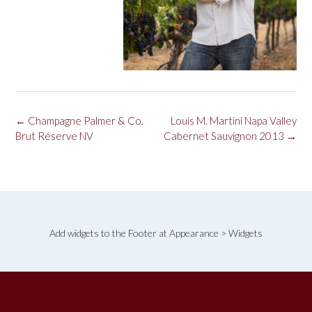
Post
←
Champagne Palmer & Co.
Louis M. Martini Napa Valley
navigation
Brut Réserve NV
Cabernet Sauvignon 2013
→
Add widgets to the Footer at Appearance > Widgets