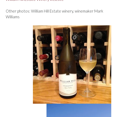
Other photos: William Hill Estate winery, winemaker Mark
Williams