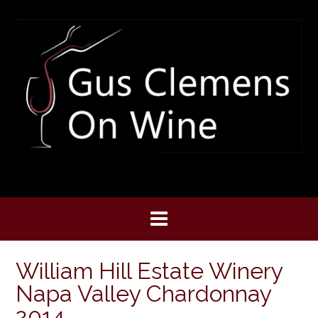
Skip
to
content
William Hill Estate Winery
Napa Valley Chardonnay
2014