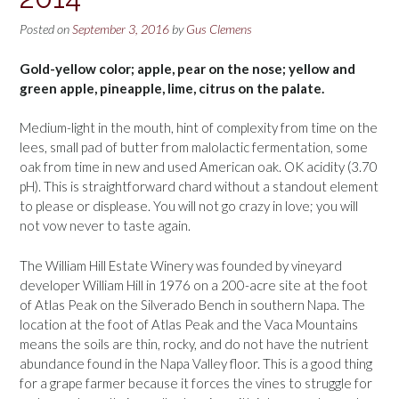
Posted on
September 3, 2016
by
Gus Clemens
Gold-yellow color; apple, pear on the nose; yellow and
green apple, pineapple, lime, citrus on the palate.
Medium-light in the mouth, hint of complexity from time on the
lees, small pad of butter from malolactic fermentation, some
oak from time in new and used American oak. OK acidity (3.70
pH). This is straightforward chard without a standout element
to please or displease. You will not go crazy in love; you will
not vow never to taste again.
The William Hill Estate Winery was founded by vineyard
developer William Hill in 1976 on a 200-acre site at the foot
of Atlas Peak on the Silverado Bench in southern Napa. The
location at the foot of Atlas Peak and the Vaca Mountains
means the soils are thin, rocky, and do not have the nutrient
abundance found in the Napa Valley floor. This is a good thing
for a grape farmer because it forces the vines to struggle for