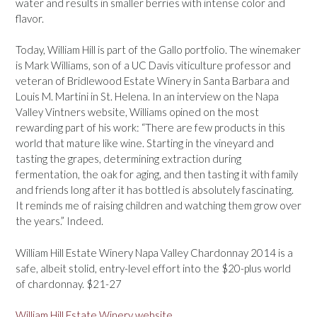
water and results in smaller berries with intense color and
flavor.
Today, William Hill is part of the Gallo portfolio. The winemaker
is Mark Williams, son of a UC Davis viticulture professor and
veteran of Bridlewood Estate Winery in Santa Barbara and
Louis M. Martini in St. Helena. In an interview on the Napa
Valley Vintners website, Williams opined on the most
rewarding part of his work: “There are few products in this
world that mature like wine. Starting in the vineyard and
tasting the grapes, determining extraction during
fermentation, the oak for aging, and then tasting it with family
and friends long after it has bottled is absolutely fascinating.
It reminds me of raising children and watching them grow over
the years.” Indeed.
William Hill Estate Winery Napa Valley Chardonnay 2014 is a
safe, albeit stolid, entry-level effort into the $20-plus world
of chardonnay. $21-27
William Hill Estate Winery website