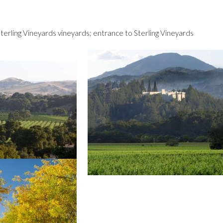
terling Vineyards vineyards; entrance to Sterling Vineyards