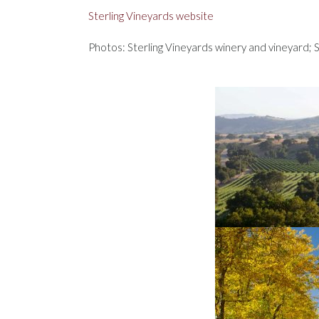
Sterling Vineyards website
Photos: Sterling Vineyards winery and vineyard; S