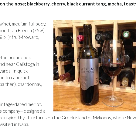
s on the nose; blackberry, cherry, black currant tang, mocha, toast
wine), medium-full body.
 months in French (75%)
 pH); fruit-froward,
ewton broadened
nd near Calistoga in
yards. In quick
ion to cabernet
apa then), chardonnay,
t vintage-dated merlot.
n’s company—designed a
x inspired by structures on the Greek island of Mykonos, where Ne
visited in Napa.