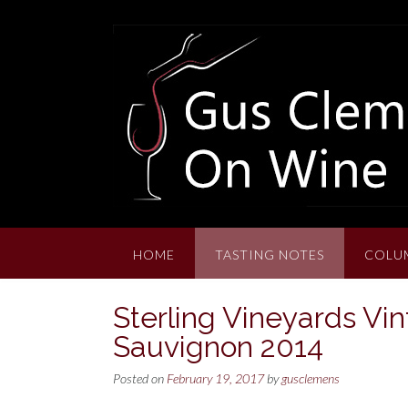
Skip
to
content
HOME
TASTING NOTES
COLU
Sterling Vineyards Vin
Sauvignon 2014
Posted on
February 19, 2017
by
gusclemens