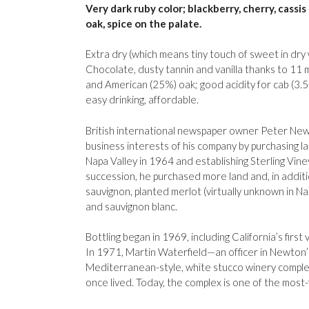
Very dark ruby color; blackberry, cherry, cassi
oak, spice on the palate.
Extra dry (which means tiny touch of sweet in dry 
Chocolate, dusty tannin and vanilla thanks to 11
and American (25%) oak; good acidity for cab (3.58
easy drinking, affordable.
British international newspaper owner Peter N
business interests of his company by purchasing la
Napa Valley in 1964 and establishing Sterling Vine
succession, he purchased more land and, in addit
sauvignon, planted merlot (virtually unknown in N
and sauvignon blanc.
Bottling began in 1969, including California’s firs
In 1971, Martin Waterfield—an officer in Newto
Mediterranean-style, white stucco winery comple
once lived. Today, the complex is one of the most-