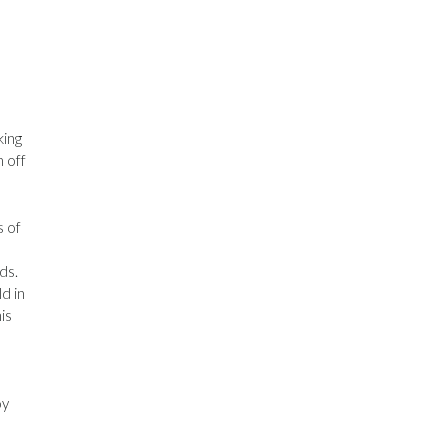
king
 off
s of
ds.
d in
is
h
oy