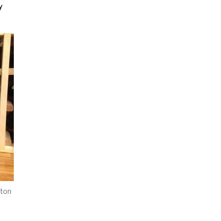
y
wton