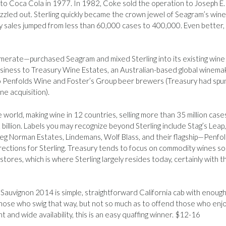
to Coca Cola in 1977. In 1982, Coke sold the operation to Joseph E.
zled out. Sterling quickly became the crown jewel of Seagram’s wine
y sales jumped from less than 60,000 cases to 400,000. Even better,
erate—purchased Seagram and mixed Sterling into its existing wine
business to Treasury Wine Estates, an Australian-based global winema
 to Penfolds Wine and Foster’s Group beer brewers (Treasury had spun
ne acquisition).
e world, making wine in 12 countries, selling more than 35 million case
billion. Labels you may recognize beyond Sterling include Stag’s Leap,
reg Norman Estates, Lindemans, Wolf Blass, and their flagship—Penfol
ections for Sterling. Treasury tends to focus on commodity wines sol
res, which is where Sterling largely resides today, certainly with th
Sauvignon 2014 is simple, straightforward California cab with enoug
those who swig that way, but not so much as to offend those who enj
t and wide availability, this is an easy quaffing winner. $12-16