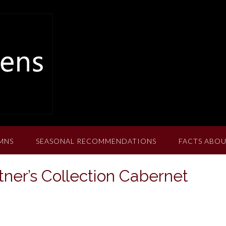
MNS
SEASONAL RECOMMENDATIONS
FACTS ABOU
tner’s Collection Cabernet