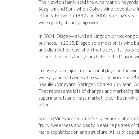
The Newton family sold the winery and vineyards 
Seagram and Sons when Coke’s wine adventure fiz
efforts. Between 1982 and 2000, Sterling’s yearl
wine quality steadily improved.
In 2001, Diageo—a United Kingdom drinks conglom
business. In 2015, Diageo sold most of its wine 
and distribution operation that traces its roots
its beer business four years before the Diageo wi
Treasury is a major international player in the win
wine a year, and generating sales of more than $2 
Beaulieu Vineyard, Beringer, Chateau St. Jean, G
That represents lots of changes and marketing dir
supermarkets and mass-market liquor-beer-wine sto
effort.
Sterling Vineyards Vintner’s Collection Cabernet 
fruity sweetness and oak to pleasure palates of 
more sophistication and structure. At its price poin