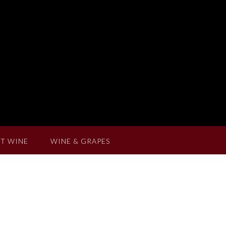
T WINE
WINE & GRAPES