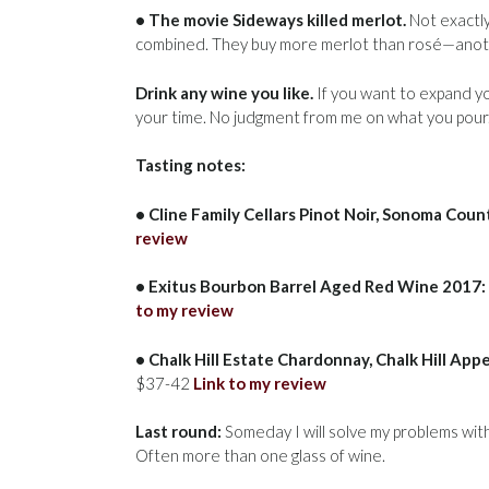
• The movie Sideways killed merlot.
Not exactly
combined. They buy more merlot than rosé—another
Drink any wine you like.
If you want to expand y
your time. No judgment from me on what you pour
Tasting notes:
• Cline Family Cellars Pinot Noir, Sonoma Coun
review
• Exitus Bourbon Barrel Aged Red Wine 2017:
to my review
• Chalk Hill Estate Chardonnay, Chalk Hill App
$37-42
Link to my review
Last round:
Someday I will solve my problems with lo
Often more than one glass of wine.