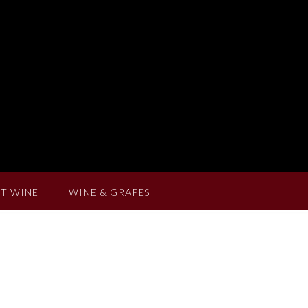
T WINE
WINE & GRAPES