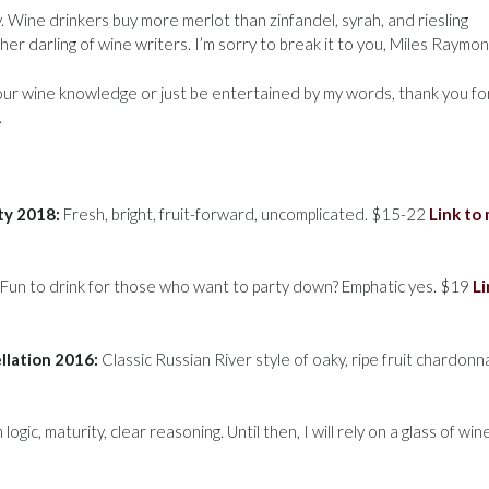
. Wine drinkers buy more merlot than zinfandel, syrah, and riesling
 darling of wine writers. I’m sorry to break it to you, Miles Raymon
our wine knowledge or just be entertained by my words, thank you fo
.
ty 2018:
Fresh, bright, fruit-forward, uncomplicated. $15-22
Link to
Fun to drink for those who want to party down? Emphatic yes. $19
Li
ellation 2016:
Classic Russian River style of oaky, ripe fruit chardonn
gic, maturity, clear reasoning. Until then, I will rely on a glass of wine