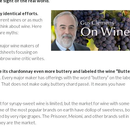
e sight of the real world.
 identical efforts.
erent wines or as much
think about wine. Here
are myths:
major wine makers of
adsheets focusing on
hbrow wine critic writes.
ke its chardonnay even more buttery and labeled the wine “Butter
8. Every major maker has offerings with the word “buttery” on the labe
That does not make oaky, buttery chard passé. It means you have
 for syrupy-sweet wine is limited, but the market for wine with some
Some of the most popular brands on earth have dollop of sweetness, b
d by very ripe grapes. The Prisoner, Meiomi, and other brands sell in
they are the market.