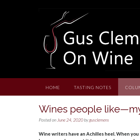
Skip
to
content
HOME
TASTING NOTES
COLU
Wines people like—my
Posted on
June 24, 2020
by
gusclemens
Wine writers have an Achilles heel. When you 