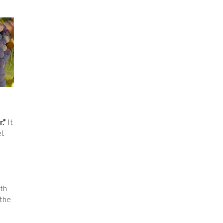
.”
It
l.
oth
 the