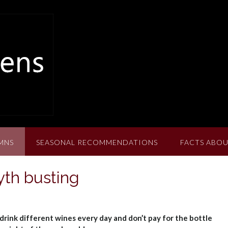
MNS
SEASONAL RECOMMENDATIONS
FACTS ABOU
th busting
drink different wines every day and don’t pay for the bottle