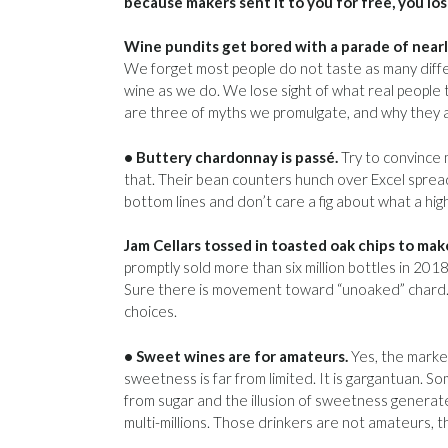
because makers sent it to you for free, you los
Wine pundits get bored with a parade of nearly
We forget most people do not taste as many diff
wine as we do. We lose sight of what real people 
are three of myths we promulgate, and why they 
• Buttery chardonnay is passé.
Try to convince 
that. Their bean counters hunch over Excel spre
bottom lines and don’t care a fig about what a hig
Jam Cellars tossed in toasted oak chips to ma
promptly sold more than six million bottles in 201
Sure there is movement toward “unoaked” chard. 
choices.
• Sweet wines are for amateurs.
Yes, the market
sweetness is far from limited. It is gargantuan. 
from sugar and the illusion of sweetness generate
multi-millions. Those drinkers are not amateurs, 