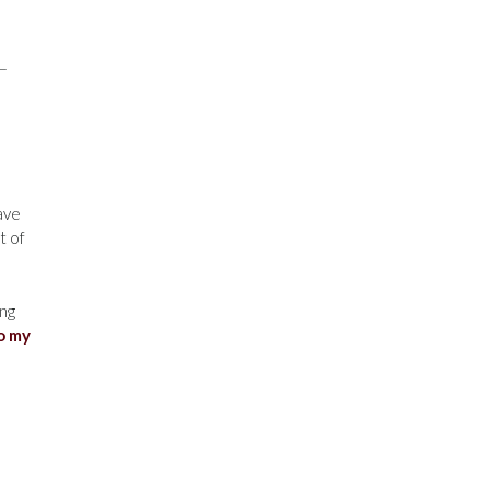
e—
have
t of
ing
o my