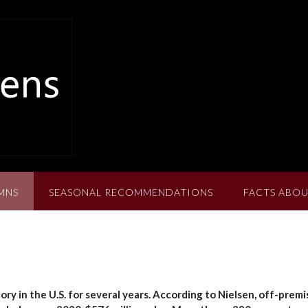
MNS
SEASONAL RECOMMENDATIONS
FACTS ABOU
y in the U.S. for several years. According to Nielsen, off-premi