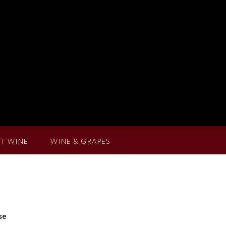
T WINE
WINE & GRAPES
se