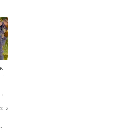
he
ina
nto
eans
at