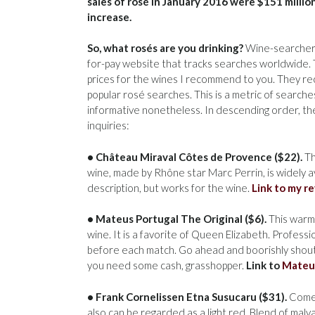
sales of rosé in January 2016 were $151 millio
increase.
So, what rosés are you drinking?
Wine-searcher-
for-pay website that tracks searches worldwide. T
prices for the wines I recommend to you. They re
popular rosé searches. This is a metric of searche
informative nonetheless. In descending order, th
inquiries:
• Château Miraval Côtes de Provence ($22).
Th
wine, made by Rhône star Marc Perrin, is widely a
description, but works for the wine.
Link to my r
• Mateus Portugal The Original ($6).
This warms
wine. It is a favorite of Queen Elizabeth. Profess
before each match. Go ahead and boorishly shout:
you need some cash, grasshopper.
Link to
Mateu
• Frank Cornelissen Etna Susucaru ($31).
Comes
also can be regarded as a light red. Blend of malva