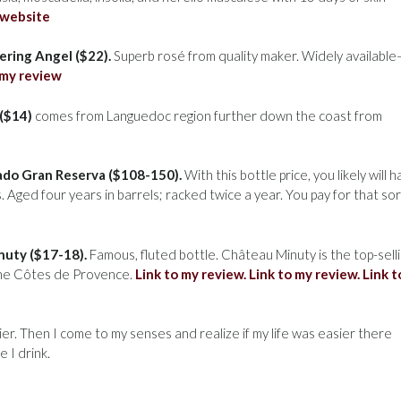
 website
ring Angel ($22).
Superb rosé from quality maker. Widely availabl
 my review
($14)
comes from Languedoc region further down the coast from
sado Gran Reserva ($108-150).
With this bottle price, you likely will 
. Aged four years in barrels; racked twice a year. You pay for that sor
uty ($17-18).
Famous, fluted bottle. Château Minuty is the top-sell
 the Côtes de Provence.
Link to my review.
Link to my review.
Link t
ier. Then I come to my senses and realize if my life was easier there
 I drink.