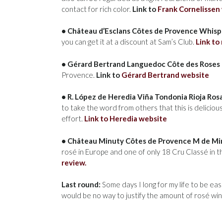
contact for rich color.
Link to
Frank Cornelissen
• Château d’Esclans Côtes de Provence Whispe
you can get it at a discount at Sam’s Club.
Link to
• Gérard Bertrand Languedoc Côte des Roses 
Provence.
Link to
Gérard Bertrand website
• R. López de Heredia Viña Tondonia Rioja Ro
to take the word from others that this is delicious
effort.
Link to Heredia website
• Château Minuty Côtes de Provence M de Min
rosé in Europe and one of only 18 Cru Classé in
review.
Last round:
Some days I long for my life to be eas
would be no way to justify the amount of rosé wine