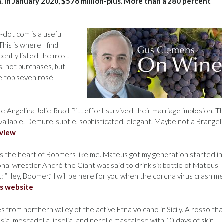
n. In January 2020, $576 million-plus. More than a 280 percent
dot com is a useful
his is where I find
cently listed the most
s, not purchases, but
e top seven rosé
e Angelina Jolie-Brad Pitt effort survived their marriage implosion. T
vailable. Demure, subtle, sophisticated, elegant. Maybe not a Brangel
eview
 the heart of Boomers like me. Mateus got my generation started i
ional wrestler André the Giant was said to drink six bottle of Mateus
 “Hey, Boomer.” I will be here for you when the corona virus crash m
s website
 from northern valley of the active Etna volcano in Sicily. A rosso th
sia, moscadella, insolia, and nerello mascalese with 10 days of skin