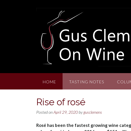
Skip
to
content
HOME
TASTING NOTES
COLU
Rise of rosé
Posted on
April 29, 2020
by
gusclemens
Rosé has been the fastest growing wine categor