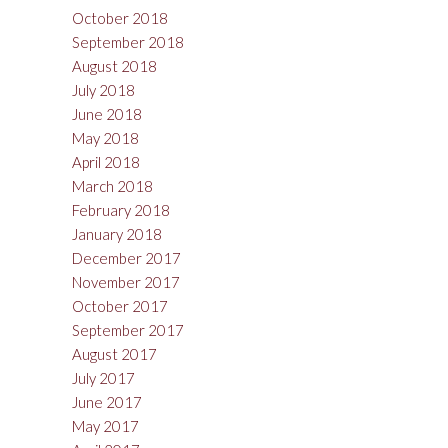
October 2018
September 2018
August 2018
July 2018
June 2018
May 2018
April 2018
March 2018
February 2018
January 2018
December 2017
November 2017
October 2017
September 2017
August 2017
July 2017
June 2017
May 2017