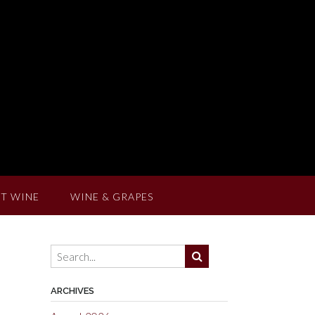
T WINE
WINE & GRAPES
ARCHIVES