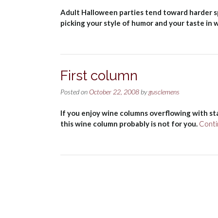
Adult Halloween parties tend toward harder spi
picking your style of humor and your taste in 
First column
Posted on
October 22, 2008
by
gusclemens
If you enjoy wine columns overflowing with st
this wine column probably is not for you.
Conti