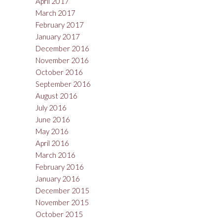
April 2017
March 2017
February 2017
January 2017
December 2016
November 2016
October 2016
September 2016
August 2016
July 2016
June 2016
May 2016
April 2016
March 2016
February 2016
January 2016
December 2015
November 2015
October 2015