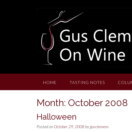
Skip
to
content
HOME
TASTING NOTES
COLU
Month:
October 2008
Halloween
Posted on
October 29, 2008
by
gusclemens