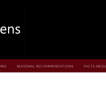
MNS
SEASONAL RECOMMENDATIONS
FACTS ABOU