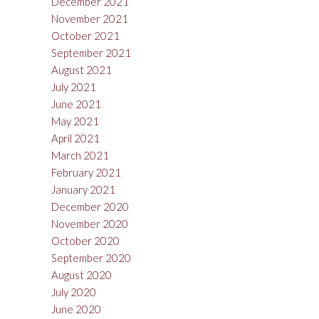
December 2021
November 2021
October 2021
September 2021
August 2021
July 2021
June 2021
May 2021
April 2021
March 2021
February 2021
January 2021
December 2020
November 2020
October 2020
September 2020
August 2020
July 2020
June 2020