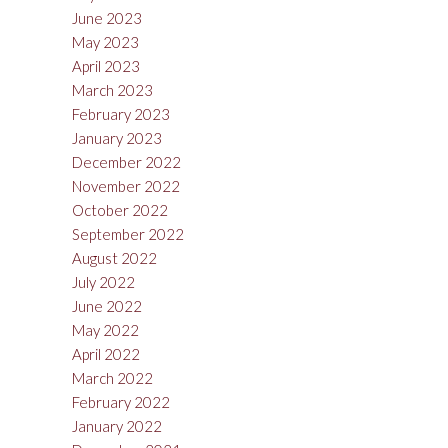
June 2023
May 2023
April 2023
March 2023
February 2023
January 2023
December 2022
November 2022
October 2022
September 2022
August 2022
July 2022
June 2022
May 2022
April 2022
March 2022
February 2022
January 2022