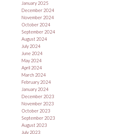
January 2025
December 2024
November 2024
October 2024
September 2024
August 2024
July 2024
June 2024
May 2024
April 2024
March 2024
February 2024
January 2024
December 2023
November 2023
October 2023
September 2023
August 2023
July 2023