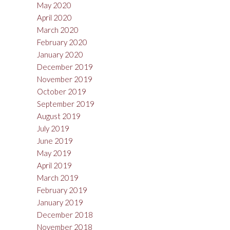
May 2020
April 2020
March 2020
February 2020
January 2020
December 2019
November 2019
October 2019
September 2019
August 2019
July 2019
June 2019
May 2019
April 2019
March 2019
February 2019
January 2019
December 2018
November 2018