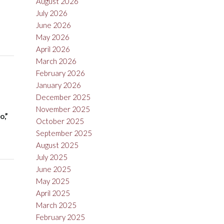
August 2026
July 2026
June 2026
May 2026
April 2026
March 2026
February 2026
January 2026
December 2025
November 2025
o,”
October 2025
September 2025
August 2025
July 2025
June 2025
May 2025
April 2025
March 2025
February 2025