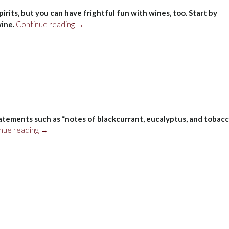
rits, but you can have frightful fun with wines, too. Start by
“Halloween”
wine.
Continue reading
→
atements such as “notes of blackcurrant, eucalyptus, and tobacc
“First
nue reading
→
column”