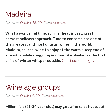
Madeira
Posted on
October 16, 2013
by
gusclemens
What a wonderful time: summer heat is past; great
harvest holidays approach. Time to contemplate one of
the greatest and most unusual wines in the world:
Madeira, an ideal wine to enjoy at the warm, fuzzy end of
a feast or while snuggling in a favorite blanket as the first
“Madeira”
chills of winter whisper outside.
Continue reading
→
Wine age groups
Posted on
October 9, 2013
by
gusclemens
Millennials (21-34 year olds) may get wine sales hype, but