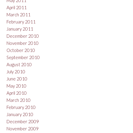
May 2011
April 2011
March 2011
February 2011
January 2011
December 2010
November 2010
October 2010
September 2010
August 2010
July 2010
June 2010
May 2010
April 2010
March 2010
February 2010
January 2010
December 2009
November 2009