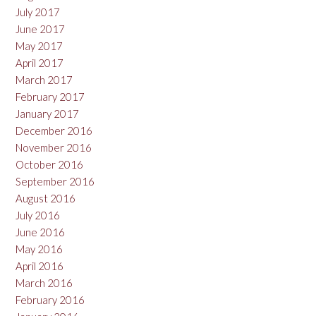
July 2017
June 2017
May 2017
April 2017
March 2017
February 2017
January 2017
December 2016
November 2016
October 2016
September 2016
August 2016
July 2016
June 2016
May 2016
April 2016
March 2016
February 2016