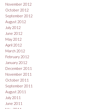
November 2012
October 2012
September 2012
August 2012
July 2012
June 2012
May 2012
April 2012
March 2012
February 2012
January 2012
December 2011
November 2011
October 2011
September 2011
August 2011
July 2011
June 2011