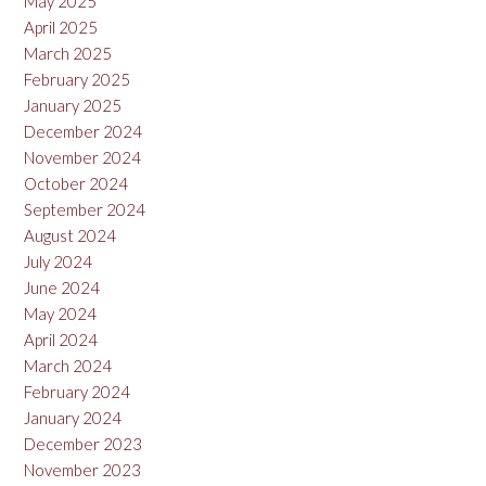
May 2025
April 2025
March 2025
February 2025
January 2025
December 2024
November 2024
October 2024
September 2024
August 2024
July 2024
June 2024
May 2024
April 2024
March 2024
February 2024
January 2024
December 2023
November 2023