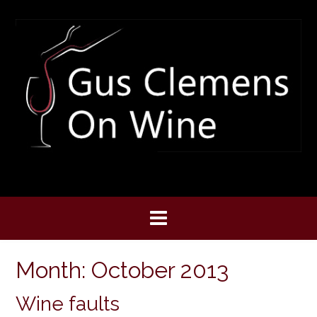
Skip
to
content
Month:
October 2013
Wine faults