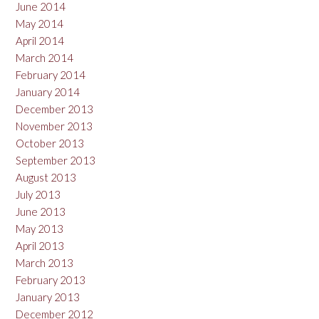
June 2014
May 2014
April 2014
March 2014
February 2014
January 2014
December 2013
November 2013
October 2013
September 2013
August 2013
July 2013
June 2013
May 2013
April 2013
March 2013
February 2013
January 2013
December 2012