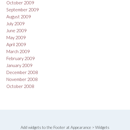
October 2009
September 2009
August 2009
July 2009
June 2009
May 2009
April 2009
March 2009
February 2009
January 2009
December 2008
November 2008
October 2008
Add widgets to the Footer at Appearance > Widgets