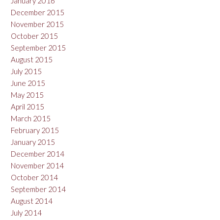
January 2016
December 2015
November 2015
October 2015
September 2015
August 2015
July 2015
June 2015
May 2015
April 2015
March 2015
February 2015
January 2015
December 2014
November 2014
October 2014
September 2014
August 2014
July 2014