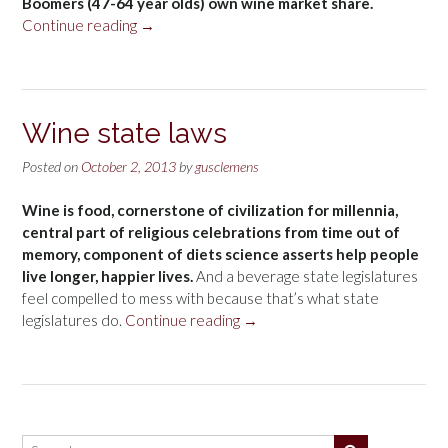
Boomers (47-64 year olds) own wine market share.
“Wine
Continue reading
→
age
groups”
Wine state laws
Posted on
October 2, 2013
by
gusclemens
Wine is food, cornerstone of civilization for millennia,
central part of religious celebrations from time out of
memory, component of diets science asserts help people
live longer, happier lives.
And a beverage state legislatures
feel compelled to mess with because that’s what state
“Wine
legislatures do.
Continue reading
→
state
laws”