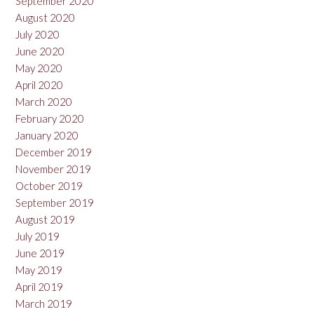
September 2020
August 2020
July 2020
June 2020
May 2020
April 2020
March 2020
February 2020
January 2020
December 2019
November 2019
October 2019
September 2019
August 2019
July 2019
June 2019
May 2019
April 2019
March 2019