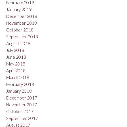
February 2019
January 2019
December 2018
November 2018
October 2018
September 2018
August 2018
July 2018
June 2018
May 2018
April 2018
March 2018
February 2018
January 2018
December 2017
November 2017
October 2017
September 2017
August 2017