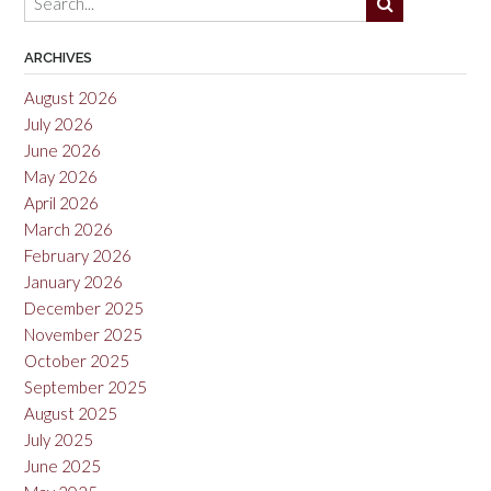
ARCHIVES
August 2026
July 2026
June 2026
May 2026
April 2026
March 2026
February 2026
January 2026
December 2025
November 2025
October 2025
September 2025
August 2025
July 2025
June 2025