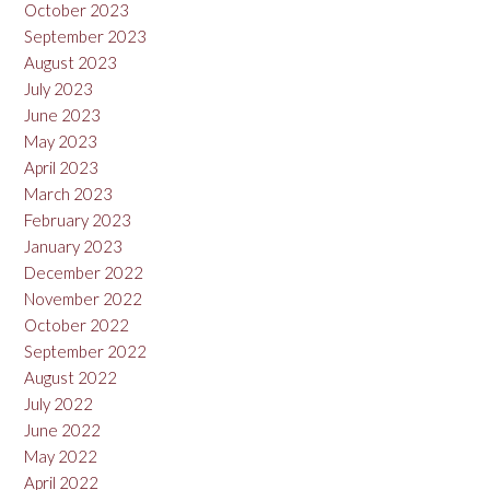
October 2023
September 2023
August 2023
July 2023
June 2023
May 2023
April 2023
March 2023
February 2023
January 2023
December 2022
November 2022
October 2022
September 2022
August 2022
July 2022
June 2022
May 2022
April 2022