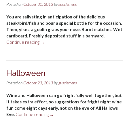
Posted on
October 30, 2013
by
gusclemens
You are salivating in anticipation of the delicious
steak/bird/fish and pour a special bottle for the occasion.
Then, yikes, a goblin grabs your nose. Burnt matches. Wet
cardboard. Freshly deposited stuff in a barnyard.
“Wine
Continue reading
→
faults”
Halloween
Posted on
October 23, 2013
by
gusclemens
Wine and Halloween can go frightfully well together, but
it takes extra effort, so suggestions for fright night wine
fun come eight days early, not on the eve of All Hallows
“Halloween”
Eve.
Continue reading
→