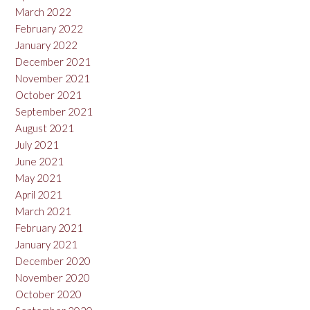
March 2022
February 2022
January 2022
December 2021
November 2021
October 2021
September 2021
August 2021
July 2021
June 2021
May 2021
April 2021
March 2021
February 2021
January 2021
December 2020
November 2020
October 2020