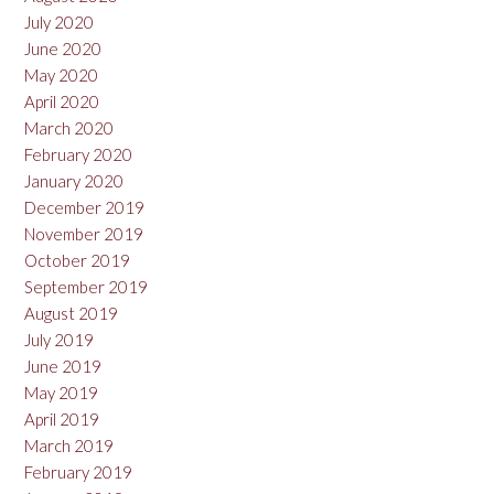
July 2020
June 2020
May 2020
April 2020
March 2020
February 2020
January 2020
December 2019
November 2019
October 2019
September 2019
August 2019
July 2019
June 2019
May 2019
April 2019
March 2019
February 2019