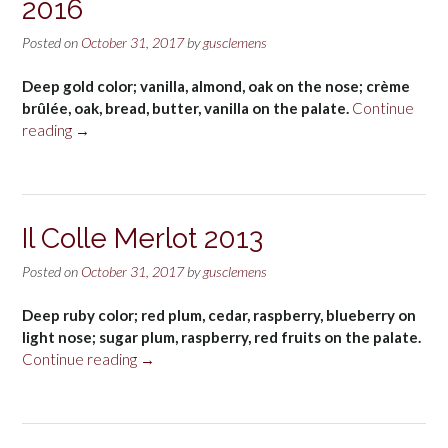
2016
Posted on
October 31, 2017
by
gusclemens
Deep gold color; vanilla, almond, oak on the nose; crème
brûlée, oak, bread, butter, vanilla on the palate.
Continue
“Bread
reading
→
&
Butter
Chardonnay
2016”
Il Colle Merlot 2013
Posted on
October 31, 2017
by
gusclemens
Deep ruby color; red plum, cedar, raspberry, blueberry on
light nose; sugar plum, raspberry, red fruits on the palate.
“Il
Continue reading
→
Colle
Merlot
2013”