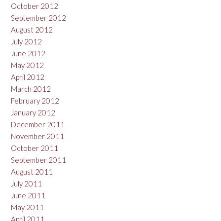
October 2012
September 2012
August 2012
July 2012
June 2012
May 2012
April 2012
March 2012
February 2012
January 2012
December 2011
November 2011
October 2011
September 2011
August 2011
July 2011
June 2011
May 2011
April 2011