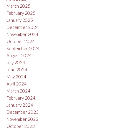
March 2025
February 2025
January 2025
December 2024
November 2024
October 2024
September 2024
August 2024
July 2024
June 2024
May 2024
April 2024
March 2024
February 2024
January 2024
December 2023
November 2023
October 2023