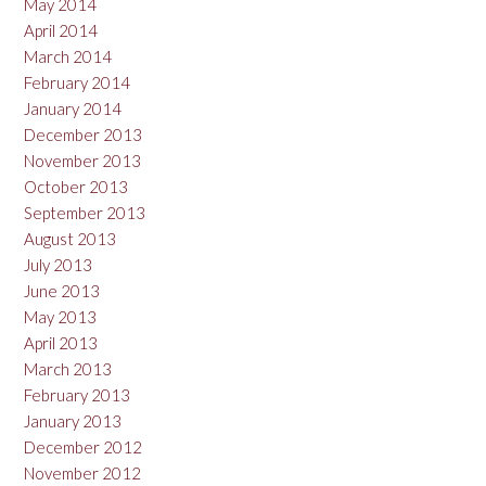
May 2014
April 2014
March 2014
February 2014
January 2014
December 2013
November 2013
October 2013
September 2013
August 2013
July 2013
June 2013
May 2013
April 2013
March 2013
February 2013
January 2013
December 2012
November 2012