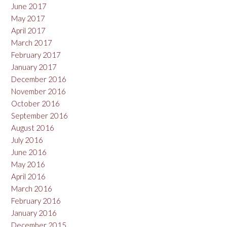
June 2017
May 2017
April 2017
March 2017
February 2017
January 2017
December 2016
November 2016
October 2016
September 2016
August 2016
July 2016
June 2016
May 2016
April 2016
March 2016
February 2016
January 2016
December 2015