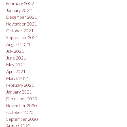
February 2022
January 2022
December 2021
November 2021
October 2021
September 2021
August 2021
July 2021
June 2021
May 2021
April 2021
March 2021
February 2021
January 2021
December 2020
November 2020
October 2020
September 2020
August 2020