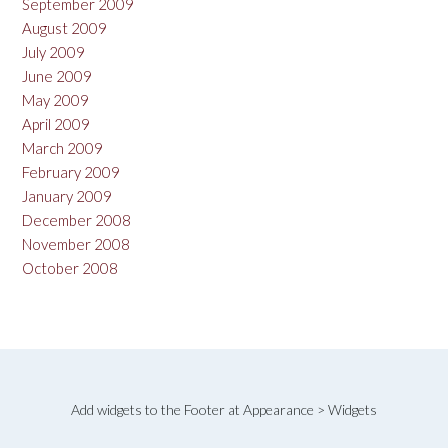
September 2009
August 2009
July 2009
June 2009
May 2009
April 2009
March 2009
February 2009
January 2009
December 2008
November 2008
October 2008
Add widgets to the Footer at Appearance > Widgets