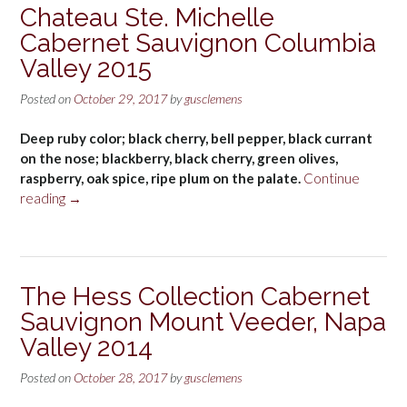
Chateau Ste. Michelle
Cabernet Sauvignon Columbia
Valley 2015
Posted on
October 29, 2017
by
gusclemens
Deep ruby color; black cherry, bell pepper, black currant
on the nose; blackberry, black cherry, green olives,
raspberry, oak spice, ripe plum on the palate.
Continue
“Chateau
reading
→
Ste.
Michelle
Cabernet
Sauvignon
The Hess Collection Cabernet
Columbia
Sauvignon Mount Veeder, Napa
Valley
2015”
Valley 2014
Posted on
October 28, 2017
by
gusclemens