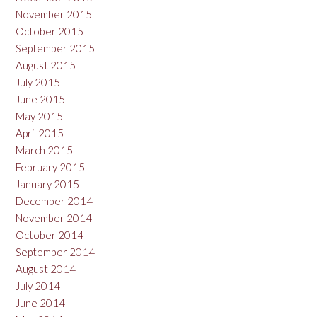
November 2015
October 2015
September 2015
August 2015
July 2015
June 2015
May 2015
April 2015
March 2015
February 2015
January 2015
December 2014
November 2014
October 2014
September 2014
August 2014
July 2014
June 2014