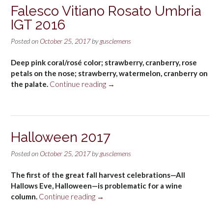
Blanc
Falesco Vitiano Rosato Umbria
Marlborough
IGT 2016
2016”
Posted on
October 25, 2017
by
gusclemens
Deep pink coral/rosé color; strawberry, cranberry, rose
petals on the nose; strawberry, watermelon, cranberry on
“Falesco
the palate.
Continue reading
→
Vitiano
Rosato
Umbria
IGT
Halloween 2017
2016”
Posted on
October 25, 2017
by
gusclemens
The first of the great fall harvest celebrations—All
Hallows Eve, Halloween—is problematic for a wine
“Halloween
column.
Continue reading
→
2017”