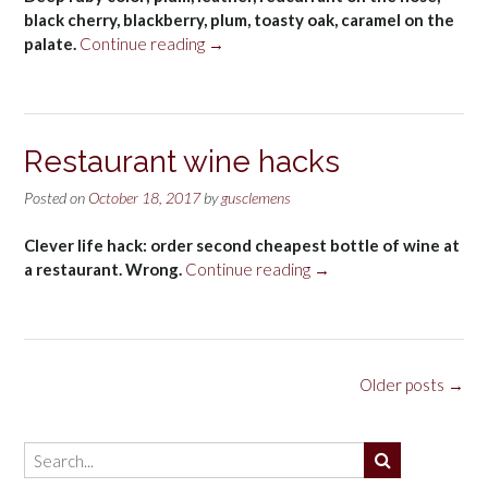
black cherry, blackberry, plum, toasty oak, caramel on the
“Beaulieu
palate.
Continue reading
→
Vineyards
Cabernet
Sauvignon
Napa
Restaurant wine hacks
Valley
2014”
Posted on
October 18, 2017
by
gusclemens
Clever life hack: order second cheapest bottle of wine at
“Restaurant
a restaurant. Wrong.
Continue reading
→
wine
hacks”
Posts
Older posts
→
navigation