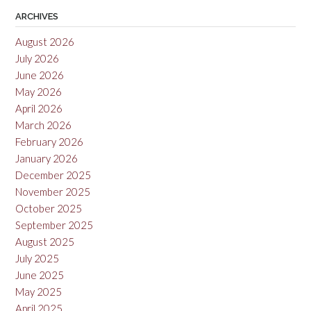
ARCHIVES
August 2026
July 2026
June 2026
May 2026
April 2026
March 2026
February 2026
January 2026
December 2025
November 2025
October 2025
September 2025
August 2025
July 2025
June 2025
May 2025
April 2025