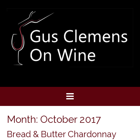
Skip
to
content
Month:
October 2017
Bread & Butter Chardonnay