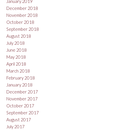
January 2019
December 2018
November 2018
October 2018
September 2018
August 2018
July 2018
June 2018
May 2018
April 2018
March 2018
February 2018
January 2018
December 2017
November 2017
October 2017
September 2017
August 2017
July 2017