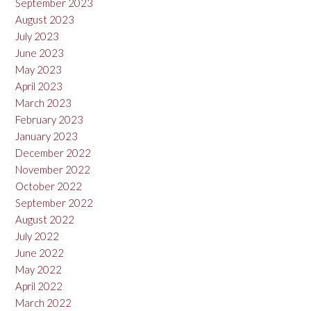
September 2023
August 2023
July 2023
June 2023
May 2023
April 2023
March 2023
February 2023
January 2023
December 2022
November 2022
October 2022
September 2022
August 2022
July 2022
June 2022
May 2022
April 2022
March 2022