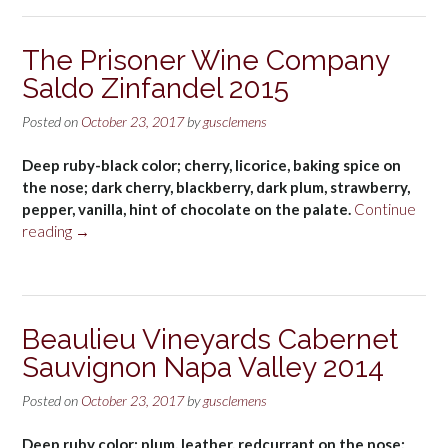
The Prisoner Wine Company
Saldo Zinfandel 2015
Posted on
October 23, 2017
by
gusclemens
Deep ruby-black color; cherry, licorice, baking spice on
the nose; dark cherry, blackberry, dark plum, strawberry,
pepper, vanilla, hint of chocolate on the palate.
Continue
“The
reading
→
Prisoner
Wine
Company
Saldo
Beaulieu Vineyards Cabernet
Zinfandel
Sauvignon Napa Valley 2014
2015”
Posted on
October 23, 2017
by
gusclemens
Deep ruby color; plum, leather, redcurrant on the nose;