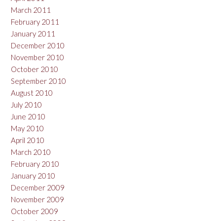
March 2011
February 2011
January 2011
December 2010
November 2010
October 2010
September 2010
August 2010
July 2010
June 2010
May 2010
April 2010
March 2010
February 2010
January 2010
December 2009
November 2009
October 2009