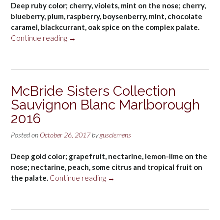
Deep ruby color; cherry, violets, mint on the nose; cherry,
blueberry, plum, raspberry, boysenberry, mint, chocolate
caramel, blackcurrant, oak spice on the complex palate.
“The
Continue reading
→
Hess
Collection
Cabernet
Sauvignon
McBride Sisters Collection
Mount
Sauvignon Blanc Marlborough
Veeder,
Napa
2016
Valley
2014”
Posted on
October 26, 2017
by
gusclemens
Deep gold color; grapefruit, nectarine, lemon-lime on the
nose; nectarine, peach, some citrus and tropical fruit on
“McBride
the palate.
Continue reading
→
Sisters
Collection
Sauvignon