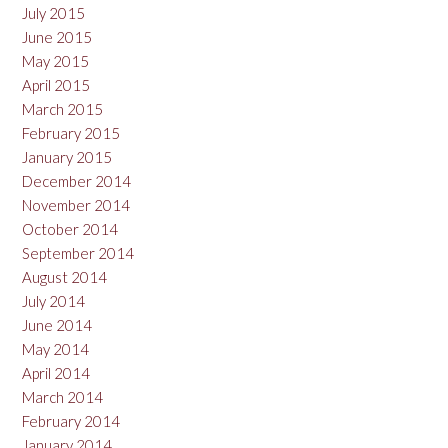
July 2015
June 2015
May 2015
April 2015
March 2015
February 2015
January 2015
December 2014
November 2014
October 2014
September 2014
August 2014
July 2014
June 2014
May 2014
April 2014
March 2014
February 2014
January 2014