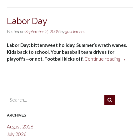
Labor Day
Posted on
September 2, 2009
by
gusclemens
Labor Day: bittersweet holiday. Summer’s wrath wanes.
Kids back to school. Your baseball team drives for
“Labor
playoffs—or not. Football kicks off.
Continue reading
→
Day”
ARCHIVES
August 2026
July 2026