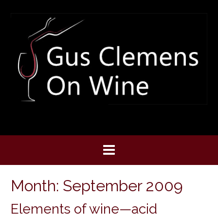
Skip
to
content
Month:
September 2009
Elements of wine—acid