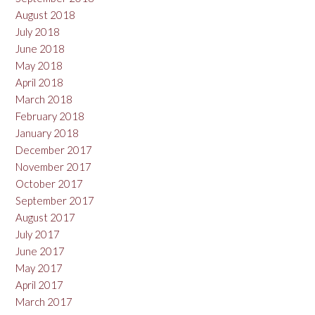
August 2018
July 2018
June 2018
May 2018
April 2018
March 2018
February 2018
January 2018
December 2017
November 2017
October 2017
September 2017
August 2017
July 2017
June 2017
May 2017
April 2017
March 2017