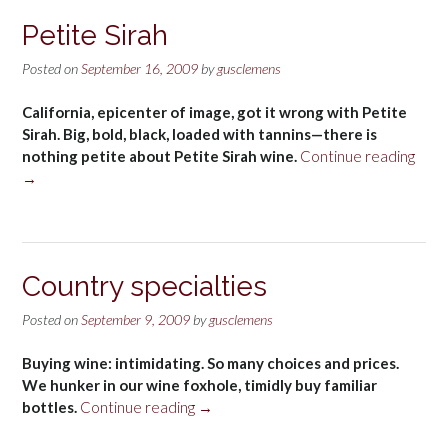
alcohol”
Petite Sirah
Posted on
September 16, 2009
by
gusclemens
California, epicenter of image, got it wrong with Petite
Sirah. Big, bold, black, loaded with tannins—there is
“Peti
nothing petite about Petite Sirah wine.
Continue reading
Sirah
→
Country specialties
Posted on
September 9, 2009
by
gusclemens
Buying wine: intimidating. So many choices and prices.
We hunker in our wine foxhole, timidly buy familiar
“Country
bottles.
Continue reading
→
specialties”