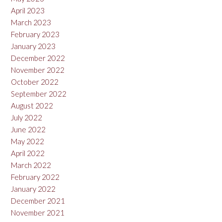
April 2023
March 2023
February 2023
January 2023
December 2022
November 2022
October 2022
September 2022
August 2022
July 2022
June 2022
May 2022
April 2022
March 2022
February 2022
January 2022
December 2021
November 2021