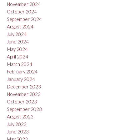
November 2024
October 2024
September 2024
August 2024
July 2024
June 2024
May 2024
April 2024
March 2024
February 2024
January 2024
December 2023
November 2023
October 2023
September 2023
August 2023
July 2023
June 2023
May 2023