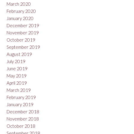
March 2020
February 2020
January 2020
December 2019
November 2019
October 2019
September 2019
August 2019
July 2019
June 2019
May 2019
April 2019
March 2019
February 2019
January 2019
December 2018
November 2018
October 2018
September 2018