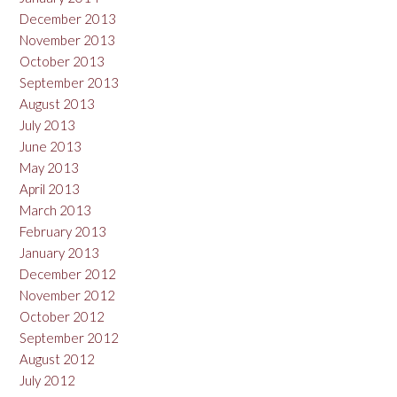
December 2013
November 2013
October 2013
September 2013
August 2013
July 2013
June 2013
May 2013
April 2013
March 2013
February 2013
January 2013
December 2012
November 2012
October 2012
September 2012
August 2012
July 2012