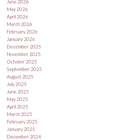
June 2026
May 2026
April 2026
March 2026
February 2026
January 2026
December 2025
November 2025
October 2025
September 2025
August 2025
July 2025
June 2025
May 2025
April 2025
March 2025
February 2025
January 2025
December 2024