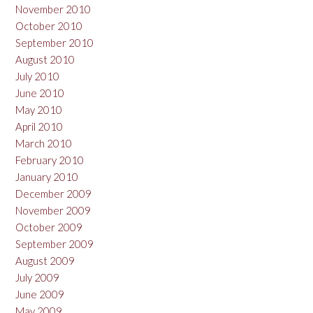
November 2010
October 2010
September 2010
August 2010
July 2010
June 2010
May 2010
April 2010
March 2010
February 2010
January 2010
December 2009
November 2009
October 2009
September 2009
August 2009
July 2009
June 2009
May 2009