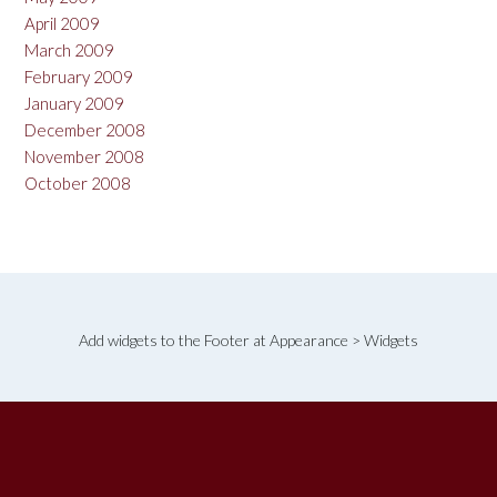
April 2009
March 2009
February 2009
January 2009
December 2008
November 2008
October 2008
Add widgets to the Footer at Appearance > Widgets