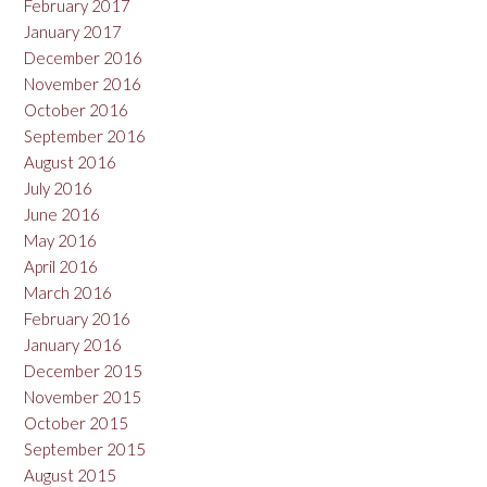
February 2017
January 2017
December 2016
November 2016
October 2016
September 2016
August 2016
July 2016
June 2016
May 2016
April 2016
March 2016
February 2016
January 2016
December 2015
November 2015
October 2015
September 2015
August 2015