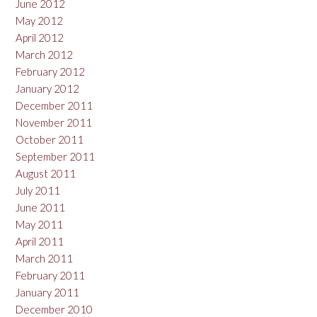
June 2012
May 2012
April 2012
March 2012
February 2012
January 2012
December 2011
November 2011
October 2011
September 2011
August 2011
July 2011
June 2011
May 2011
April 2011
March 2011
February 2011
January 2011
December 2010