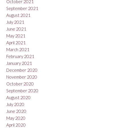
October 2021
September 2021
August 2021
July 2021
June 2021
May 2021
April 2021
March 2021
February 2021
January 2021
December 2020
November 2020
October 2020
September 2020
August 2020
July 2020
June 2020
May 2020
April 2020