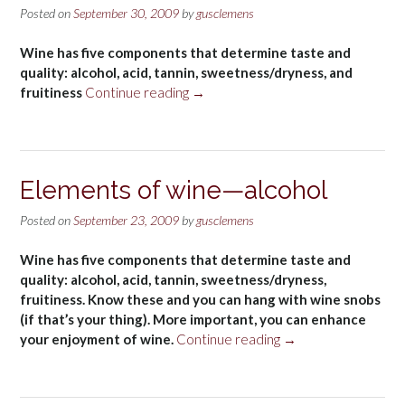
Posted on
September 30, 2009
by
gusclemens
Wine has five components that determine taste and
quality: alcohol, acid, tannin, sweetness/dryness, and
“Elements
fruitiness
Continue reading
→
of
wine
—
acid”
Elements of wine—alcohol
Posted on
September 23, 2009
by
gusclemens
Wine has five components that determine taste and
quality: alcohol, acid, tannin, sweetness/dryness,
fruitiness. Know these and you can hang with wine snobs
(if that’s your thing). More important, you can enhance
“Elements
your enjoyment of wine.
Continue reading
→
of
wine
—