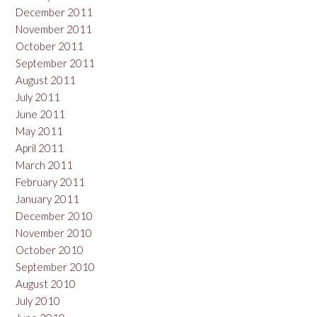
December 2011
November 2011
October 2011
September 2011
August 2011
July 2011
June 2011
May 2011
April 2011
March 2011
February 2011
January 2011
December 2010
November 2010
October 2010
September 2010
August 2010
July 2010