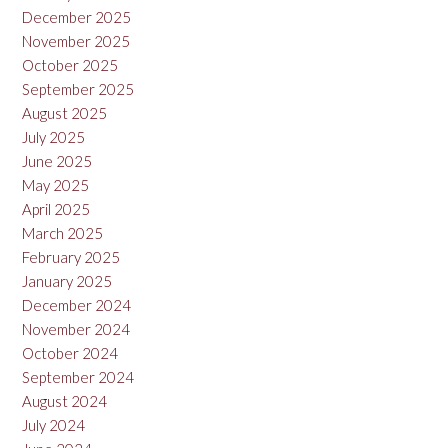
December 2025
November 2025
October 2025
September 2025
August 2025
July 2025
June 2025
May 2025
April 2025
March 2025
February 2025
January 2025
December 2024
November 2024
October 2024
September 2024
August 2024
July 2024