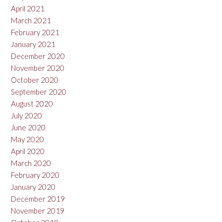
April 2021
March 2021
February 2021
January 2021
December 2020
November 2020
October 2020
September 2020
August 2020
July 2020
June 2020
May 2020
April 2020
March 2020
February 2020
January 2020
December 2019
November 2019