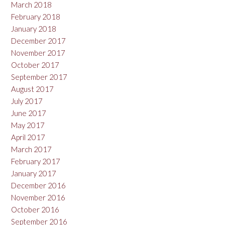
March 2018
February 2018
January 2018
December 2017
November 2017
October 2017
September 2017
August 2017
July 2017
June 2017
May 2017
April 2017
March 2017
February 2017
January 2017
December 2016
November 2016
October 2016
September 2016