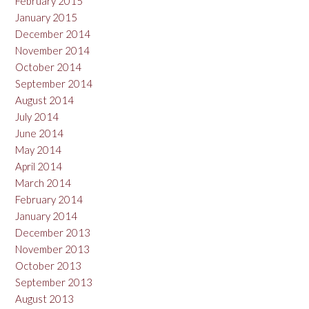
February 2015
January 2015
December 2014
November 2014
October 2014
September 2014
August 2014
July 2014
June 2014
May 2014
April 2014
March 2014
February 2014
January 2014
December 2013
November 2013
October 2013
September 2013
August 2013