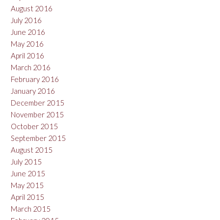
August 2016
July 2016
June 2016
May 2016
April 2016
March 2016
February 2016
January 2016
December 2015
November 2015
October 2015
September 2015
August 2015
July 2015
June 2015
May 2015
April 2015
March 2015