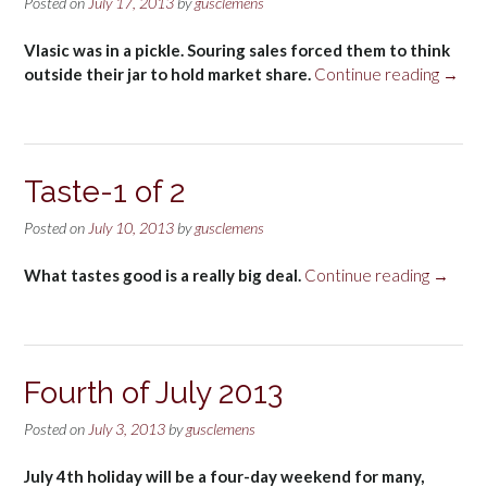
Posted on
July 17, 2013
by
gusclemens
Vlasic was in a pickle. Souring sales forced them to think
“Taste
outside their jar to hold market share.
Continue reading
→
2
of
2”
Taste-1 of 2
Posted on
July 10, 2013
by
gusclemens
“Taste-
What tastes good is a really big deal.
Continue reading
→
1
of
2”
Fourth of July 2013
Posted on
July 3, 2013
by
gusclemens
July 4th holiday will be a four-day weekend for many,