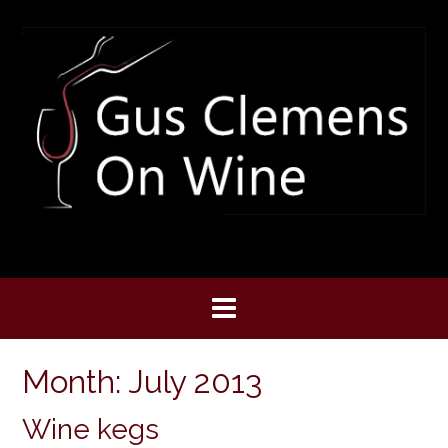
Skip
to
content
Month:
July 2013
Wine kegs