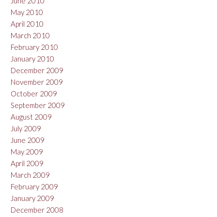
June 2010
May 2010
April 2010
March 2010
February 2010
January 2010
December 2009
November 2009
October 2009
September 2009
August 2009
July 2009
June 2009
May 2009
April 2009
March 2009
February 2009
January 2009
December 2008