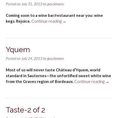
Posted on
July 31, 2013
by
gusclemens
Coming soon to a wine bar/restaurant near you: wine
“Wine
kegs. Rejoice.
Continue reading
→
kegs”
Yquem
Posted on
July 24, 2013
by
gusclemens
Most of us will never taste Château d’Yquem, world
standard in Sauternes—the unfortified sweet white wine
“Yquem
from the Graves region of Bordeaux.
Continue reading
→
Taste-2 of 2