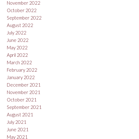
November 2022
October 2022
September 2022
August 2022
July 2022
June 2022
May 2022
April 2022
March 2022
February 2022
January 2022
December 2021
November 2021
October 2021
September 2021
August 2021
July 2021
June 2021
May 2021