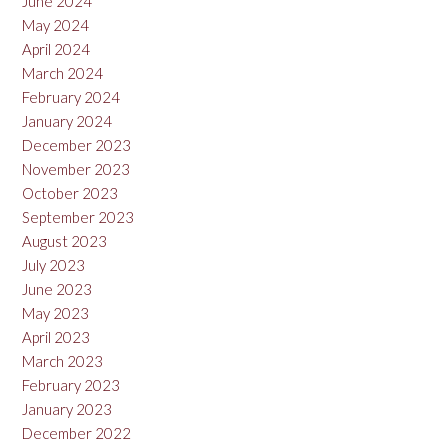
June 2024
May 2024
April 2024
March 2024
February 2024
January 2024
December 2023
November 2023
October 2023
September 2023
August 2023
July 2023
June 2023
May 2023
April 2023
March 2023
February 2023
January 2023
December 2022