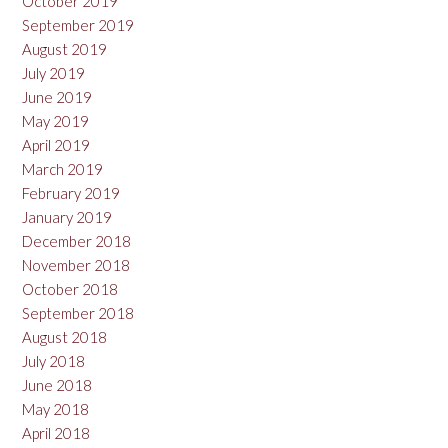
October 2019
September 2019
August 2019
July 2019
June 2019
May 2019
April 2019
March 2019
February 2019
January 2019
December 2018
November 2018
October 2018
September 2018
August 2018
July 2018
June 2018
May 2018
April 2018