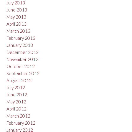
July 2013
June 2013
May 2013
April 2013
March 2013
February 2013
January 2013
December 2012
November 2012
October 2012
September 2012
August 2012
July 2012
June 2012
May 2012
April 2012
March 2012
February 2012
January 2012