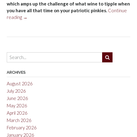
which amps up the challenge of what wine to tipple when
you have all that time on your patriotic pinkies.
Continue
“Fourth
reading
→
of
July
2013”
ARCHIVES
August 2026
July 2026
June 2026
May 2026
April 2026
March 2026
February 2026
January 2026