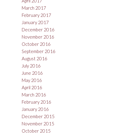
April 2017
March 2017
February 2017
January 2017
December 2016
November 2016
October 2016
September 2016
August 2016
July 2016
June 2016
May 2016
April 2016
March 2016
February 2016
January 2016
December 2015
November 2015
October 2015