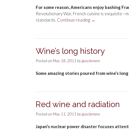
For some reason, Americans enjoy bashing Fra
Revolutionary War, French cuisine is exquisite—m
“France”
standards.
Continue reading
→
Wine’s long history
Posted on
May 18, 2011
by
gusclemens
Some amazing stories poured from wine’s long 
Red wine and radiation
Posted on
May 11, 2011
by
gusclemens
Japan’s nuclear power disaster focuses attent