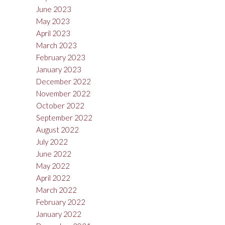
June 2023
May 2023
April 2023
March 2023
February 2023
January 2023
December 2022
November 2022
October 2022
September 2022
August 2022
July 2022
June 2022
May 2022
April 2022
March 2022
February 2022
January 2022