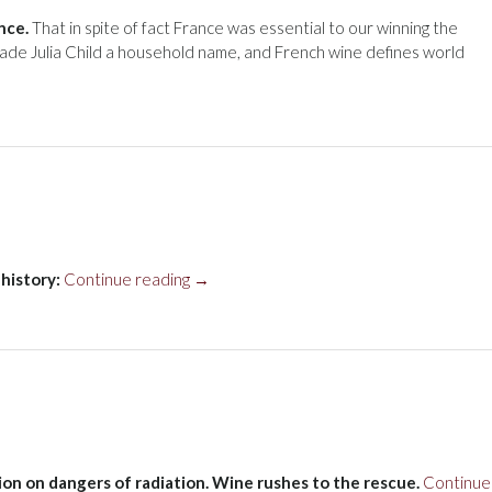
nce.
That in spite of fact France was essential to our winning the
ade Julia Child a household name, and French wine defines world
“Wine’s
history:
Continue reading
→
long
history”
ion on dangers of radiation. Wine rushes to the rescue.
Continue