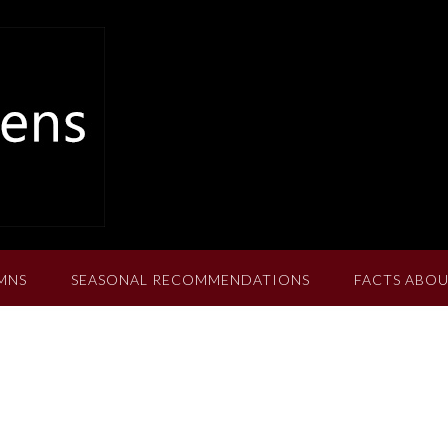
MNS
SEASONAL RECOMMENDATIONS
FACTS ABOU