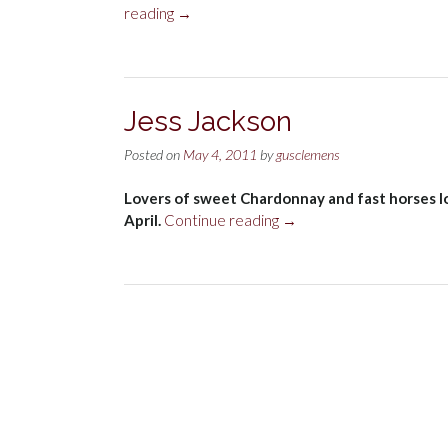
“Red
reading
→
wine
and
radiation”
Jess Jackson
Posted on
May 4, 2011
by
gusclemens
Lovers of sweet Chardonnay and fast horses lo
“Jess
April.
Continue reading
→
Jackson”