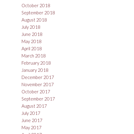
October 2018
September 2018
August 2018
July 2018
June 2018
May 2018
April 2018
March 2018
February 2018
January 2018
December 2017
November 2017
October 2017
September 2017
August 2017
July 2017
June 2017
May 2017