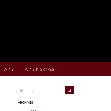
T WINE
WINE & GRAPES
ARCHIVES