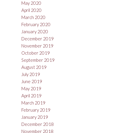
May 2020
April 2020
March 2020
February 2020
January 2020
December 2019
November 2019
October 2019
September 2019
August 2019
July 2019
June 2019
May 2019
April 2019
March 2019
February 2019
January 2019
December 2018
November 2018