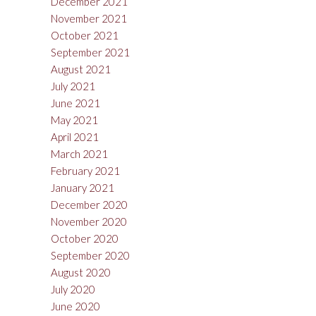
December 2021
November 2021
October 2021
September 2021
August 2021
July 2021
June 2021
May 2021
April 2021
March 2021
February 2021
January 2021
December 2020
November 2020
October 2020
September 2020
August 2020
July 2020
June 2020