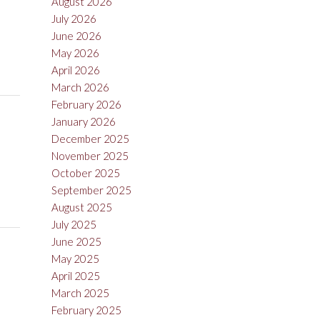
August 2026
July 2026
June 2026
May 2026
April 2026
March 2026
February 2026
January 2026
December 2025
November 2025
October 2025
September 2025
August 2025
July 2025
June 2025
May 2025
April 2025
March 2025
February 2025