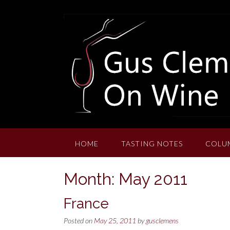
Skip
to
content
HOME
TASTING NOTES
COLU
Month:
May 2011
France
Posted on
May 25, 2011
by
gusclemens