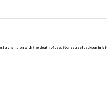
st a champion with the death of Jess Stonestreet Jackson in lat