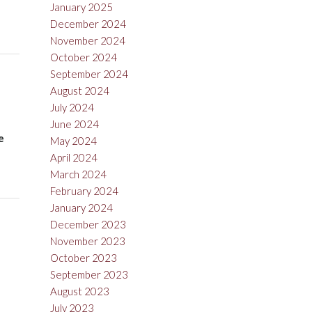
January 2025
December 2024
November 2024
October 2024
September 2024
August 2024
July 2024
June 2024
e
May 2024
April 2024
March 2024
February 2024
January 2024
December 2023
November 2023
October 2023
September 2023
August 2023
July 2023