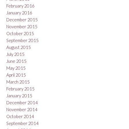
February 2016
January 2016
December 2015
November 2015
October 2015
September 2015
August 2015
July 2015
June 2015
May 2015
April 2015
March 2015
February 2015
January 2015
December 2014
November 2014
October 2014
September 2014