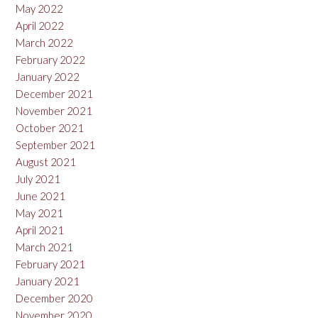
May 2022
April 2022
March 2022
February 2022
January 2022
December 2021
November 2021
October 2021
September 2021
August 2021
July 2021
June 2021
May 2021
April 2021
March 2021
February 2021
January 2021
December 2020
November 2020