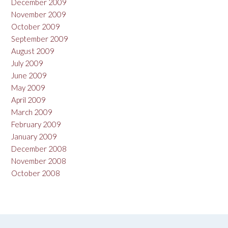
December 2009
November 2009
October 2009
September 2009
August 2009
July 2009
June 2009
May 2009
April 2009
March 2009
February 2009
January 2009
December 2008
November 2008
October 2008