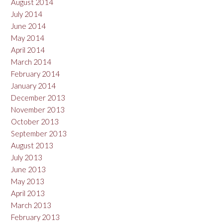
August 2014
July 2014
June 2014
May 2014
April 2014
March 2014
February 2014
January 2014
December 2013
November 2013
October 2013
September 2013
August 2013
July 2013
June 2013
May 2013
April 2013
March 2013
February 2013