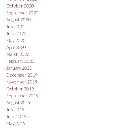
October 2020
September 2020
August 2020
July 2020
June 2020
May 2020
April 2020
March 2020
February 2020
January 2020
December 2019
November 2019
October 2019
September 2019
August 2019
July 2019
June 2019
May 2019