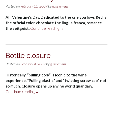
Posted on
February 11, 2009
by
gusclemens
Ah, Valentine’s Day. Dedicated to the one you love. Red is
the official color, chocolate the lingua franca, romance
“Valentine’s
the zeitgeist.
Continue reading
→
Day
wine”
Bottle closure
Posted on
February 4, 2009
by
gusclemens
Historically, “pulling cork” is iconic to the wine
experience. “Pulling plastic” and “twisting screw cap”, not
so much. Closure opens up a wine world quandary.
“Bottle
Continue reading
→
closure”