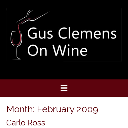
Skip
to
content
Month:
February 2009
Carlo Rossi