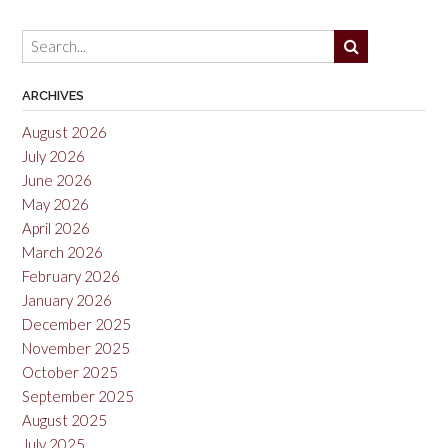
ARCHIVES
August 2026
July 2026
June 2026
May 2026
April 2026
March 2026
February 2026
January 2026
December 2025
November 2025
October 2025
September 2025
August 2025
July 2025