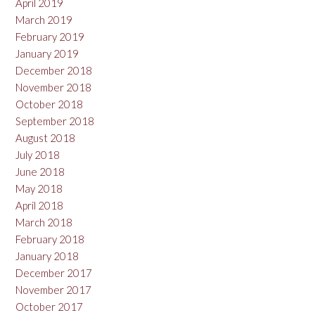
April 2019
March 2019
February 2019
January 2019
December 2018
November 2018
October 2018
September 2018
August 2018
July 2018
June 2018
May 2018
April 2018
March 2018
February 2018
January 2018
December 2017
November 2017
October 2017