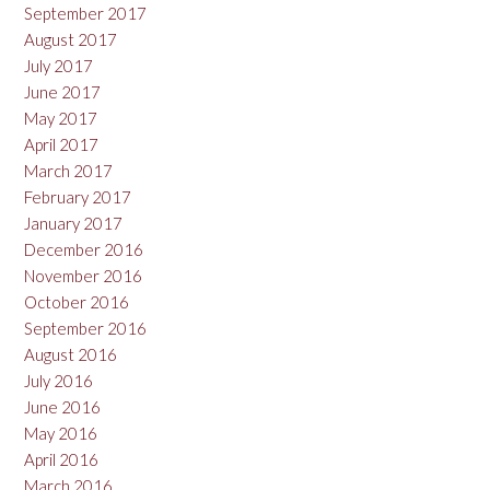
September 2017
August 2017
July 2017
June 2017
May 2017
April 2017
March 2017
February 2017
January 2017
December 2016
November 2016
October 2016
September 2016
August 2016
July 2016
June 2016
May 2016
April 2016
March 2016