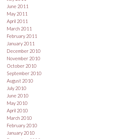
June 2011
May 2011
April 2011
March 2011
February 2011
January 2011
December 2010
November 2010
October 2010
September 2010
August 2010
July 2010
June 2010
May 2010
April 2010
March 2010
February 2010
January 2010