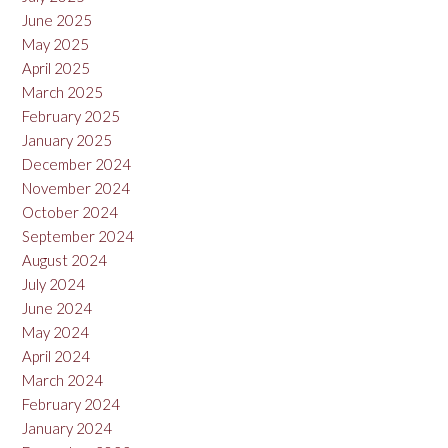
June 2025
May 2025
April 2025
March 2025
February 2025
January 2025
December 2024
November 2024
October 2024
September 2024
August 2024
July 2024
June 2024
May 2024
April 2024
March 2024
February 2024
January 2024