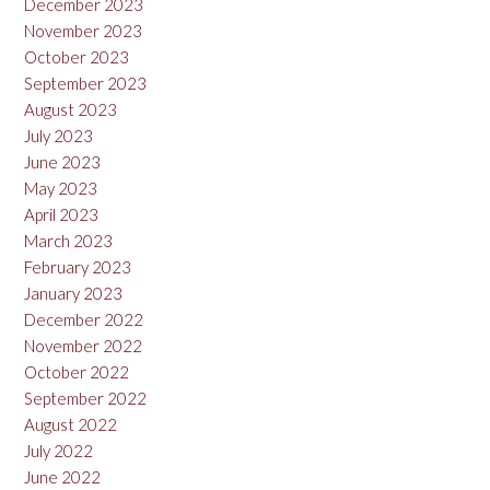
December 2023
November 2023
October 2023
September 2023
August 2023
July 2023
June 2023
May 2023
April 2023
March 2023
February 2023
January 2023
December 2022
November 2022
October 2022
September 2022
August 2022
July 2022
June 2022