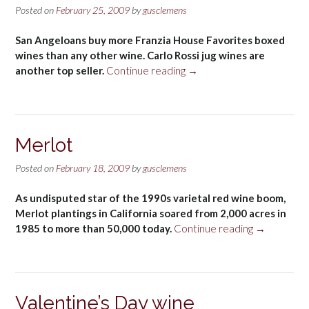
Posted on
February 25, 2009
by
gusclemens
San Angeloans buy more Franzia House Favorites boxed
wines than any other wine. Carlo Rossi jug wines are
“Carlo
another top seller.
Continue reading
→
Rossi”
Merlot
Posted on
February 18, 2009
by
gusclemens
As undisputed star of the 1990s varietal red wine boom,
Merlot plantings in California soared from 2,000 acres in
“Merlot”
1985 to more than 50,000 today.
Continue reading
→
Valentine’s Day wine