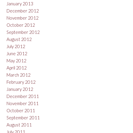
January 2013
December 2012
November 2012
October 2012
September 2012
August 2012
July 2012
June 2012
May 2012
April 2012
March 2012
February 2012
January 2012
December 2011
November 2011
October 2011
September 2011
August 2011
July 2011