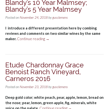
Blandy’s 10 Year Malmsey;
2014
Blandy’s 5 Year Malmsey
Paso
Robles
Posted on
November 24, 2018
by
gusclemens
Adelaida
District”
I introduce a different presentation here by combing
reviews and comments on two similar wines by the same
“Blandy’s
maker.
Continue reading
→
10
Year
Malmsey;
Blandy’s
Etude Chardonnay Grace
5
Benoist Ranch Vineyard,
Year
Malmsey”
Carneros 2016
Posted on
November 23, 2018
by
gusclemens
Deep gold color; white peach, pear, apple, lemon, bread on
the nose; pear, lemon, green apple, fig, minerals, white
“Etude
spice on the palate.
Continue reading
→