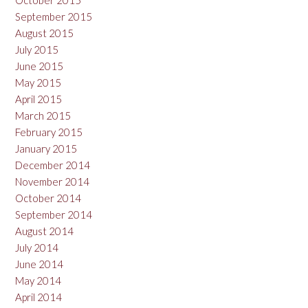
October 2015
September 2015
August 2015
July 2015
June 2015
May 2015
April 2015
March 2015
February 2015
January 2015
December 2014
November 2014
October 2014
September 2014
August 2014
July 2014
June 2014
May 2014
April 2014