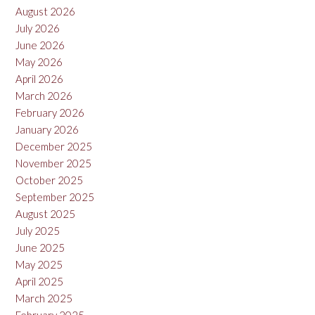
August 2026
July 2026
June 2026
May 2026
April 2026
March 2026
February 2026
January 2026
December 2025
November 2025
October 2025
September 2025
August 2025
July 2025
June 2025
May 2025
April 2025
March 2025