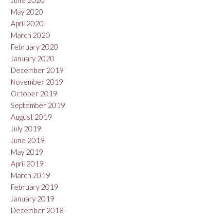
June 2020
May 2020
April 2020
March 2020
February 2020
January 2020
December 2019
November 2019
October 2019
September 2019
August 2019
July 2019
June 2019
May 2019
April 2019
March 2019
February 2019
January 2019
December 2018