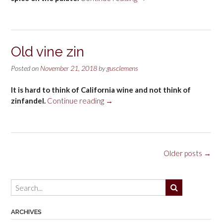
Chardonnay
Grace
Benoist
Ranch
Old vine zin
Vineyard,
Carneros
Posted on
November 21, 2018
by
gusclemens
2016”
It is hard to think of California wine and not think of
“Old
zinfandel.
Continue reading
→
vine
zin”
Posts
Older posts
→
navigation
ARCHIVES