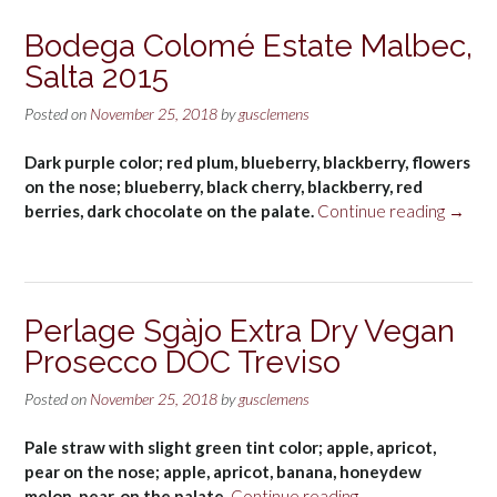
Bodega Colomé Estate Malbec,
Salta 2015
Posted on
November 25, 2018
by
gusclemens
Dark purple color; red plum, blueberry, blackberry, flowers
on the nose; blueberry, black cherry, blackberry, red
“Bode
berries, dark chocolate on the palate.
Continue reading
→
Colom
Estate
Malbec
Salta
Perlage Sgàjo Extra Dry Vegan
2015”
Prosecco DOC Treviso
Posted on
November 25, 2018
by
gusclemens
Pale straw with slight green tint color; apple, apricot,
pear on the nose; apple, apricot, banana, honeydew
“Perlage
melon, pear, on the palate.
Continue reading
→