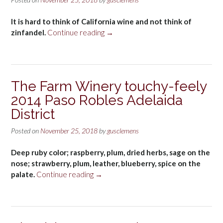
Porto”
It is hard to think of California wine and not think of
“Old
zinfandel.
Continue reading
→
vine
zin”
The Farm Winery touchy-feely
2014 Paso Robles Adelaida
District
Posted on
November 25, 2018
by
gusclemens
Deep ruby color; raspberry, plum, dried herbs, sage on the
nose; strawberry, plum, leather, blueberry, spice on the
“The
palate.
Continue reading
→
Farm
Winery
touchy-
feely