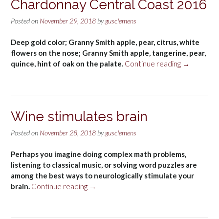
Chardonnay Central Coast 2016
Posted on
November 29, 2018
by
gusclemens
Deep gold color; Granny Smith apple, pear, citrus, white
flowers on the nose; Granny Smith apple, tangerine, pear,
“McBride
quince, hint of oak on the palate.
Continue reading
→
Sisters
Collection
Chardonna
Central
Wine stimulates brain
Coast
2016”
Posted on
November 28, 2018
by
gusclemens
Perhaps you imagine doing complex math problems,
listening to classical music, or solving word puzzles are
among the best ways to neurologically stimulate your
“Wine
brain.
Continue reading
→
stimulates
brain”