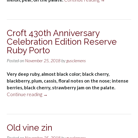
Sgàjo
Extra
Dry
Vegan
Croft 430th Anniversary
Prosecco
Celebration Edition Reserve
DOC
Treviso”
Ruby Porto
Posted on
November 25, 2018
by
gusclemens
Very deep ruby, almost black color; black cherry,
blackberry, plum, cassis, floral notes on the nose; intense
berries, black cherry, strawberry jam on the palate.
“Croft
Continue reading
→
430th
Anniversary
Celebration
Edition
Old vine zin
Reserve
Ruby
Posted on
November 25, 2018
by
gusclemens