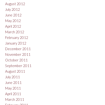
August 2012
July 2012
June 2012
May 2012
April 2012
March 2012
February 2012
January 2012
December 2011
November 2011
October 2011
September 2011
August 2011
July 2011
June 2011
May 2011
April 2011
March 2011