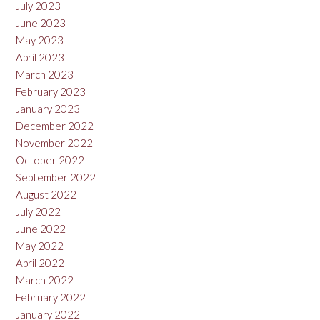
July 2023
June 2023
May 2023
April 2023
March 2023
February 2023
January 2023
December 2022
November 2022
October 2022
September 2022
August 2022
July 2022
June 2022
May 2022
April 2022
March 2022
February 2022
January 2022