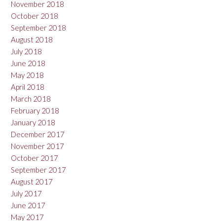
November 2018
October 2018
September 2018
August 2018
July 2018
June 2018
May 2018
April 2018
March 2018
February 2018
January 2018
December 2017
November 2017
October 2017
September 2017
August 2017
July 2017
June 2017
May 2017