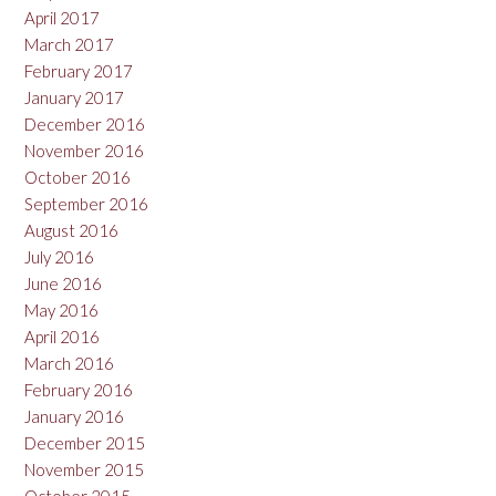
April 2017
March 2017
February 2017
January 2017
December 2016
November 2016
October 2016
September 2016
August 2016
July 2016
June 2016
May 2016
April 2016
March 2016
February 2016
January 2016
December 2015
November 2015