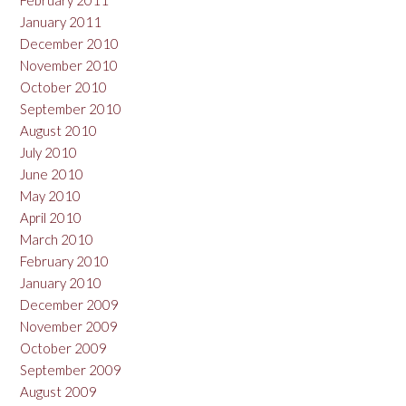
February 2011
January 2011
December 2010
November 2010
October 2010
September 2010
August 2010
July 2010
June 2010
May 2010
April 2010
March 2010
February 2010
January 2010
December 2009
November 2009
October 2009
September 2009
August 2009