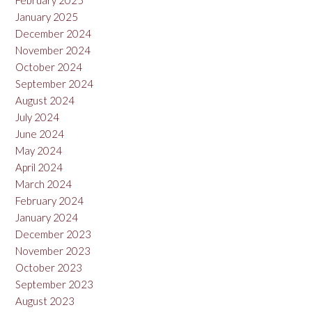
February 2025
January 2025
December 2024
November 2024
October 2024
September 2024
August 2024
July 2024
June 2024
May 2024
April 2024
March 2024
February 2024
January 2024
December 2023
November 2023
October 2023
September 2023
August 2023