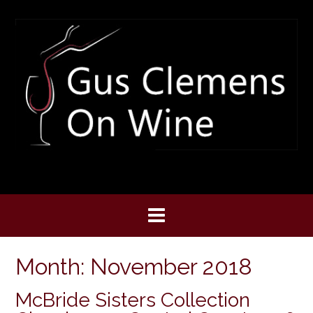
Skip
to
content
Month:
November 2018
McBride Sisters Collection