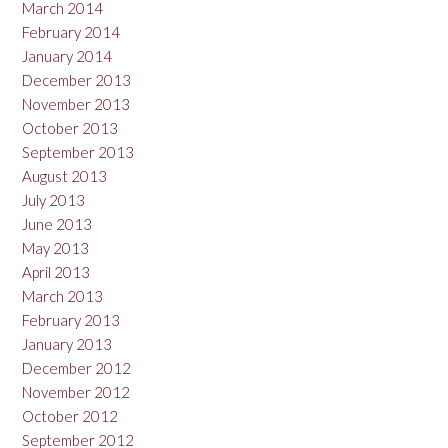
March 2014
February 2014
January 2014
December 2013
November 2013
October 2013
September 2013
August 2013
July 2013
June 2013
May 2013
April 2013
March 2013
February 2013
January 2013
December 2012
November 2012
October 2012
September 2012