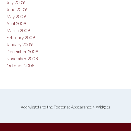
July 2009
June 2009
May 2009
April 2009
March 2009
February 2009
January 2009
December 2008
November 2008
October 2008
Add widgets to the Footer at Appearance > Widgets