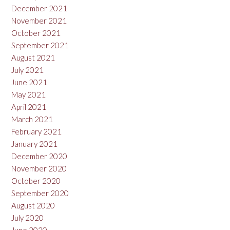
December 2021
November 2021
October 2021
September 2021
August 2021
July 2021
June 2021
May 2021
April 2021
March 2021
February 2021
January 2021
December 2020
November 2020
October 2020
September 2020
August 2020
July 2020