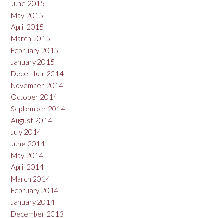
June 2015
May 2015
April 2015
March 2015
February 2015
January 2015
December 2014
November 2014
October 2014
September 2014
August 2014
July 2014
June 2014
May 2014
April 2014
March 2014
February 2014
January 2014
December 2013