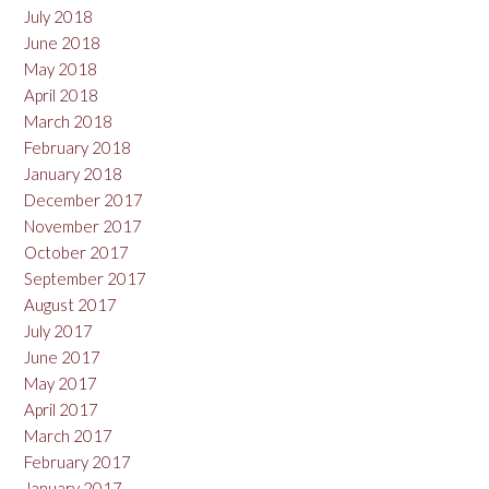
July 2018
June 2018
May 2018
April 2018
March 2018
February 2018
January 2018
December 2017
November 2017
October 2017
September 2017
August 2017
July 2017
June 2017
May 2017
April 2017
March 2017
February 2017
January 2017