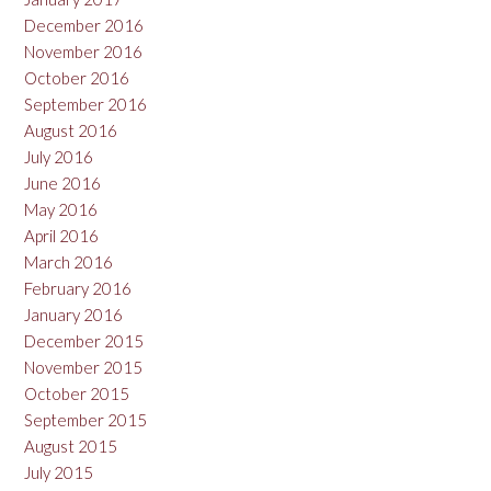
December 2016
November 2016
October 2016
September 2016
August 2016
July 2016
June 2016
May 2016
April 2016
March 2016
February 2016
January 2016
December 2015
November 2015
October 2015
September 2015
August 2015
July 2015