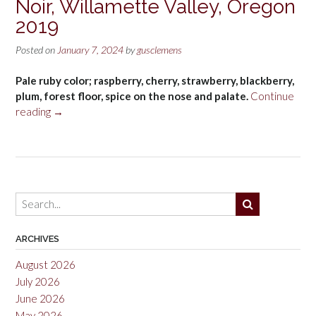
Noir, Willamette Valley, Oregon
2019
Posted on
January 7, 2024
by
gusclemens
Pale ruby color; raspberry, cherry, strawberry, blackberry,
plum, forest floor, spice on the nose and palate.
Continue
“Appassionata
reading
→
Allegro
Pinot
Noir,
Willamette
Valley,
Oregon
2019”
ARCHIVES
August 2026
July 2026
June 2026
May 2026