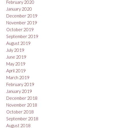
February 2020
January 2020
December 2019
November 2019
October 2019
September 2019
August 2019
July 2019
June 2019
May 2019
April 2019
March 2019
February 2019
January 2019
December 2018
November 2018
October 2018
September 2018
August 2018