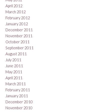
April 2012
March 2012
February 2012
January 2012
December 2011
November 2011
October 2011
September 2011
August 2011
July 2011
June 2011
May 2011
April 2011
March 2011
February 2011
January 2011
December 2010
November 2010