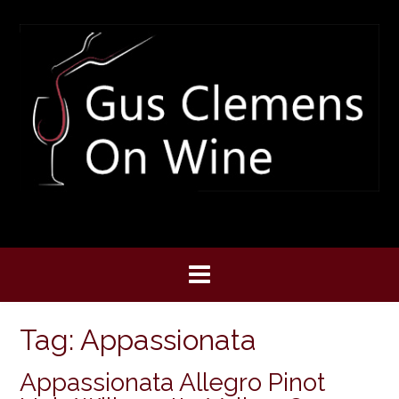
Skip
to
content
Tag:
Appassionata
Appassionata Allegro Pinot