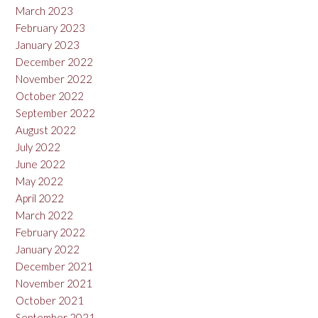
March 2023
February 2023
January 2023
December 2022
November 2022
October 2022
September 2022
August 2022
July 2022
June 2022
May 2022
April 2022
March 2022
February 2022
January 2022
December 2021
November 2021
October 2021
September 2021