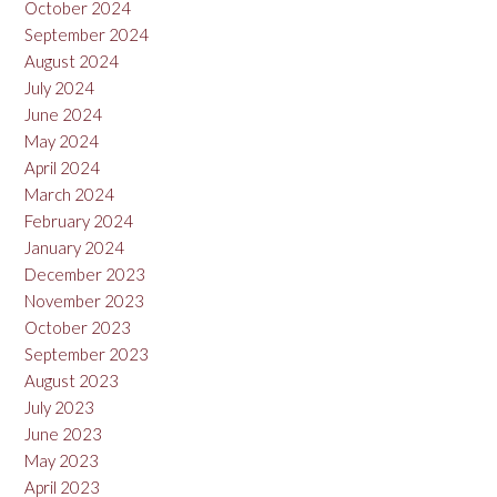
October 2024
September 2024
August 2024
July 2024
June 2024
May 2024
April 2024
March 2024
February 2024
January 2024
December 2023
November 2023
October 2023
September 2023
August 2023
July 2023
June 2023
May 2023
April 2023