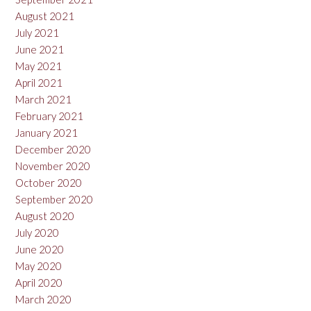
August 2021
July 2021
June 2021
May 2021
April 2021
March 2021
February 2021
January 2021
December 2020
November 2020
October 2020
September 2020
August 2020
July 2020
June 2020
May 2020
April 2020
March 2020