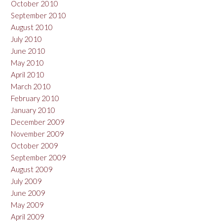
October 2010
September 2010
August 2010
July 2010
June 2010
May 2010
April 2010
March 2010
February 2010
January 2010
December 2009
November 2009
October 2009
September 2009
August 2009
July 2009
June 2009
May 2009
April 2009