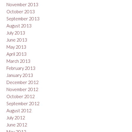
November 2013
October 2013
September 2013
August 2013
July 2013
June 2013
May 2013
April 2013
March 2013
February 2013
January 2013
December 2012
November 2012
October 2012
September 2012
August 2012
July 2012
June 2012
May 2012