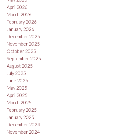
April 2026
March 2026
February 2026
January 2026
December 2025
November 2025
October 2025
September 2025
August 2025
July 2025
June 2025
May 2025
April 2025
March 2025
February 2025
January 2025
December 2024
November 2024