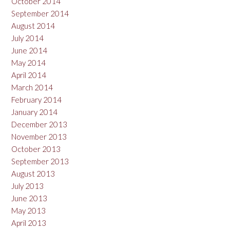
October 2014
September 2014
August 2014
July 2014
June 2014
May 2014
April 2014
March 2014
February 2014
January 2014
December 2013
November 2013
October 2013
September 2013
August 2013
July 2013
June 2013
May 2013
April 2013