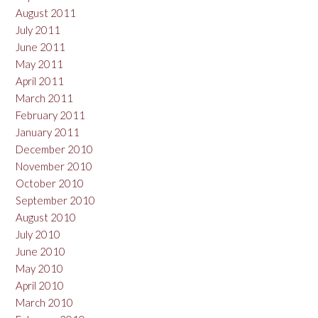
August 2011
July 2011
June 2011
May 2011
April 2011
March 2011
February 2011
January 2011
December 2010
November 2010
October 2010
September 2010
August 2010
July 2010
June 2010
May 2010
April 2010
March 2010