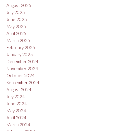
August 2025
July 2025
June 2025
May 2025
April 2025
March 2025
February 2025
January 2025
December 2024
November 2024
October 2024
September 2024
August 2024
July 2024
June 2024
May 2024
April 2024
March 2024