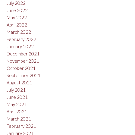
July 2022
June 2022
May 2022
April 2022
March 2022
February 2022
January 2022
December 2021
November 2021
October 2021
September 2021
August 2021
July 2021
June 2021
May 2021
April 2021
March 2021
February 2021
January 2021