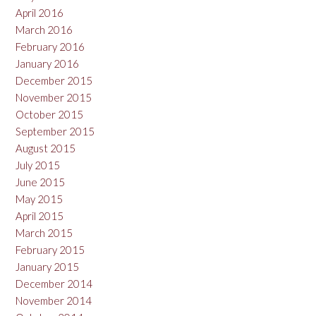
April 2016
March 2016
February 2016
January 2016
December 2015
November 2015
October 2015
September 2015
August 2015
July 2015
June 2015
May 2015
April 2015
March 2015
February 2015
January 2015
December 2014
November 2014