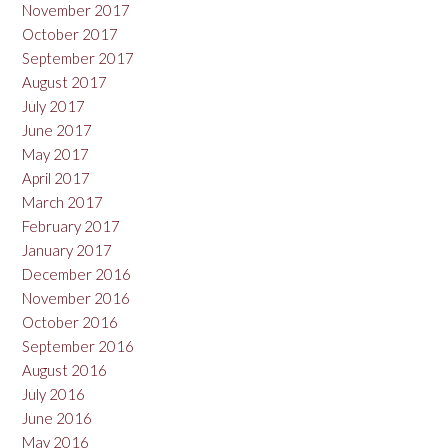
November 2017
October 2017
September 2017
August 2017
July 2017
June 2017
May 2017
April 2017
March 2017
February 2017
January 2017
December 2016
November 2016
October 2016
September 2016
August 2016
July 2016
June 2016
May 2016