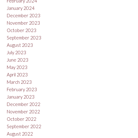
February 2024
January 2024
December 2023
November 2023
October 2023
September 2023
August 2023
July 2023
June 2023
May 2023
April 2023
March 2023
February 2023
January 2023
December 2022
November 2022
October 2022
September 2022
August 2022