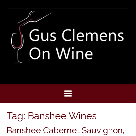
Skip
to
content
Tag:
Banshee Wines
Banshee Cabernet Sauvignon,