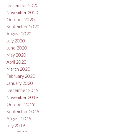
December 2020
November 2020
October 2020
September 2020
August 2020
July 2020
June 2020
May 2020
April 2020
March 2020
February 2020
January 2020
December 2019
November 2019
October 2019
September 2019
August 2019
July 2019