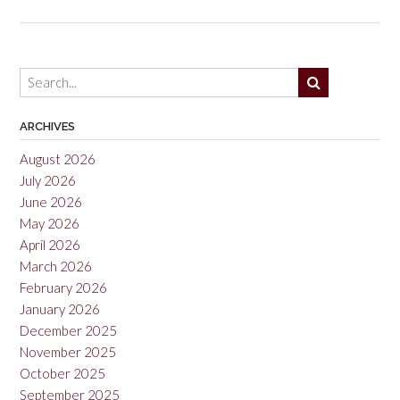
Sono
Coun
2021
ARCHIVES
August 2026
July 2026
June 2026
May 2026
April 2026
March 2026
February 2026
January 2026
December 2025
November 2025
October 2025
September 2025