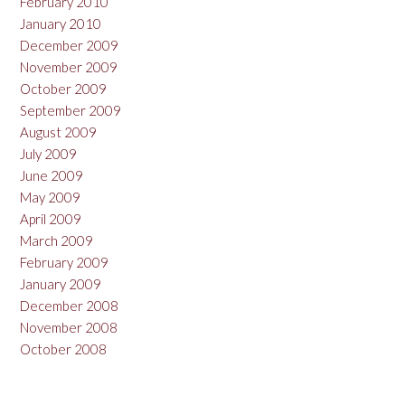
February 2010
January 2010
December 2009
November 2009
October 2009
September 2009
August 2009
July 2009
June 2009
May 2009
April 2009
March 2009
February 2009
January 2009
December 2008
November 2008
October 2008