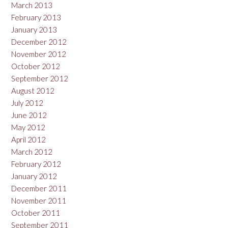
March 2013
February 2013
January 2013
December 2012
November 2012
October 2012
September 2012
August 2012
July 2012
June 2012
May 2012
April 2012
March 2012
February 2012
January 2012
December 2011
November 2011
October 2011
September 2011