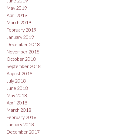
June 2019
May 2019
April 2019
March 2019
February 2019
January 2019
December 2018
November 2018
October 2018
September 2018
August 2018
July 2018
June 2018
May 2018
April 2018
March 2018
February 2018
January 2018
December 2017