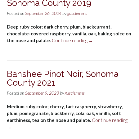
Sonoma County 2019
Posted on
September 26, 2024
by
gusclemens
Deep ruby color; dark cherry, plum, blackcurrant,
chocolate-covered raspberry, vanilla, oak, baking spice on
“Banshee
the nose and palate.
Continue reading
→
Cabernet
Sauvignon,
Sonoma
County
Banshee Pinot Noir, Sonoma
2019”
County 2021
Posted on
September 9, 2023
by
gusclemens
Medium ruby color; cherry, tart raspberry, strawberry,
plum, pomegranate, blackberry, cola, oak, vanilla, soft
“Ban
earthiness, tea on the nose and palate.
Continue reading
Pinot
→
Noir,