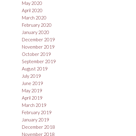
May 2020
April 2020
March 2020
February 2020
January 2020
December 2019
November 2019
October 2019
September 2019
August 2019
July 2019
June 2019
May 2019
April 2019
March 2019
February 2019
January 2019
December 2018
November 2018