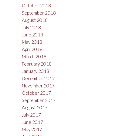
October 2018
September 2018
August 2018
July 2018
June 2018
May 2018
April 2018
March 2018
February 2018
January 2018
December 2017
November 2017
October 2017
September 2017
August 2017
July 2017
June 2017
May 2017