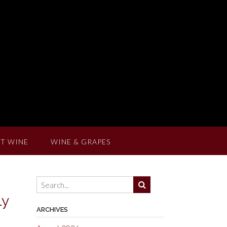
T WINE
WINE & GRAPES
ly
ARCHIVES