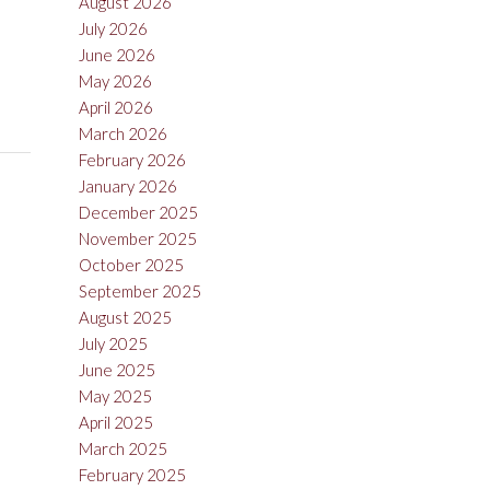
August 2026
July 2026
June 2026
May 2026
April 2026
March 2026
February 2026
January 2026
December 2025
November 2025
October 2025
September 2025
August 2025
July 2025
June 2025
May 2025
April 2025
March 2025
February 2025