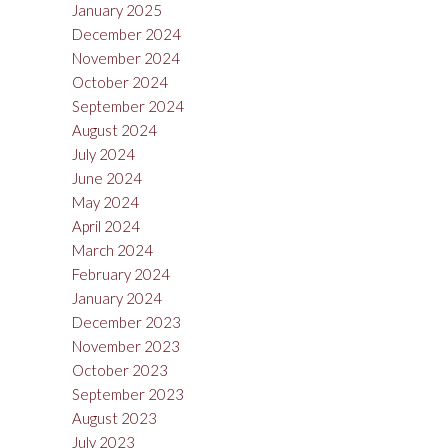
January 2025
December 2024
November 2024
October 2024
September 2024
August 2024
July 2024
June 2024
May 2024
April 2024
March 2024
February 2024
January 2024
December 2023
November 2023
October 2023
September 2023
August 2023
July 2023