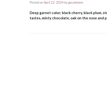
Posted on
April 22, 2024
by
gusclemens
Deep garnet color; black cherry, black plum, st
tastes, minty chocolate, oak on the nose and p