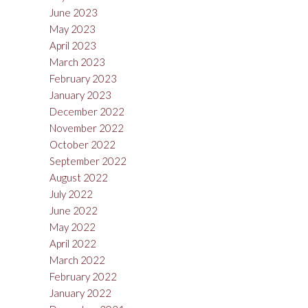
June 2023
May 2023
April 2023
March 2023
February 2023
January 2023
December 2022
November 2022
October 2022
September 2022
August 2022
July 2022
June 2022
May 2022
April 2022
March 2022
February 2022
January 2022