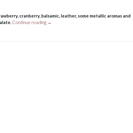
rawberry, cranberry, balsamic, leather, some metallic aromas and
“Basile
alate.
Continue reading
→
Ad
Agio
Montecucco
Sangiovese
Riserva,
Tuscany,
Italy
2017”