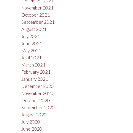
December 2021
November 2021
October 2021
September 2021
August 2021
July 2021
June 2021
May 2021
April 2021
March 2021
February 2021
January 2021
December 2020
November 2020
October 2020
September 2020
August 2020
July 2020
June 2020