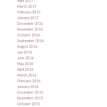
April 2017
March 2017
February 2017
January 2017
December 2016
November 2016
October 2016
September 2016
August 2016
July 2016
June 2016
May 2016
April 2016
March 2016
February 2016
January 2016
December 2015
November 2015
October 2015