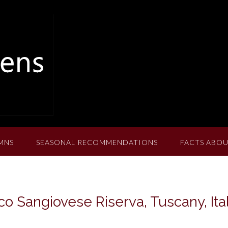
MNS
SEASONAL RECOMMENDATIONS
FACTS ABOU
o Sangiovese Riserva, Tuscany, Ita