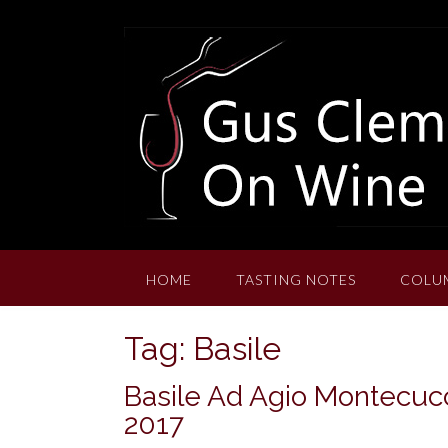
Skip
to
content
HOME
TASTING NOTES
COLU
Tag:
Basile
Basile Ad Agio Montecucc
2017