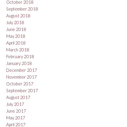
October 2018
September 2018
August 2018
July 2018
June 2018
May 2018
April 2018
March 2018
February 2018
January 2018
December 2017
November 2017
October 2017
September 2017
August 2017
July 2017
June 2017
May 2017
April 2017