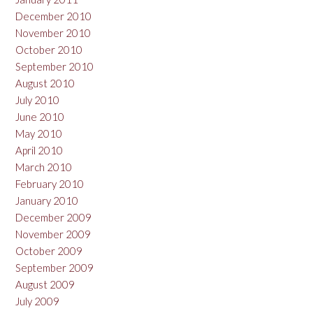
December 2010
November 2010
October 2010
September 2010
August 2010
July 2010
June 2010
May 2010
April 2010
March 2010
February 2010
January 2010
December 2009
November 2009
October 2009
September 2009
August 2009
July 2009