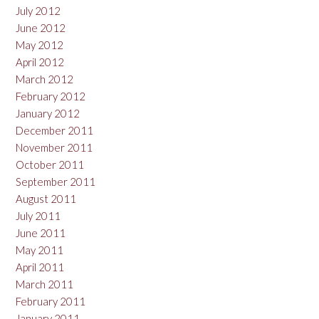
July 2012
June 2012
May 2012
April 2012
March 2012
February 2012
January 2012
December 2011
November 2011
October 2011
September 2011
August 2011
July 2011
June 2011
May 2011
April 2011
March 2011
February 2011
January 2011