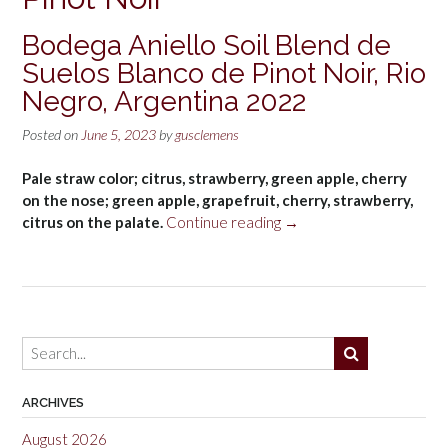
Bodega Aniello Soil Blend de
Suelos Blanco de Pinot Noir, Rio
Negro, Argentina 2022
Posted on
June 5, 2023
by
gusclemens
Pale straw color; citrus, strawberry, green apple, cherry
on the nose; green apple, grapefruit, cherry, strawberry,
“Bodega
citrus on the palate.
Continue reading
→
Aniello
Soil
Blend
de
Suelos
Blanco
de
Pinot
ARCHIVES
Noir,
August 2026
Rio