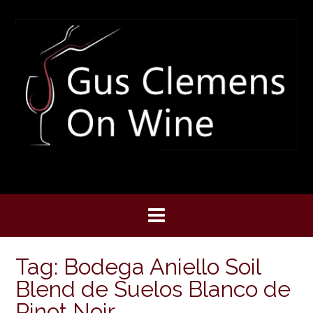
Skip
to
content
Tag:
Bodega Aniello Soil
Blend de Suelos Blanco de
Pinot Noir