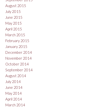
August 2015
July 2015
June 2015
May 2015
April 2015
March 2015
February 2015
January 2015
December 2014
November 2014
October 2014
September 2014
August 2014
July 2014
June 2014
May 2014
April 2014
March 2014