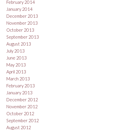
February 2014
January 2014
December 2013
November 2013
October 2013
September 2013
August 2013
July 2013
June 2013
May 2013
April 2013
March 2013
February 2013
January 2013
December 2012
November 2012
October 2012
September 2012
August 2012