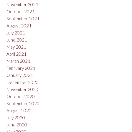
November 2021
October 2021
September 2021
August 2021
July 2021
June 2021
May 2021
April 2021
March 2021
February 2021
January 2021
December 2020
November 2020
October 2020
September 2020
August 2020
July 2020
June 2020
May 2020