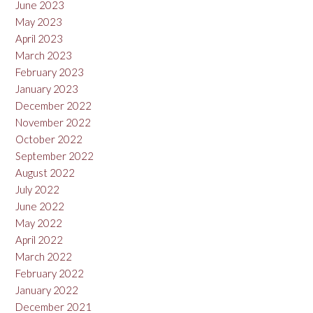
June 2023
May 2023
April 2023
March 2023
February 2023
January 2023
December 2022
November 2022
October 2022
September 2022
August 2022
July 2022
June 2022
May 2022
April 2022
March 2022
February 2022
January 2022
December 2021