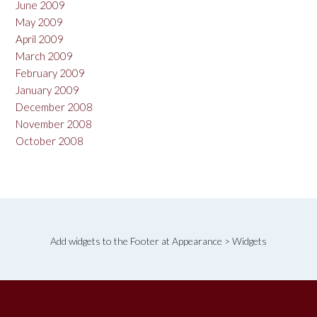
June 2009
May 2009
April 2009
March 2009
February 2009
January 2009
December 2008
November 2008
October 2008
Add widgets to the Footer at Appearance > Widgets