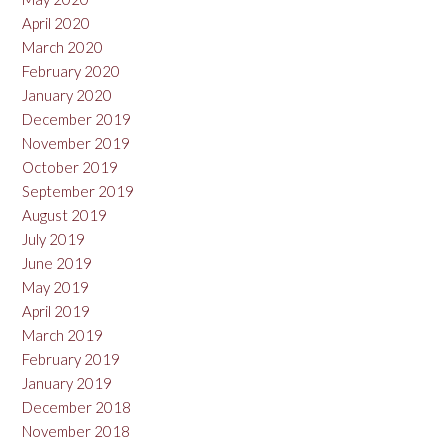
April 2020
March 2020
February 2020
January 2020
December 2019
November 2019
October 2019
September 2019
August 2019
July 2019
June 2019
May 2019
April 2019
March 2019
February 2019
January 2019
December 2018
November 2018