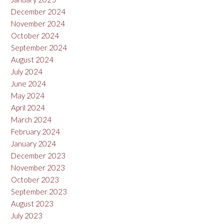
December 2024
November 2024
October 2024
September 2024
August 2024
July 2024
June 2024
May 2024
April 2024
March 2024
February 2024
January 2024
December 2023
November 2023
October 2023
September 2023
August 2023
July 2023