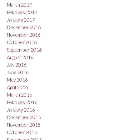
March 2017
February 2017
January 2017
December 2016
November 2016
October 2016
September 2016
August 2016
July 2016
June 2016
May 2016
April 2016
March 2016
February 2016
January 2016
December 2015
November 2015
October 2015
September 2015