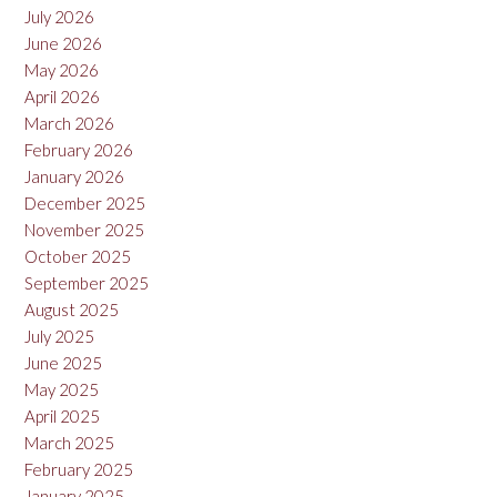
July 2026
Negro,
Argentina
June 2026
2022”
May 2026
April 2026
March 2026
February 2026
January 2026
December 2025
November 2025
October 2025
September 2025
August 2025
July 2025
June 2025
May 2025
April 2025
March 2025
February 2025
January 2025