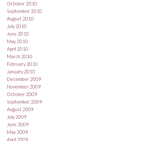
October 2010
September 2010
August 2010
July 2010
June 2010
May 2010
April 2010
March 2010
February 2010
January 2010
December 2009
November 2009
October 2009
September 2009
August 2009
July 2009
June 2009
May 2009
April 2009