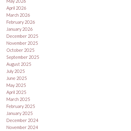
May 2026
April 2026
March 2026
February 2026
January 2026
December 2025
November 2025
October 2025
September 2025
August 2025
July 2025
June 2025
May 2025
April 2025
March 2025
February 2025
January 2025
December 2024
November 2024