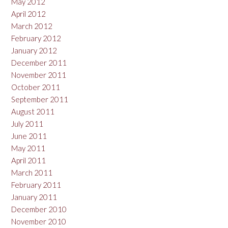
May 2012
April 2012
March 2012
February 2012
January 2012
December 2011
November 2011
October 2011
September 2011
August 2011
July 2011
June 2011
May 2011
April 2011
March 2011
February 2011
January 2011
December 2010
November 2010