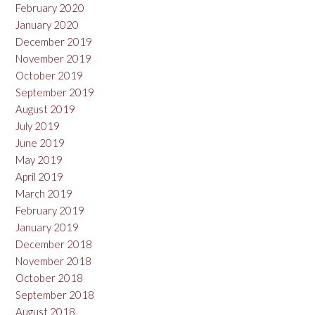
February 2020
January 2020
December 2019
November 2019
October 2019
September 2019
August 2019
July 2019
June 2019
May 2019
April 2019
March 2019
February 2019
January 2019
December 2018
November 2018
October 2018
September 2018
August 2018