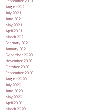
September 2021
August 2021
July 2021
June 2021
May 2021
April 2021
March 2021
February 2021
January 2021
December 2020
November 2020
October 2020
September 2020
August 2020
July 2020
June 2020
May 2020
April 2020
March 2020