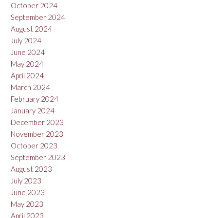
October 2024
September 2024
August 2024
July 2024
June 2024
May 2024
April 2024
March 2024
February 2024
January 2024
December 2023
November 2023
October 2023
September 2023
August 2023
July 2023
June 2023
May 2023
April 2023