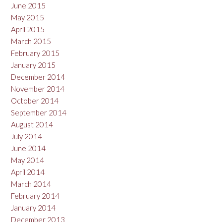
June 2015
May 2015
April 2015
March 2015
February 2015
January 2015
December 2014
November 2014
October 2014
September 2014
August 2014
July 2014
June 2014
May 2014
April 2014
March 2014
February 2014
January 2014
December 2013