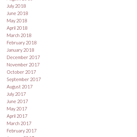
July 2018
June 2018
May 2018
April 2018
March 2018
February 2018
January 2018
December 2017
November 2017
October 2017
September 2017
August 2017
July 2017
June 2017
May 2017
April 2017
March 2017
February 2017