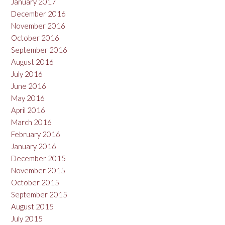
January 2017
December 2016
November 2016
October 2016
September 2016
August 2016
July 2016
June 2016
May 2016
April 2016
March 2016
February 2016
January 2016
December 2015
November 2015
October 2015
September 2015
August 2015
July 2015