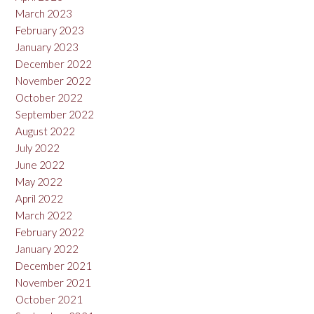
March 2023
February 2023
January 2023
December 2022
November 2022
October 2022
September 2022
August 2022
July 2022
June 2022
May 2022
April 2022
March 2022
February 2022
January 2022
December 2021
November 2021
October 2021