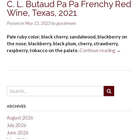
C. L. Butaud Pa Pa Frenchy Red
Wine, Texas, 2021
Posted on
May 13, 2023
by
gusclemens
Pale ruby color; black cherry, sandalwood, blackberry on
the nose; blackberry, black plum, cherry, strawberry,
“C.
raspberry, tobacco on the palate.
Continue reading
→
L.
Butaud
Pa
Pa
Frenchy
Red
Wine,
Texas,
ARCHIVES
2021”
August 2026
July 2026
June 2026