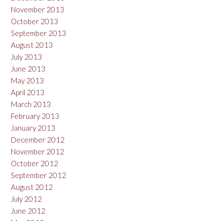
November 2013
October 2013
September 2013
August 2013
July 2013
June 2013
May 2013
April 2013
March 2013
February 2013
January 2013
December 2012
November 2012
October 2012
September 2012
August 2012
July 2012
June 2012