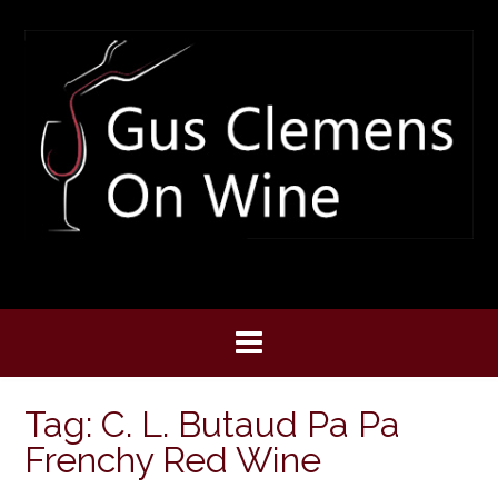
Skip
to
content
Tag:
C. L. Butaud Pa Pa
Frenchy Red Wine