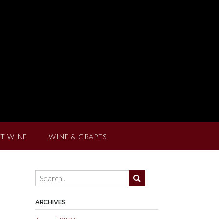
T WINE
WINE & GRAPES
ARCHIVES