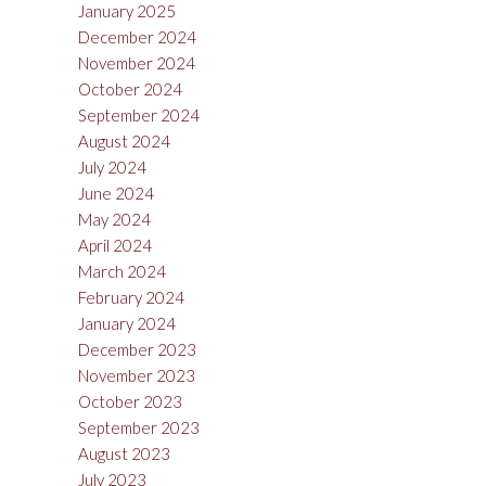
January 2025
December 2024
November 2024
October 2024
September 2024
August 2024
July 2024
June 2024
May 2024
April 2024
March 2024
February 2024
January 2024
December 2023
November 2023
October 2023
September 2023
August 2023
July 2023