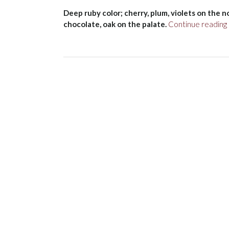
Deep ruby color; cherry, plum, violets on the no
chocolate, oak on the palate.
Continue reading