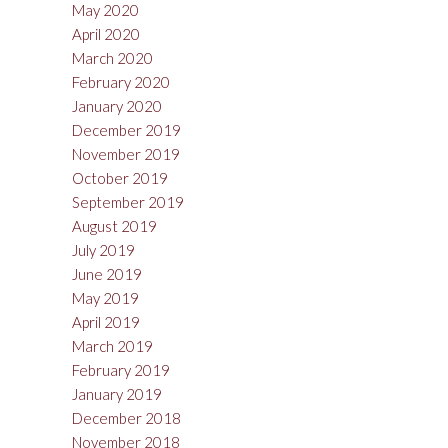
May 2020
April 2020
March 2020
February 2020
January 2020
December 2019
November 2019
October 2019
September 2019
August 2019
July 2019
June 2019
May 2019
April 2019
March 2019
February 2019
January 2019
December 2018
November 2018