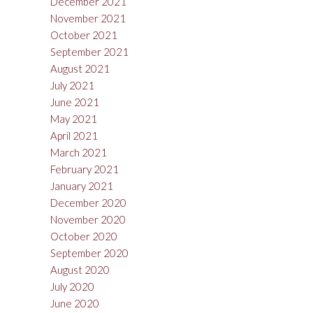
December 2021
November 2021
October 2021
September 2021
August 2021
July 2021
June 2021
May 2021
April 2021
March 2021
February 2021
January 2021
December 2020
November 2020
October 2020
September 2020
August 2020
July 2020
June 2020