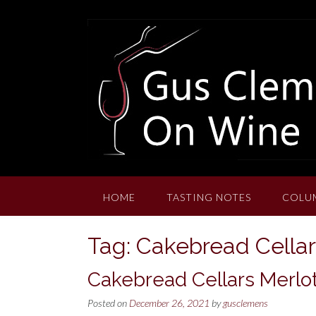
Skip
to
content
HOME
TASTING NOTES
COLU
Tag:
Cakebread Cellar
Cakebread Cellars Merlot
Posted on
December 26, 2021
by
gusclemens