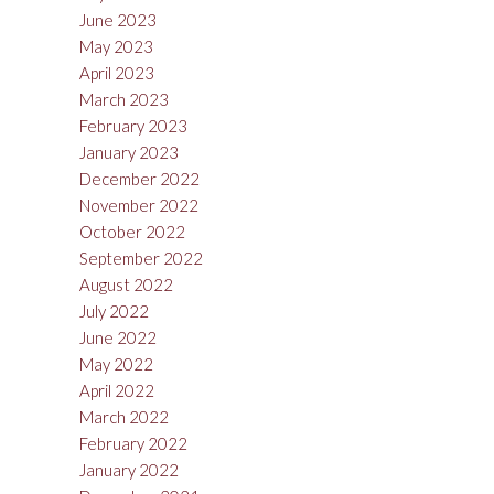
June 2023
May 2023
April 2023
March 2023
February 2023
January 2023
December 2022
November 2022
October 2022
September 2022
August 2022
July 2022
June 2022
May 2022
April 2022
March 2022
February 2022
January 2022