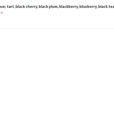
se; tart, black cherry, black plum, blackberry, blueberry, black tea
“Cakebread
→
Cellars
Merlot,
Napa
Valley
2018”