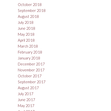
October 2018
September 2018
August 2018
July 2018
June 2018
May 2018
April 2018
March 2018
February 2018
January 2018
December 2017
November 2017
October 2017
September 2017
August 2017
July 2017
June 2017
May 2017