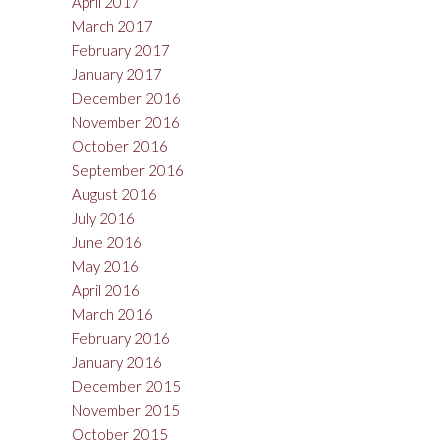
April 2017
March 2017
February 2017
January 2017
December 2016
November 2016
October 2016
September 2016
August 2016
July 2016
June 2016
May 2016
April 2016
March 2016
February 2016
January 2016
December 2015
November 2015
October 2015