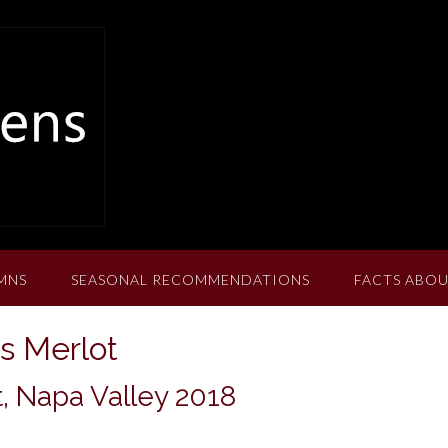
MNS
SEASONAL RECOMMENDATIONS
FACTS ABOU
s Merlot
, Napa Valley 2018