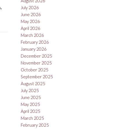
August 2026
,
July 2026
June 2026
May 2026
April 2026
March 2026
February 2026
January 2026
December 2025
November 2025
October 2025
September 2025
August 2025
July 2025
June 2025
May 2025
April 2025
March 2025
February 2025