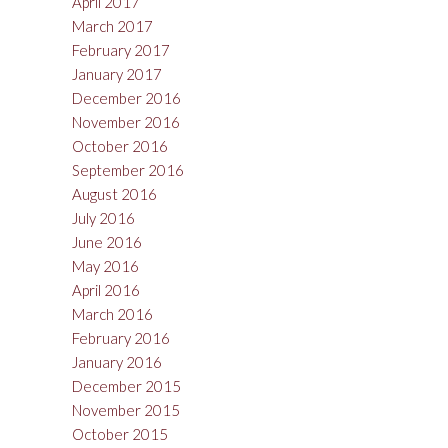
April 2017
March 2017
February 2017
January 2017
December 2016
November 2016
October 2016
September 2016
August 2016
July 2016
June 2016
May 2016
April 2016
March 2016
February 2016
January 2016
December 2015
November 2015
October 2015