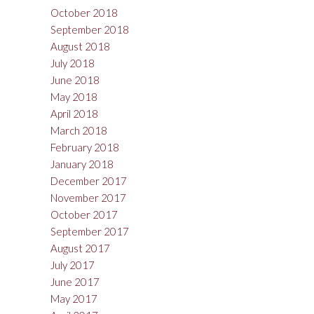
October 2018
September 2018
August 2018
July 2018
June 2018
May 2018
April 2018
March 2018
February 2018
January 2018
December 2017
November 2017
October 2017
September 2017
August 2017
July 2017
June 2017
May 2017