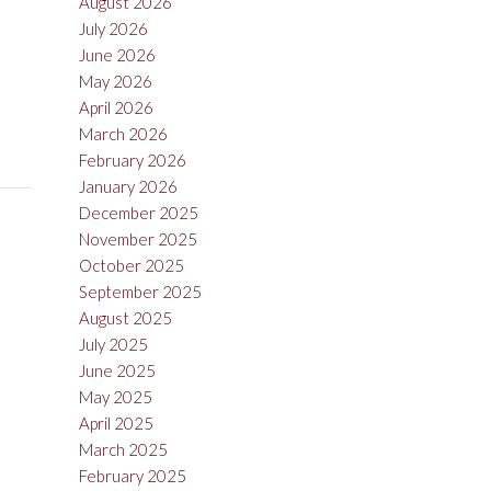
August 2026
July 2026
June 2026
May 2026
April 2026
March 2026
February 2026
January 2026
December 2025
November 2025
October 2025
September 2025
August 2025
July 2025
June 2025
May 2025
April 2025
March 2025
February 2025