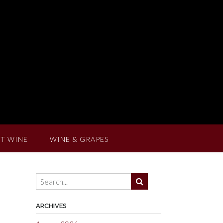
T WINE
WINE & GRAPES
ARCHIVES