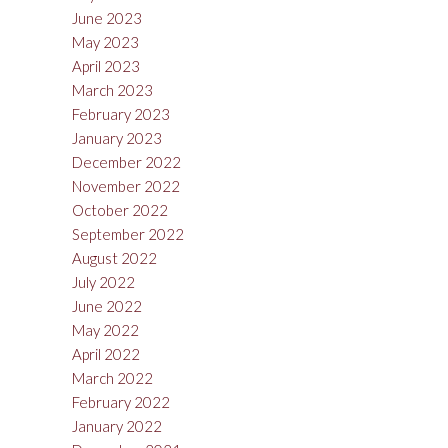
June 2023
May 2023
April 2023
March 2023
February 2023
January 2023
December 2022
November 2022
October 2022
September 2022
August 2022
July 2022
June 2022
May 2022
April 2022
March 2022
February 2022
January 2022