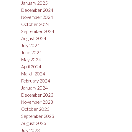
January 2025
December 2024
November 2024
October 2024
September 2024
August 2024
July 2024
June 2024
May 2024
April 2024
March 2024
February 2024
January 2024
December 2023
November 2023
October 2023
September 2023
August 2023
July 2023