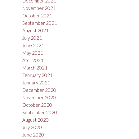
December 2021
November 2021
October 2021
September 2021
August 2021
July 2021
June 2021
May 2021
April 2021
March 2021
February 2021
January 2021
December 2020
November 2020
October 2020
September 2020
August 2020
July 2020
June 2020