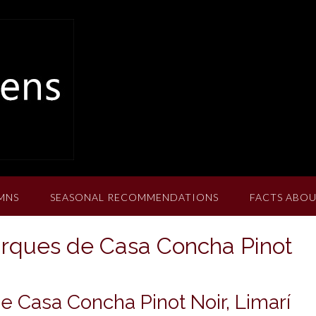
MNS
SEASONAL RECOMMENDATIONS
FACTS ABOU
arques de Casa Concha Pinot
 Casa Concha Pinot Noir, Limarí