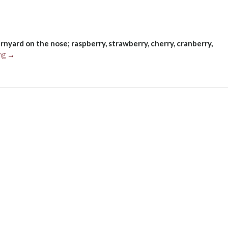
rnyard on the nose; raspberry, strawberry, cherry, cranberry,
“Concha
ng
→
y
Toro
Marques
de
Casa
Concha
Pinot
Noir,
Limarí
Valley,
Chile
2019”