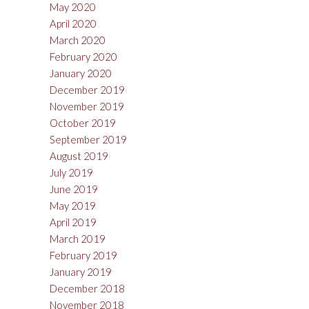
May 2020
April 2020
March 2020
February 2020
January 2020
December 2019
November 2019
October 2019
September 2019
August 2019
July 2019
June 2019
May 2019
April 2019
March 2019
February 2019
January 2019
December 2018
November 2018