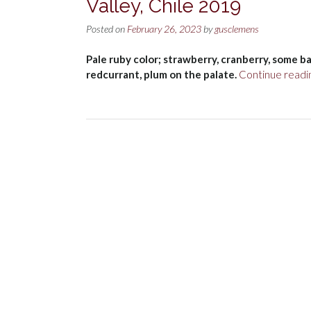
Valley, Chile 2019
Posted on
February 26, 2023
by
gusclemens
Pale ruby color; strawberry, cranberry, some ba
redcurrant, plum on the palate.
Continue readi