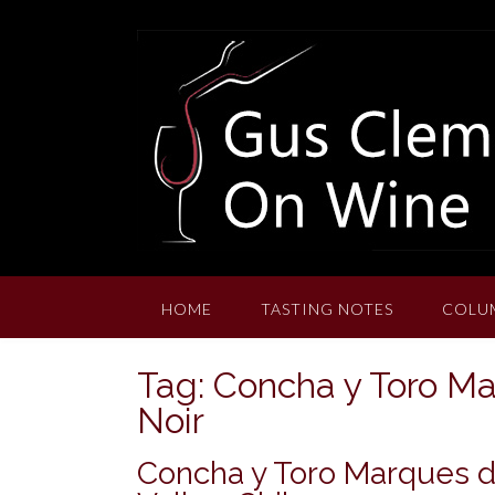
Skip
to
content
HOME
TASTING NOTES
COLU
Tag:
Concha y Toro M
Noir
Concha y Toro Marques de