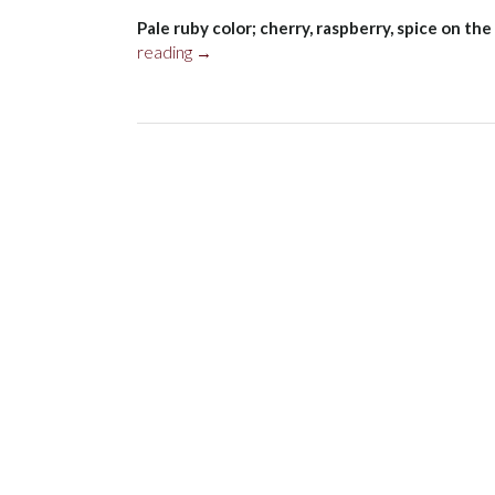
Pale ruby color; cherry, raspberry, spice on the 
“de
reading
→
Négoce
OG
N.
19
Pinot
Noir,
Santa
Cruz
Mountains
2018”