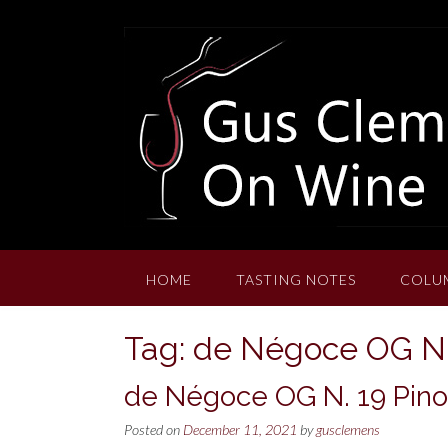
Skip
to
content
HOME
TASTING NOTES
COLU
Tag:
de Négoce OG N. 
de Négoce OG N. 19 Pinot
Posted on
December 11, 2021
by
gusclemens