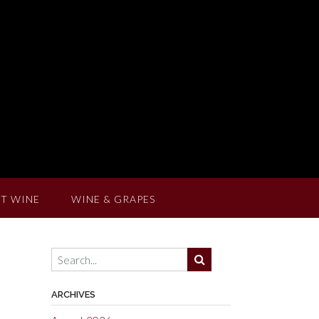
T WINE
WINE & GRAPES
ARCHIVES