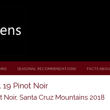
MNS
SEASONAL RECOMMENDATIONS
FACTS ABOU
19 Pinot Noir
 Noir, Santa Cruz Mountains 2018