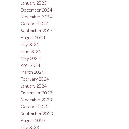
January 2025
December 2024
November 2024
October 2024
September 2024
August 2024
July 2024
June 2024
May 2024
April 2024
March 2024
February 2024
January 2024
December 2023
November 2023
October 2023
September 2023
August 2023
July 2023