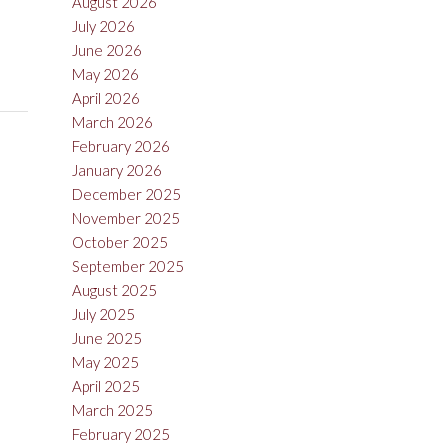
August 2026
July 2026
June 2026
May 2026
April 2026
March 2026
February 2026
January 2026
December 2025
November 2025
October 2025
September 2025
August 2025
July 2025
June 2025
May 2025
April 2025
March 2025
February 2025