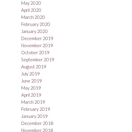
May 2020
April 2020
March 2020
February 2020
January 2020
December 2019
November 2019
October 2019
September 2019
August 2019
July 2019
June 2019
May 2019
April 2019
March 2019
February 2019
January 2019
December 2018
November 2018