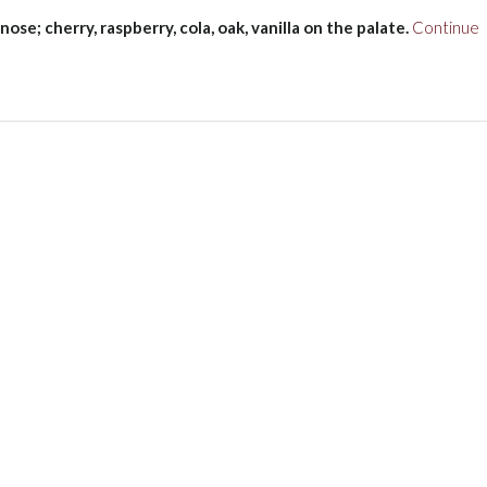
nose; cherry, raspberry, cola, oak, vanilla on the palate.
Continue