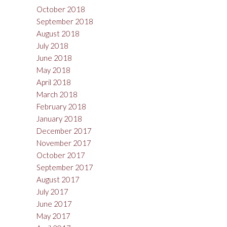
October 2018
September 2018
August 2018
July 2018
June 2018
May 2018
April 2018
March 2018
February 2018
January 2018
December 2017
November 2017
October 2017
September 2017
August 2017
July 2017
June 2017
May 2017