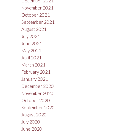
December 2021
November 2021
October 2021
September 2021
August 2021
July 2021
June 2021
May 2021
April 2021
March 2021
February 2021
January 2021
December 2020
November 2020
October 2020
September 2020
August 2020
July 2020
June 2020