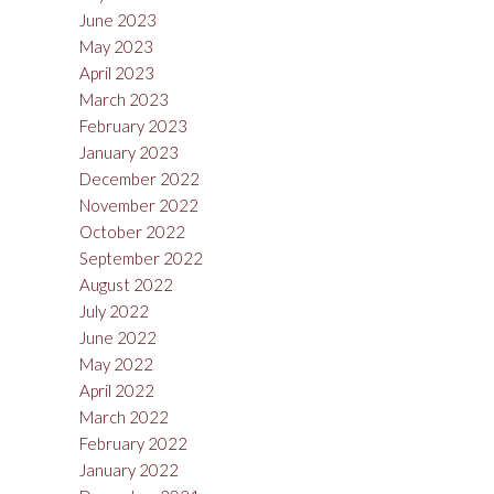
June 2023
May 2023
April 2023
March 2023
February 2023
January 2023
December 2022
November 2022
October 2022
September 2022
August 2022
July 2022
June 2022
May 2022
April 2022
March 2022
February 2022
January 2022