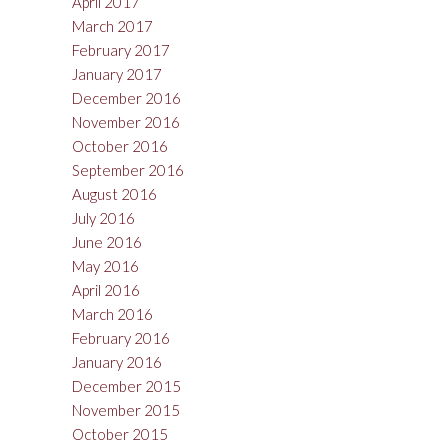
April 2017
March 2017
February 2017
January 2017
December 2016
November 2016
October 2016
September 2016
August 2016
July 2016
June 2016
May 2016
April 2016
March 2016
February 2016
January 2016
December 2015
November 2015
October 2015