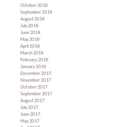
October 2018
September 2018
August 2018
July 2018
June 2018
May 2018
April 2018
March 2018
February 2018
January 2018
December 2017
November 2017
October 2017
September 2017
August 2017
July 2017
June 2017
May 2017