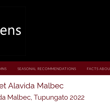
MNS
SEASONAL RECOMMENDATIONS
FACTS ABOU
t Alavida Malbec
da Malbec, Tupungato 2022