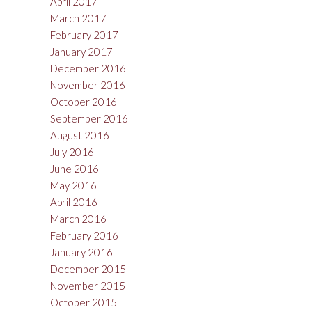
April 2017
March 2017
February 2017
January 2017
December 2016
November 2016
October 2016
September 2016
August 2016
July 2016
June 2016
May 2016
April 2016
March 2016
February 2016
January 2016
December 2015
November 2015
October 2015