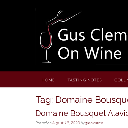
Skip
to
content
HOME
TASTING NOTES
COLU
Tag:
Domaine Bousque
Domaine Bousquet Alavi
Posted on
August 19, 2023
by
gusclemens