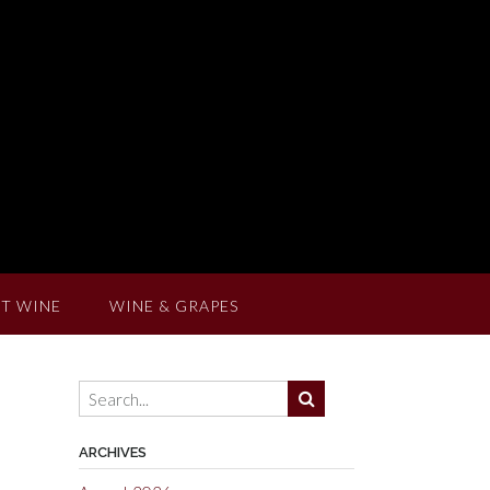
T WINE
WINE & GRAPES
ARCHIVES