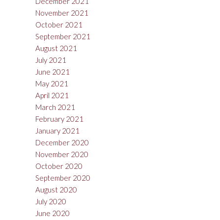
December 2021
November 2021
October 2021
September 2021
August 2021
July 2021
June 2021
May 2021
April 2021
March 2021
February 2021
January 2021
December 2020
November 2020
October 2020
September 2020
August 2020
July 2020
June 2020