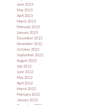
June 2023
May 2023
April 2023
March 2023
February 2023
January 2023
December 2022
November 2022
October 2022
September 2022
August 2022
July 2022
June 2022
May 2022
April 2022
March 2022
February 2022
January 2022