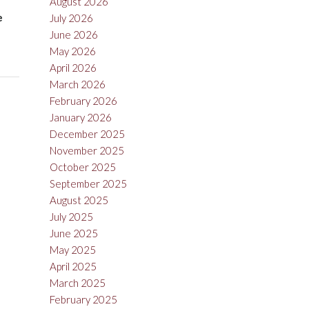
August 2026
e
July 2026
June 2026
May 2026
April 2026
March 2026
February 2026
January 2026
December 2025
November 2025
October 2025
September 2025
August 2025
July 2025
June 2025
May 2025
April 2025
March 2025
February 2025