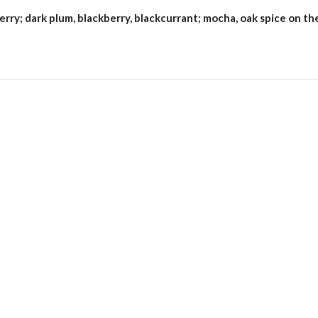
erry; dark plum, blackberry, blackcurrant; mocha, oak spice on th