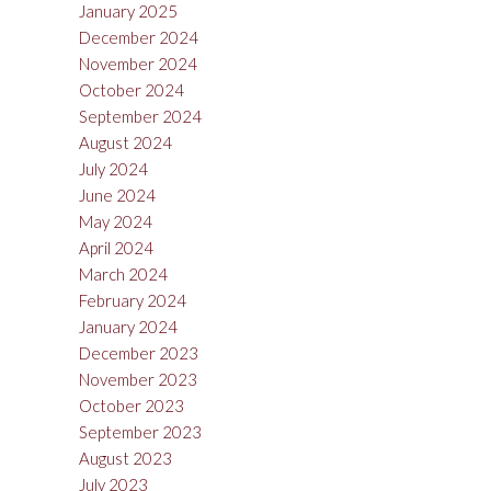
January 2025
December 2024
November 2024
October 2024
September 2024
August 2024
July 2024
June 2024
May 2024
April 2024
March 2024
February 2024
January 2024
December 2023
November 2023
October 2023
September 2023
August 2023
July 2023