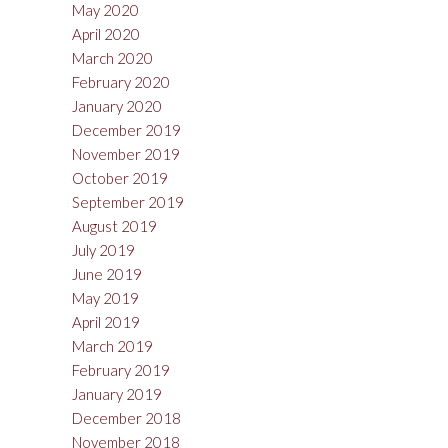
May 2020
April 2020
March 2020
February 2020
January 2020
December 2019
November 2019
October 2019
September 2019
August 2019
July 2019
June 2019
May 2019
April 2019
March 2019
February 2019
January 2019
December 2018
November 2018