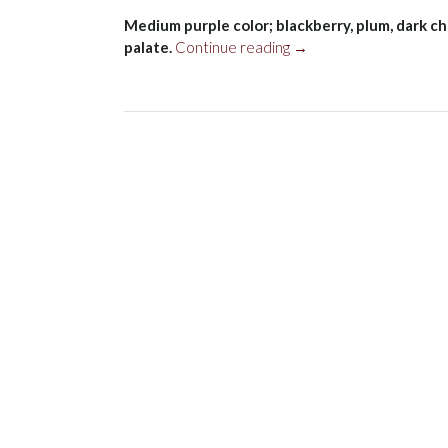
Medium purple color; blackberry, plum, dark ch
“Domaine
palate.
Continue reading
→
Bousquet
Alavida
Malbec,
Tupungato
2022”