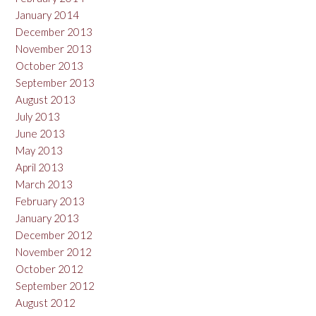
January 2014
December 2013
November 2013
October 2013
September 2013
August 2013
July 2013
June 2013
May 2013
April 2013
March 2013
February 2013
January 2013
December 2012
November 2012
October 2012
September 2012
August 2012