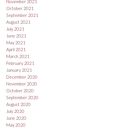
November 2021
October 2021
September 2021
August 2021
July 2021
June 2021
May 2021
April 2021
March 2021
February 2021
January 2021
December 2020
November 2020
October 2020
September 2020
August 2020
July 2020
June 2020
May 2020