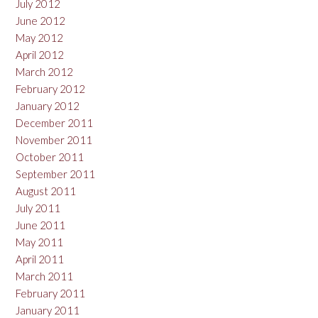
July 2012
June 2012
May 2012
April 2012
March 2012
February 2012
January 2012
December 2011
November 2011
October 2011
September 2011
August 2011
July 2011
June 2011
May 2011
April 2011
March 2011
February 2011
January 2011