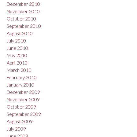
December 2010
November 2010
October 2010
September 2010
August 2010
July 2010
June 2010
May 2010
April 2010
March 2010
February 2010
January 2010
December 2009
November 2009
October 2009
September 2009
August 2009
July 2009
June 2009