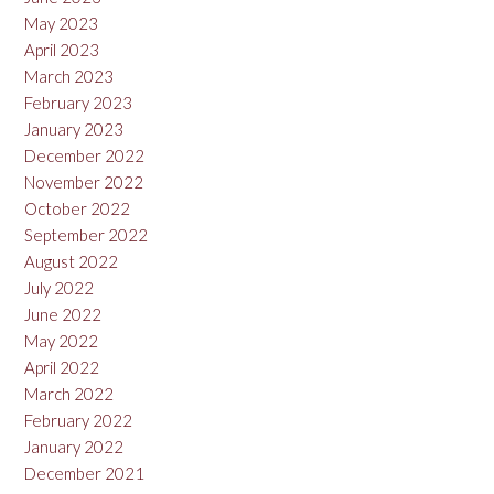
May 2023
April 2023
March 2023
February 2023
January 2023
December 2022
November 2022
October 2022
September 2022
August 2022
July 2022
June 2022
May 2022
April 2022
March 2022
February 2022
January 2022
December 2021