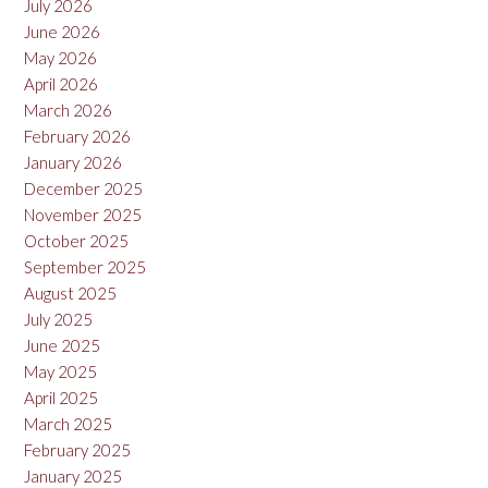
July 2026
June 2026
May 2026
April 2026
March 2026
February 2026
January 2026
December 2025
November 2025
October 2025
September 2025
August 2025
July 2025
June 2025
May 2025
April 2025
March 2025
February 2025
January 2025