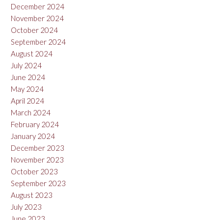
December 2024
November 2024
October 2024
September 2024
August 2024
July 2024
June 2024
May 2024
April 2024
March 2024
February 2024
January 2024
December 2023
November 2023
October 2023
September 2023
August 2023
July 2023
June 2023