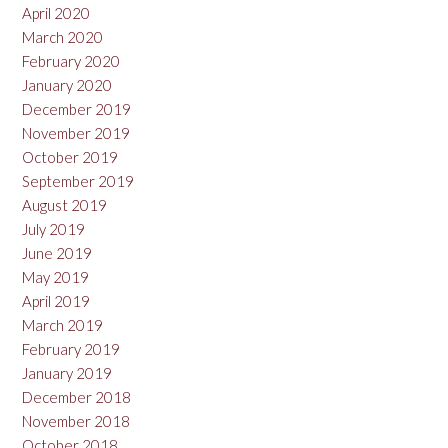
April 2020
March 2020
February 2020
January 2020
December 2019
November 2019
October 2019
September 2019
August 2019
July 2019
June 2019
May 2019
April 2019
March 2019
February 2019
January 2019
December 2018
November 2018
October 2018