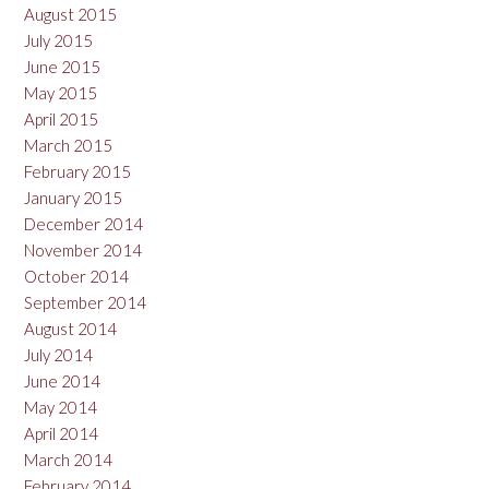
August 2015
July 2015
June 2015
May 2015
April 2015
March 2015
February 2015
January 2015
December 2014
November 2014
October 2014
September 2014
August 2014
July 2014
June 2014
May 2014
April 2014
March 2014
February 2014