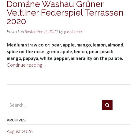
Domäne Washau Grüner
Veltliner Federspiel Terrassen
2020
Posted on
September 2, 2021
by
gusclemens
Medium straw color; pear, apple, mango, lemon, almond,
spice on the nose; green apple, lemon, pear, peach,
mango, papaya, white pepper, minerality on the palate.
“Domäne
Continue reading
→
Washau
Grüner
Veltliner
Federspiel
Terrassen
2020”
ARCHIVES
August 2026