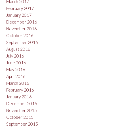
March 2017
February 2017
January 2017
December 2016
November 2016
October 2016
September 2016
August 2016
July 2016
June 2016
May 2016
April 2016
March 2016
February 2016
January 2016
December 2015
November 2015
October 2015
September 2015