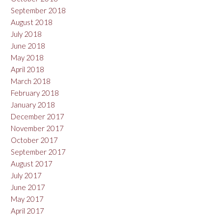
September 2018
August 2018
July 2018
June 2018
May 2018
April 2018
March 2018
February 2018
January 2018
December 2017
November 2017
October 2017
September 2017
August 2017
July 2017
June 2017
May 2017
April 2017