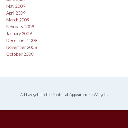
May 2009
April 2009
March 2009
February 2009
January 2009
December 2008
November 2008
October 2008
Add widgets to the Footer at Appearance > Widgets