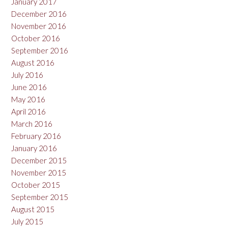
January 2017
December 2016
November 2016
October 2016
September 2016
August 2016
July 2016
June 2016
May 2016
April 2016
March 2016
February 2016
January 2016
December 2015
November 2015
October 2015
September 2015
August 2015
July 2015