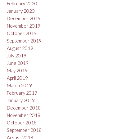
February 2020
January 2020
December 2019
November 2019
October 2019
September 2019
August 2019
July 2019
June 2019
May 2019
April 2019
March 2019
February 2019
January 2019
December 2018
November 2018
October 2018
September 2018
August 2018