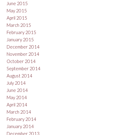
June 2015
May 2015
April 2015
March 2015
February 2015
January 2015
December 2014
November 2014
October 2014
September 2014
August 2014
July 2014
June 2014
May 2014
April 2014
March 2014
February 2014
January 2014
December 2013