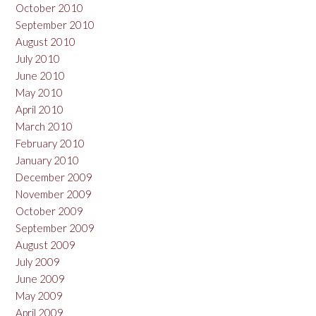
October 2010
September 2010
August 2010
July 2010
June 2010
May 2010
April 2010
March 2010
February 2010
January 2010
December 2009
November 2009
October 2009
September 2009
August 2009
July 2009
June 2009
May 2009
April 2009