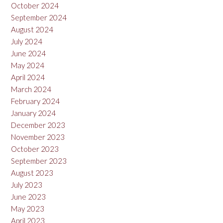
October 2024
September 2024
August 2024
July 2024
June 2024
May 2024
April 2024
March 2024
February 2024
January 2024
December 2023
November 2023
October 2023
September 2023
August 2023
July 2023
June 2023
May 2023
April 2023