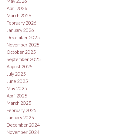
May 2026
April 2026
March 2026
February 2026
January 2026
December 2025
November 2025
October 2025
September 2025
August 2025
July 2025
June 2025
May 2025
April 2025
March 2025
February 2025
January 2025
December 2024
November 2024