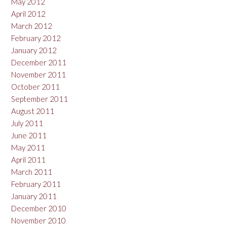
May 2012
April 2012
March 2012
February 2012
January 2012
December 2011
November 2011
October 2011
September 2011
August 2011
July 2011
June 2011
May 2011
April 2011
March 2011
February 2011
January 2011
December 2010
November 2010