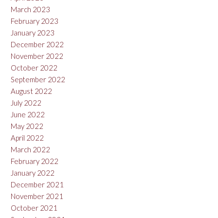
March 2023
February 2023
January 2023
December 2022
November 2022
October 2022
September 2022
August 2022
July 2022
June 2022
May 2022
April 2022
March 2022
February 2022
January 2022
December 2021
November 2021
October 2021