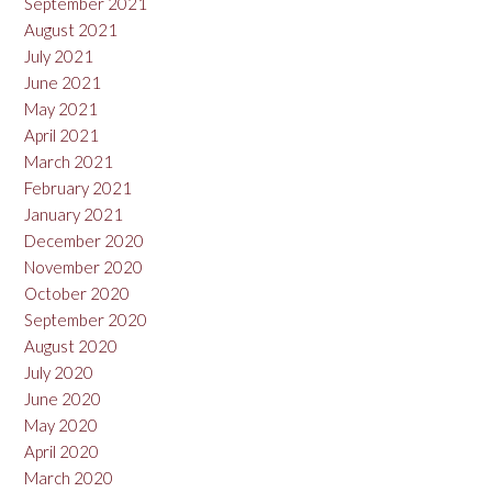
September 2021
August 2021
July 2021
June 2021
May 2021
April 2021
March 2021
February 2021
January 2021
December 2020
November 2020
October 2020
September 2020
August 2020
July 2020
June 2020
May 2020
April 2020
March 2020