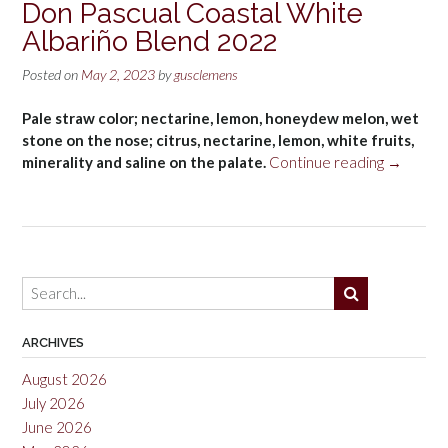
Don Pascual Coastal White
Albariño Blend 2022
Posted on
May 2, 2023
by
gusclemens
Pale straw color; nectarine, lemon, honeydew melon, wet
stone on the nose; citrus, nectarine, lemon, white fruits,
“Don
minerality and saline on the palate.
Continue reading
→
Pascual
Coastal
White
Albariño
Blend
2022”
ARCHIVES
August 2026
July 2026
June 2026