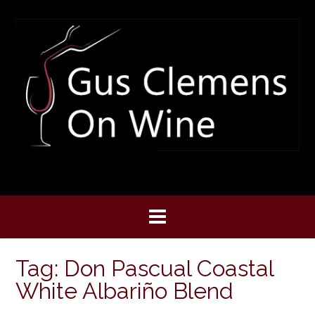
Skip
to
content
Tag:
Don Pascual Coastal
White Albariño Blend