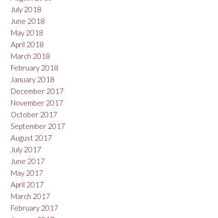
July 2018
June 2018
May 2018
April 2018
March 2018
February 2018
January 2018
December 2017
November 2017
October 2017
September 2017
August 2017
July 2017
June 2017
May 2017
April 2017
March 2017
February 2017