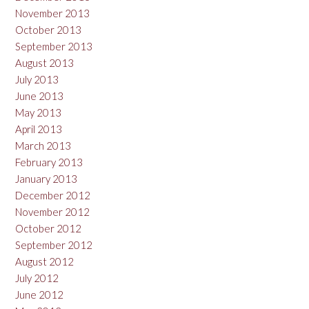
November 2013
October 2013
September 2013
August 2013
July 2013
June 2013
May 2013
April 2013
March 2013
February 2013
January 2013
December 2012
November 2012
October 2012
September 2012
August 2012
July 2012
June 2012