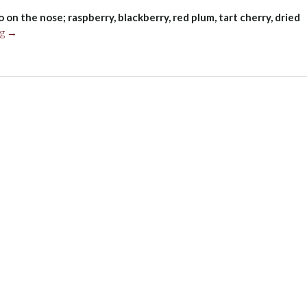
on the nose; raspberry, blackberry, red plum, tart cherry, dried
“Funckenhausen
ng
→
Malbec
Blend,
Mendoza
2021”