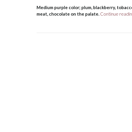
Medium purple color; plum, blackberry, tobacco 
meat, chocolate on the palate.
Continue readi