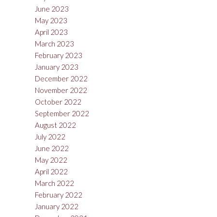
June 2023
May 2023
April 2023
March 2023
February 2023
January 2023
December 2022
November 2022
October 2022
September 2022
August 2022
July 2022
June 2022
May 2022
April 2022
March 2022
February 2022
January 2022