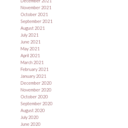
December 2021
November 2021
October 2021
September 2021
August 2021
July 2021
June 2021
May 2021
April 2021
March 2021
February 2021
January 2021
December 2020
November 2020
October 2020
September 2020
August 2020
July 2020
June 2020