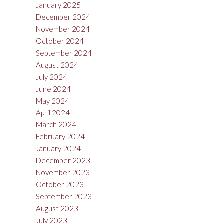
January 2025
December 2024
November 2024
October 2024
September 2024
August 2024
July 2024
June 2024
May 2024
April 2024
March 2024
February 2024
January 2024
December 2023
November 2023
October 2023
September 2023
August 2023
July 2023