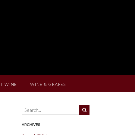
T WINE
WINE & GRAPES
ARCHIVES