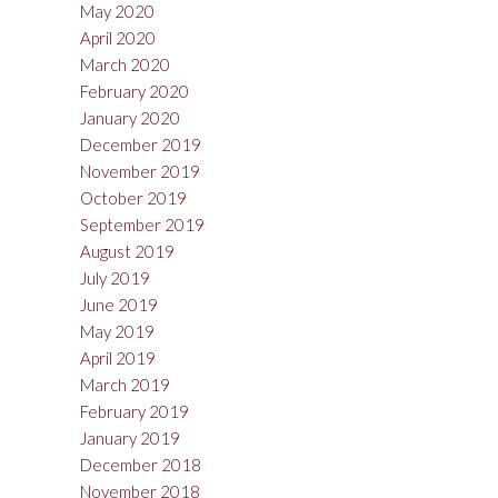
May 2020
April 2020
March 2020
February 2020
January 2020
December 2019
November 2019
October 2019
September 2019
August 2019
July 2019
June 2019
May 2019
April 2019
March 2019
February 2019
January 2019
December 2018
November 2018