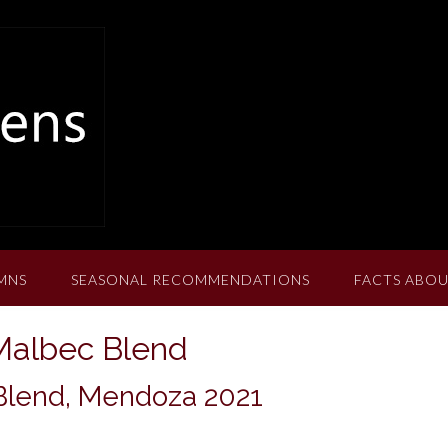
MNS
SEASONAL RECOMMENDATIONS
FACTS ABOU
Malbec Blend
lend, Mendoza 2021