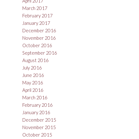
April 2017
March 2017
February 2017
January 2017
December 2016
November 2016
October 2016
September 2016
August 2016
July 2016
June 2016
May 2016
April 2016
March 2016
February 2016
January 2016
December 2015
November 2015
October 2015