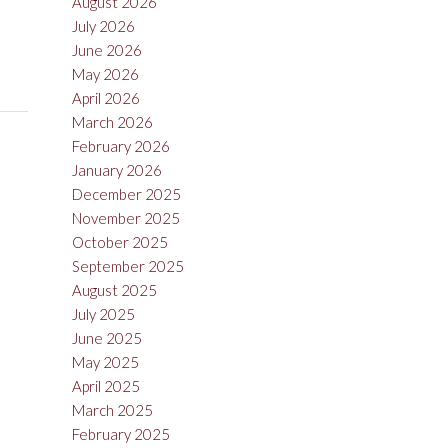
August 2026
July 2026
June 2026
May 2026
April 2026
March 2026
February 2026
January 2026
December 2025
November 2025
October 2025
September 2025
August 2025
July 2025
June 2025
May 2025
April 2025
March 2025
February 2025