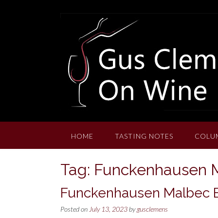
Skip
to
content
HOME
TASTING NOTES
COLU
Tag:
Funckenhausen 
Funckenhausen Malbec B
Posted on
July 13, 2023
by
gusclemens