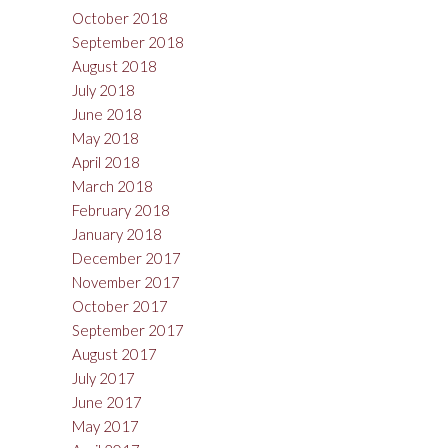
October 2018
September 2018
August 2018
July 2018
June 2018
May 2018
April 2018
March 2018
February 2018
January 2018
December 2017
November 2017
October 2017
September 2017
August 2017
July 2017
June 2017
May 2017