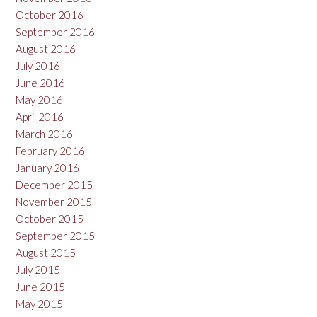
October 2016
September 2016
August 2016
July 2016
June 2016
May 2016
April 2016
March 2016
February 2016
January 2016
December 2015
November 2015
October 2015
September 2015
August 2015
July 2015
June 2015
May 2015