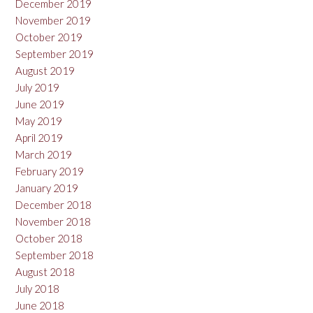
December 2019
November 2019
October 2019
September 2019
August 2019
July 2019
June 2019
May 2019
April 2019
March 2019
February 2019
January 2019
December 2018
November 2018
October 2018
September 2018
August 2018
July 2018
June 2018