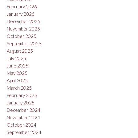
February 2026
January 2026
December 2025
November 2025
October 2025
September 2025
August 2025
July 2025
June 2025
May 2025
April 2025
March 2025
February 2025
January 2025
December 2024
November 2024
October 2024
September 2024