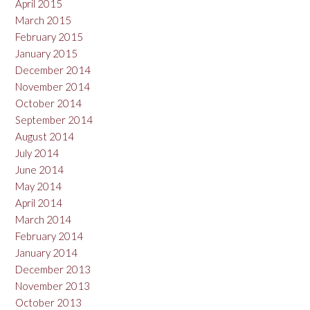
April 2015
March 2015
February 2015
January 2015
December 2014
November 2014
October 2014
September 2014
August 2014
July 2014
June 2014
May 2014
April 2014
March 2014
February 2014
January 2014
December 2013
November 2013
October 2013