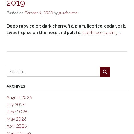
2019
Posted on
October 4, 2023
by
gusclemens
Deep ruby color; dark cherry, fig, plum, licorice, cedar, oak,
“Rosari
sweet spice on the nose and palate.
Continue reading
→
Vera
Temprani
Rioja
2019”
ARCHIVES
August 2026
July 2026
June 2026
May 2026
April 2026
March 2026