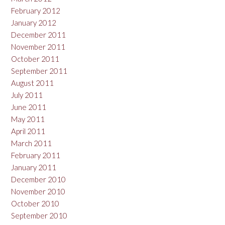
February 2012
January 2012
December 2011
November 2011
October 2011
September 2011
August 2011
July 2011
June 2011
May 2011
April 2011
March 2011
February 2011
January 2011
December 2010
November 2010
October 2010
September 2010