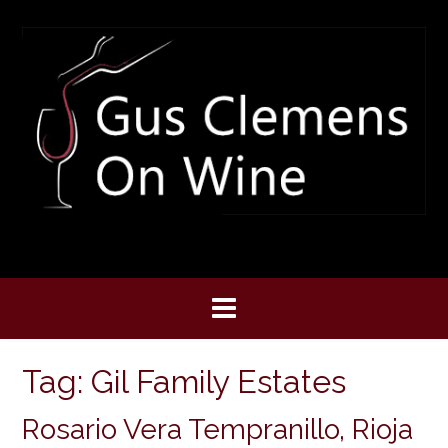
Skip
to
content
Tag:
Gil Family Estates
Rosario Vera Tempranillo, Rioja