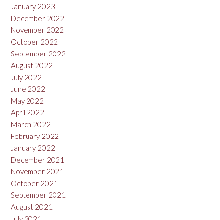
January 2023
December 2022
November 2022
October 2022
September 2022
August 2022
July 2022
June 2022
May 2022
April 2022
March 2022
February 2022
January 2022
December 2021
November 2021
October 2021
September 2021
August 2021
July 2021