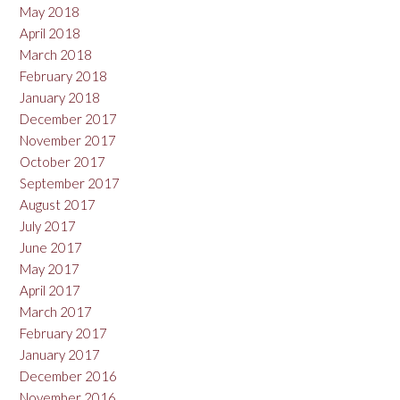
May 2018
April 2018
March 2018
February 2018
January 2018
December 2017
November 2017
October 2017
September 2017
August 2017
July 2017
June 2017
May 2017
April 2017
March 2017
February 2017
January 2017
December 2016
November 2016