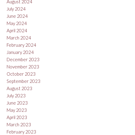
August 2024
July 2024
June 2024
May 2024
April 2024
March 2024
February 2024
January 2024
December 2023
November 2023
October 2023
September 2023
August 2023
July 2023
June 2023
May 2023
April 2023
March 2023
February 2023