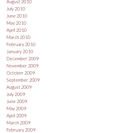
August 2010
July 2010
June 2010
May 2010
April 2010
March 2010
February 2010
January 2010
December 2009
November 2009
October 2009
September 2009
August 2009
July 2009
June 2009
May 2009
April 2009
March 2009
February 2009