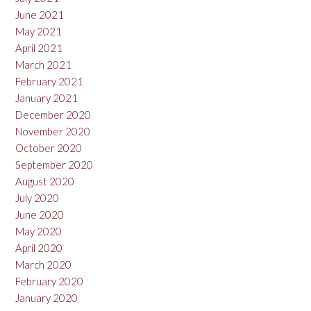
June 2021
May 2021
April 2021
March 2021
February 2021
January 2021
December 2020
November 2020
October 2020
September 2020
August 2020
July 2020
June 2020
May 2020
April 2020
March 2020
February 2020
January 2020