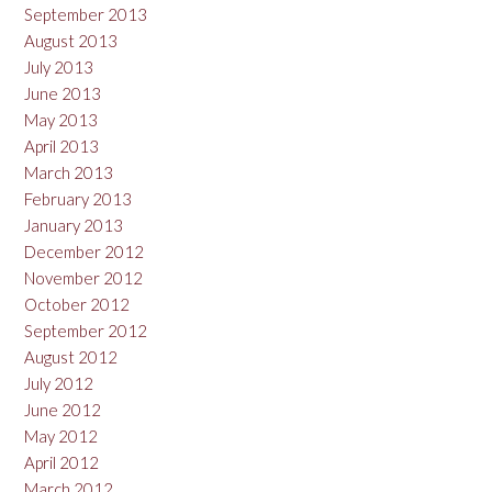
September 2013
August 2013
July 2013
June 2013
May 2013
April 2013
March 2013
February 2013
January 2013
December 2012
November 2012
October 2012
September 2012
August 2012
July 2012
June 2012
May 2012
April 2012
March 2012