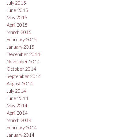
July 2015
June 2015
May 2015
April 2015
March 2015
February 2015
January 2015
December 2014
November 2014
October 2014
September 2014
August 2014
July 2014
June 2014
May 2014
April 2014
March 2014
February 2014
January 2014