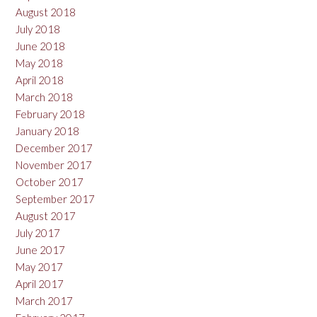
August 2018
July 2018
June 2018
May 2018
April 2018
March 2018
February 2018
January 2018
December 2017
November 2017
October 2017
September 2017
August 2017
July 2017
June 2017
May 2017
April 2017
March 2017