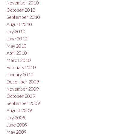
November 2010
October 2010
September 2010
August 2010
July 2010
June 2010
May 2010
April 2010
March 2010
February 2010
January 2010
December 2009
November 2009
October 2009
September 2009
August 2009
July 2009
June 2009
May 2009