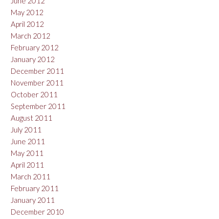
June 2012
May 2012
April 2012
March 2012
February 2012
January 2012
December 2011
November 2011
October 2011
September 2011
August 2011
July 2011
June 2011
May 2011
April 2011
March 2011
February 2011
January 2011
December 2010