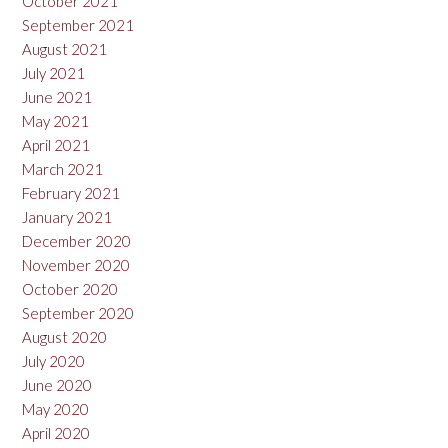
October 2021
September 2021
August 2021
July 2021
June 2021
May 2021
April 2021
March 2021
February 2021
January 2021
December 2020
November 2020
October 2020
September 2020
August 2020
July 2020
June 2020
May 2020
April 2020