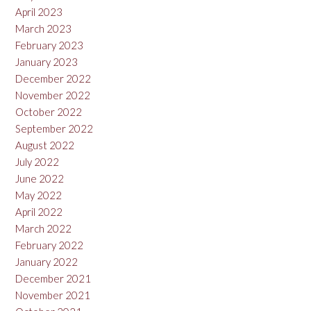
April 2023
March 2023
February 2023
January 2023
December 2022
November 2022
October 2022
September 2022
August 2022
July 2022
June 2022
May 2022
April 2022
March 2022
February 2022
January 2022
December 2021
November 2021