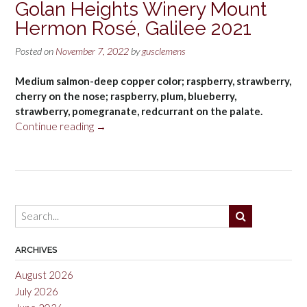
Golan Heights Winery Mount
Hermon Rosé, Galilee 2021
Posted on
November 7, 2022
by
gusclemens
Medium salmon-deep copper color; raspberry, strawberry,
cherry on the nose; raspberry, plum, blueberry,
strawberry, pomegranate, redcurrant on the palate.
“Golan
Continue reading
→
Heights
Winery
Mount
Hermon
Rosé,
Galilee
2021”
ARCHIVES
August 2026
July 2026