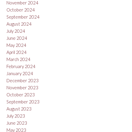
November 2024
October 2024
September 2024
August 2024
July 2024
June 2024
May 2024
April 2024
March 2024
February 2024
January 2024
December 2023
November 2023
October 2023
September 2023
August 2023
July 2023
June 2023
May 2023