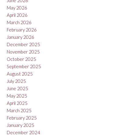
June 2026
May 2026
April 2026
March 2026
February 2026
January 2026
December 2025
November 2025
October 2025
September 2025
August 2025
July 2025
June 2025
May 2025
April 2025
March 2025
February 2025
January 2025
December 2024