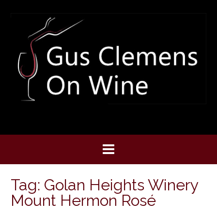
Skip
to
content
Tag:
Golan Heights Winery
Mount Hermon Rosé