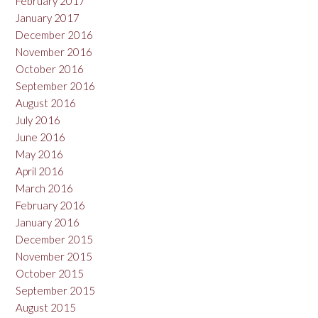
February 2017
January 2017
December 2016
November 2016
October 2016
September 2016
August 2016
July 2016
June 2016
May 2016
April 2016
March 2016
February 2016
January 2016
December 2015
November 2015
October 2015
September 2015
August 2015