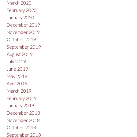
March 2020
February 2020
January 2020
December 2019
November 2019
October 2019
September 2019
August 2019
July 2019
June 2019
May 2019
April 2019
March 2019
February 2019
January 2019
December 2018
November 2018
October 2018
September 2018