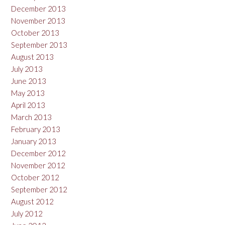
December 2013
November 2013
October 2013
September 2013
August 2013
July 2013
June 2013
May 2013
April 2013
March 2013
February 2013
January 2013
December 2012
November 2012
October 2012
September 2012
August 2012
July 2012