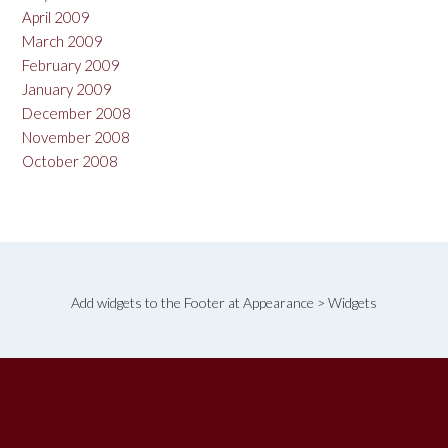
April 2009
March 2009
February 2009
January 2009
December 2008
November 2008
October 2008
Add widgets to the Footer at Appearance > Widgets