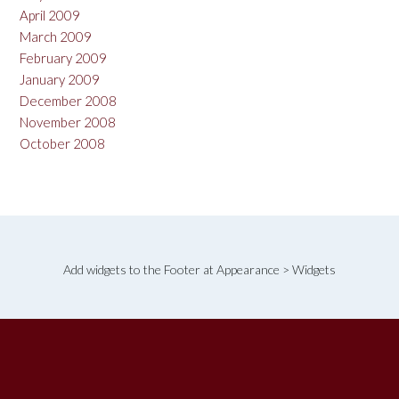
April 2009
March 2009
February 2009
January 2009
December 2008
November 2008
October 2008
Add widgets to the Footer at Appearance > Widgets