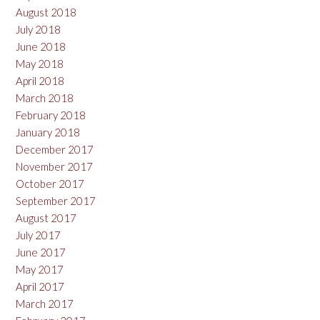
August 2018
July 2018
June 2018
May 2018
April 2018
March 2018
February 2018
January 2018
December 2017
November 2017
October 2017
September 2017
August 2017
July 2017
June 2017
May 2017
April 2017
March 2017