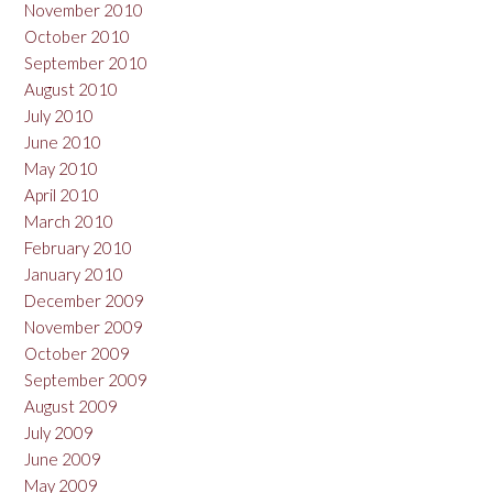
November 2010
October 2010
September 2010
August 2010
July 2010
June 2010
May 2010
April 2010
March 2010
February 2010
January 2010
December 2009
November 2009
October 2009
September 2009
August 2009
July 2009
June 2009
May 2009