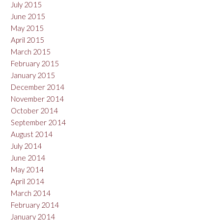
July 2015
June 2015
May 2015
April 2015
March 2015
February 2015
January 2015
December 2014
November 2014
October 2014
September 2014
August 2014
July 2014
June 2014
May 2014
April 2014
March 2014
February 2014
January 2014