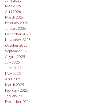
June 2026
May 2026
April 2026
March 2026
February 2026
January 2026
December 2025
November 2025
October 2025
September 2025
August 2025
July 2025
June 2025
May 2025
April 2025
March 2025
February 2025
January 2025
December 2024