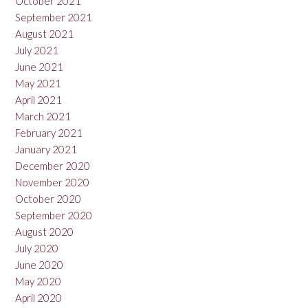
October 2021
September 2021
August 2021
July 2021
June 2021
May 2021
April 2021
March 2021
February 2021
January 2021
December 2020
November 2020
October 2020
September 2020
August 2020
July 2020
June 2020
May 2020
April 2020