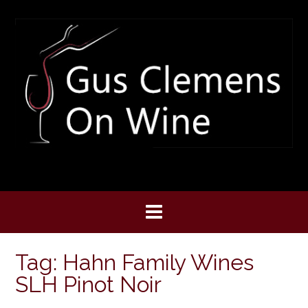
Skip
to
content
Tag:
Hahn Family Wines
SLH Pinot Noir