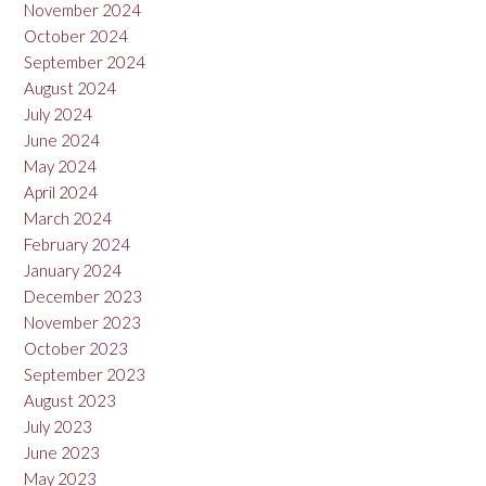
November 2024
October 2024
September 2024
August 2024
July 2024
June 2024
May 2024
April 2024
March 2024
February 2024
January 2024
December 2023
November 2023
October 2023
September 2023
August 2023
July 2023
June 2023
May 2023