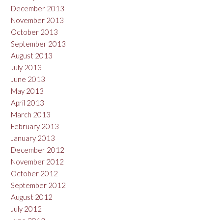
December 2013
November 2013
October 2013
September 2013
August 2013
July 2013
June 2013
May 2013
April 2013
March 2013
February 2013
January 2013
December 2012
November 2012
October 2012
September 2012
August 2012
July 2012