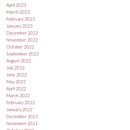
April 2023
March 2023
February 2023
January 2023
December 2022
November 2022
October 2022
September 2022
August 2022
July 2022
June 2022
May 2022
April 2022
March 2022
February 2022
January 2022
December 2021
November 2021