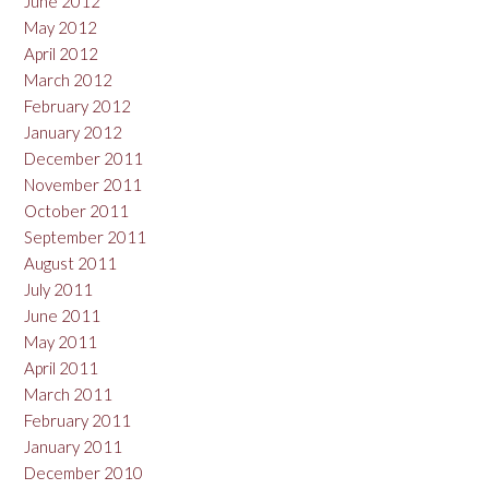
June 2012
May 2012
April 2012
March 2012
February 2012
January 2012
December 2011
November 2011
October 2011
September 2011
August 2011
July 2011
June 2011
May 2011
April 2011
March 2011
February 2011
January 2011
December 2010