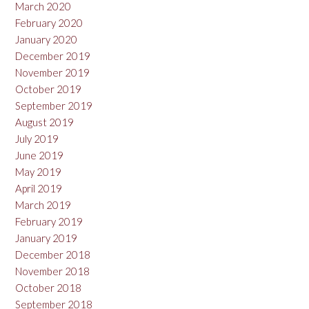
March 2020
February 2020
January 2020
December 2019
November 2019
October 2019
September 2019
August 2019
July 2019
June 2019
May 2019
April 2019
March 2019
February 2019
January 2019
December 2018
November 2018
October 2018
September 2018