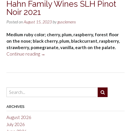
Hahn Family Wines SLH Pinot
Noir 2021
Posted on
August 15, 2023
by
gusclemens
Medium ruby color; cherry, plum, raspberry, forest floor
on the nose; black cherry, plum, blackcurrant, raspberry,
strawberry, pomegranate, vanilla, earth on the palate.
“Hahn
Continue reading
→
Family
Wines
SLH
Pinot
Noir
2021”
ARCHIVES
August 2026
July 2026