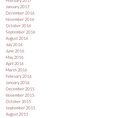
February 2017
January 2017
December 2016
November 2016
October 2016
September 2016
August 2016
July 2016
June 2016
May 2016
April 2016
March 2016
February 2016
January 2016
December 2015
November 2015
October 2015
September 2015
August 2015