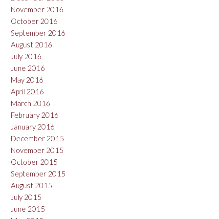
November 2016
October 2016
September 2016
August 2016
July 2016
June 2016
May 2016
April 2016
March 2016
February 2016
January 2016
December 2015
November 2015
October 2015
September 2015
August 2015
July 2015
June 2015