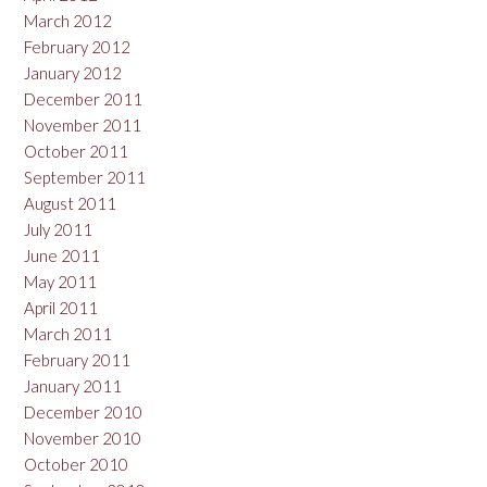
March 2012
February 2012
January 2012
December 2011
November 2011
October 2011
September 2011
August 2011
July 2011
June 2011
May 2011
April 2011
March 2011
February 2011
January 2011
December 2010
November 2010
October 2010