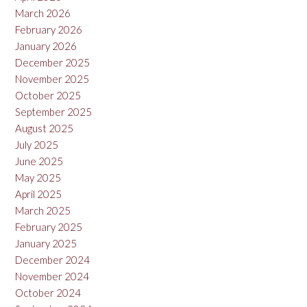
March 2026
February 2026
January 2026
December 2025
November 2025
October 2025
September 2025
August 2025
July 2025
June 2025
May 2025
April 2025
March 2025
February 2025
January 2025
December 2024
November 2024
October 2024