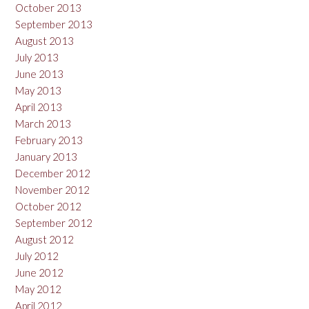
October 2013
September 2013
August 2013
July 2013
June 2013
May 2013
April 2013
March 2013
February 2013
January 2013
December 2012
November 2012
October 2012
September 2012
August 2012
July 2012
June 2012
May 2012
April 2012