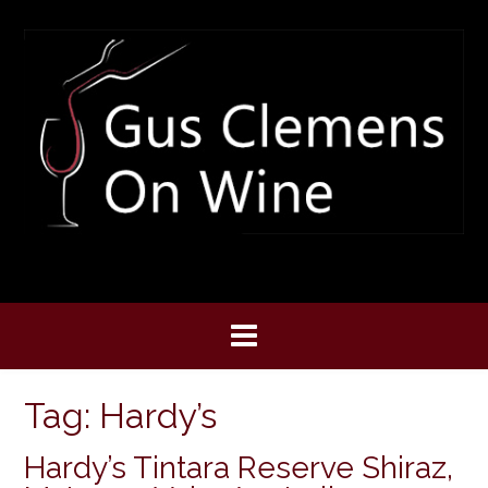
Skip
to
content
Tag:
Hardy’s
Hardy’s Tintara Reserve Shiraz,