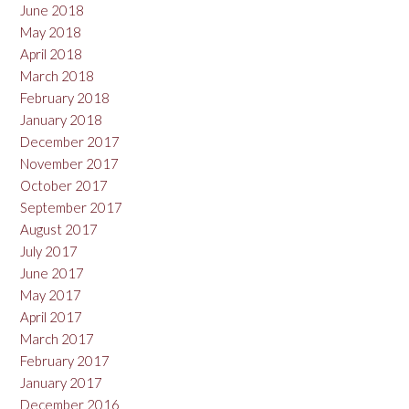
June 2018
May 2018
April 2018
March 2018
February 2018
January 2018
December 2017
November 2017
October 2017
September 2017
August 2017
July 2017
June 2017
May 2017
April 2017
March 2017
February 2017
January 2017
December 2016