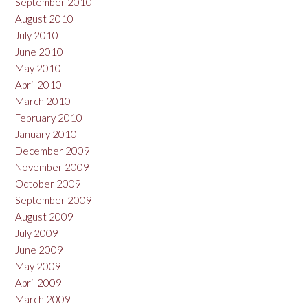
September 2010
August 2010
July 2010
June 2010
May 2010
April 2010
March 2010
February 2010
January 2010
December 2009
November 2009
October 2009
September 2009
August 2009
July 2009
June 2009
May 2009
April 2009
March 2009