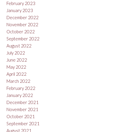
February 2023
January 2023
December 2022
November 2022
October 2022
September 2022
August 2022
July 2022
June 2022
May 2022
April 2022
March 2022
February 2022
January 2022
December 2021
November 2021
October 2021
September 2021
August 2021