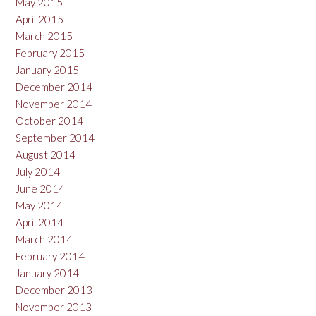
May 2015
April 2015
March 2015
February 2015
January 2015
December 2014
November 2014
October 2014
September 2014
August 2014
July 2014
June 2014
May 2014
April 2014
March 2014
February 2014
January 2014
December 2013
November 2013