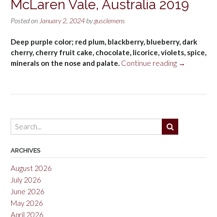
McLaren Vale, Australia 2019
Posted on
January 2, 2024
by
gusclemens
Deep purple color; red plum, blackberry, blueberry, dark
cherry, cherry fruit cake, chocolate, licorice, violets, spice,
“Hardy’s
minerals on the nose and palate.
Continue reading
→
Tintara
Reserve
Shiraz,
McLaren
Vale,
Australia
2019”
ARCHIVES
August 2026
July 2026
June 2026
May 2026
April 2026