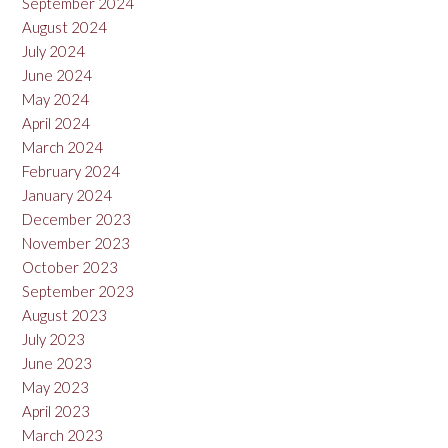
September 2024
August 2024
July 2024
June 2024
May 2024
April 2024
March 2024
February 2024
January 2024
December 2023
November 2023
October 2023
September 2023
August 2023
July 2023
June 2023
May 2023
April 2023
March 2023