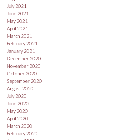
July 2021
June 2021
May 2021
April 2021
March 2021
February 2021
January 2021
December 2020
November 2020
October 2020
September 2020
August 2020
July 2020
June 2020
May 2020
April 2020
March 2020
February 2020