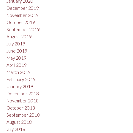
January 2020
December 2019
November 2019
October 2019
September 2019
August 2019
July 2019
June 2019
May 2019
April 2019
March 2019
February 2019
January 2019
December 2018
November 2018
October 2018
September 2018
August 2018
July 2018