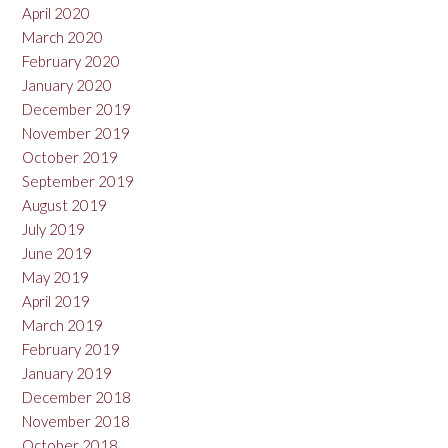
April 2020
March 2020
February 2020
January 2020
December 2019
November 2019
October 2019
September 2019
August 2019
July 2019
June 2019
May 2019
April 2019
March 2019
February 2019
January 2019
December 2018
November 2018
October 2018