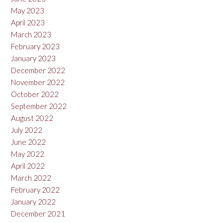
May 2023
April 2023
March 2023
February 2023
January 2023
December 2022
November 2022
October 2022
September 2022
August 2022
July 2022
June 2022
May 2022
April 2022
March 2022
February 2022
January 2022
December 2021