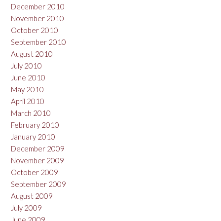
December 2010
November 2010
October 2010
September 2010
August 2010
July 2010
June 2010
May 2010
April 2010
March 2010
February 2010
January 2010
December 2009
November 2009
October 2009
September 2009
August 2009
July 2009
June 2009