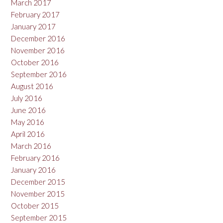
March 2017
February 2017
January 2017
December 2016
November 2016
October 2016
September 2016
August 2016
July 2016
June 2016
May 2016
April 2016
March 2016
February 2016
January 2016
December 2015
November 2015
October 2015
September 2015