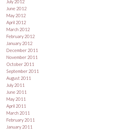
July 2012
June 2012
May 2012
April 2012
March 2012
February 2012
January 2012
December 2011
November 2011
October 2011
September 2011
August 2011
July 2011
June 2011
May 2011
April 2011
March 2011
February 2011
January 2011