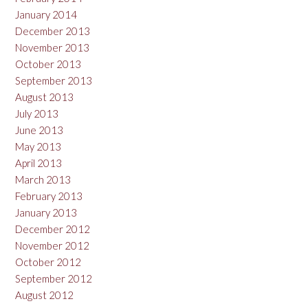
January 2014
December 2013
November 2013
October 2013
September 2013
August 2013
July 2013
June 2013
May 2013
April 2013
March 2013
February 2013
January 2013
December 2012
November 2012
October 2012
September 2012
August 2012