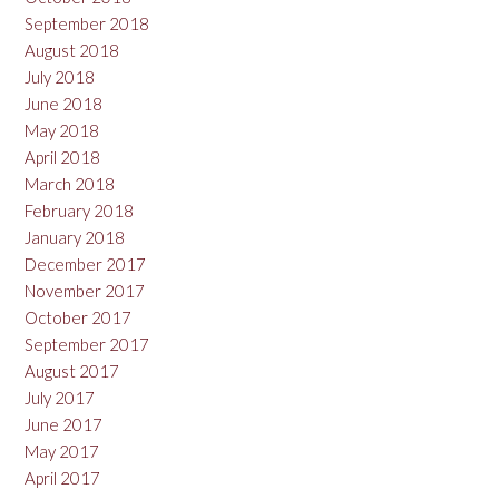
September 2018
August 2018
July 2018
June 2018
May 2018
April 2018
March 2018
February 2018
January 2018
December 2017
November 2017
October 2017
September 2017
August 2017
July 2017
June 2017
May 2017
April 2017