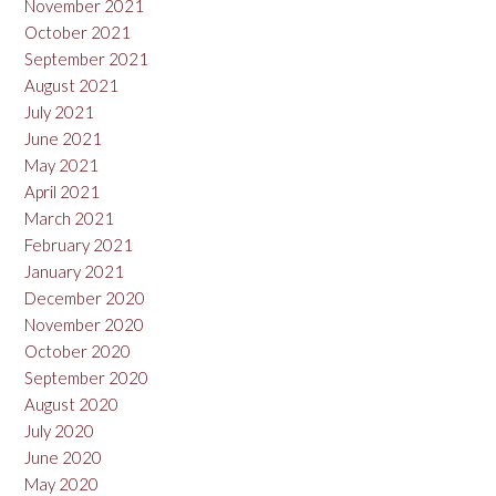
November 2021
October 2021
September 2021
August 2021
July 2021
June 2021
May 2021
April 2021
March 2021
February 2021
January 2021
December 2020
November 2020
October 2020
September 2020
August 2020
July 2020
June 2020
May 2020