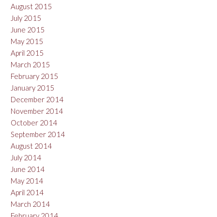
August 2015
July 2015
June 2015
May 2015
April 2015
March 2015
February 2015
January 2015
December 2014
November 2014
October 2014
September 2014
August 2014
July 2014
June 2014
May 2014
April 2014
March 2014
February 2014