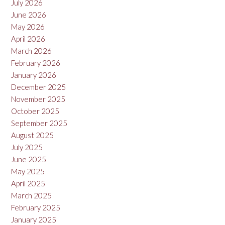
July 2026
June 2026
May 2026
April 2026
March 2026
February 2026
January 2026
December 2025
November 2025
October 2025
September 2025
August 2025
July 2025
June 2025
May 2025
April 2025
March 2025
February 2025
January 2025