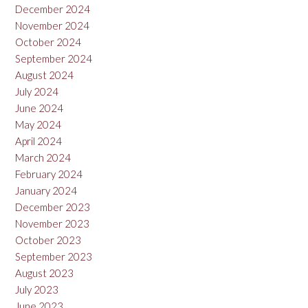
December 2024
November 2024
October 2024
September 2024
August 2024
July 2024
June 2024
May 2024
April 2024
March 2024
February 2024
January 2024
December 2023
November 2023
October 2023
September 2023
August 2023
July 2023
June 2023