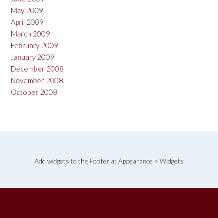
May 2009
April 2009
March 2009
February 2009
January 2009
December 2008
November 2008
October 2008
Add widgets to the Footer at Appearance > Widgets