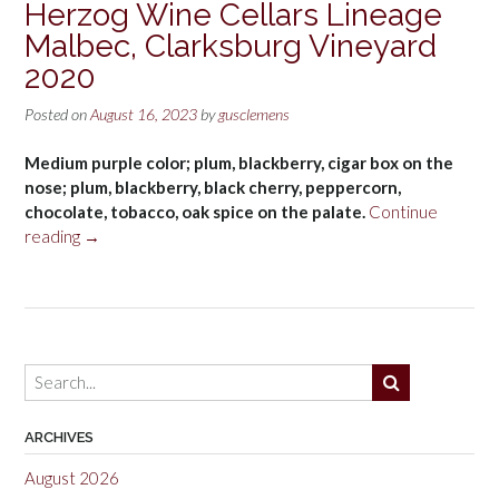
Herzog Wine Cellars Lineage
Malbec, Clarksburg Vineyard
2020
Posted on
August 16, 2023
by
gusclemens
Medium purple color; plum, blackberry, cigar box on the
nose; plum, blackberry, black cherry, peppercorn,
chocolate, tobacco, oak spice on the palate.
Continue
“Herzog
reading
→
Wine
Cellars
Lineage
Malbec,
Clarksburg
Vineyard
2020”
ARCHIVES
August 2026