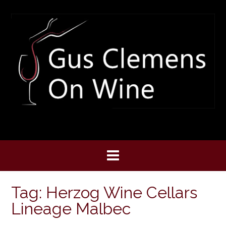
Skip
to
content
Tag:
Herzog Wine Cellars
Lineage Malbec