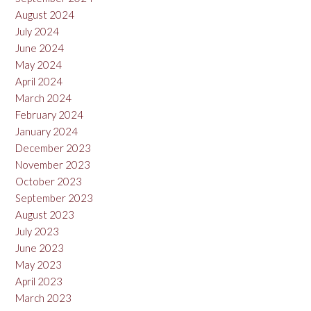
August 2024
July 2024
June 2024
May 2024
April 2024
March 2024
February 2024
January 2024
December 2023
November 2023
October 2023
September 2023
August 2023
July 2023
June 2023
May 2023
April 2023
March 2023