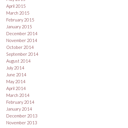
April 2015
March 2015
February 2015
January 2015
December 2014
November 2014
October 2014
September 2014
August 2014
July 2014
June 2014
May 2014
April 2014
March 2014
February 2014
January 2014
December 2013
November 2013