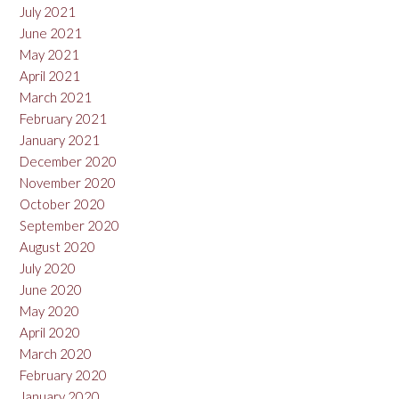
July 2021
June 2021
May 2021
April 2021
March 2021
February 2021
January 2021
December 2020
November 2020
October 2020
September 2020
August 2020
July 2020
June 2020
May 2020
April 2020
March 2020
February 2020
January 2020