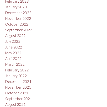
February 2023
January 2023
December 2022
November 2022
October 2022
September 2022
August 2022
July 2022
June 2022
May 2022
April 2022
March 2022
February 2022
January 2022
December 2021
November 2021
October 2021
September 2021
August 2021