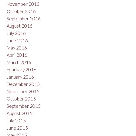
November 2016
October 2016
September 2016
August 2016
July 2016
June 2016
May 2016
April 2016
March 2016
February 2016
January 2016
December 2015
November 2015
October 2015
September 2015
August 2015
July 2015
June 2015
May 2015