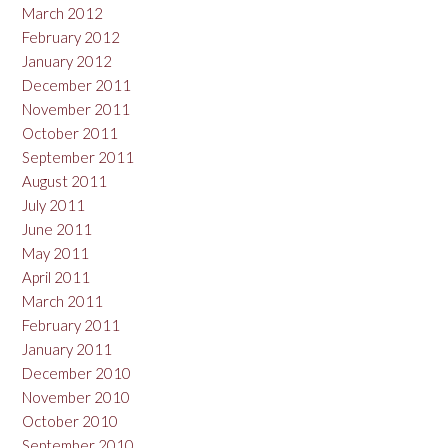
March 2012
February 2012
January 2012
December 2011
November 2011
October 2011
September 2011
August 2011
July 2011
June 2011
May 2011
April 2011
March 2011
February 2011
January 2011
December 2010
November 2010
October 2010
September 2010