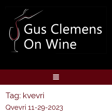
Skip
to
content
Tag:
kvevri
Qvevri 11-29-2023