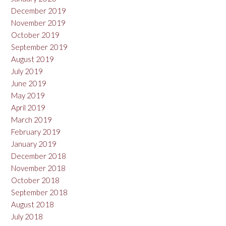
December 2019
November 2019
October 2019
September 2019
August 2019
July 2019
June 2019
May 2019
April 2019
March 2019
February 2019
January 2019
December 2018
November 2018
October 2018
September 2018
August 2018
July 2018