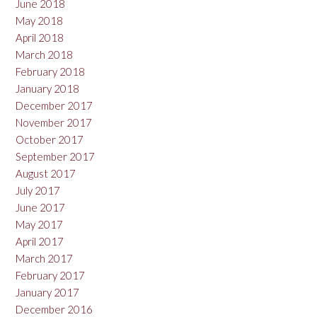
June 2018
May 2018
April 2018
March 2018
February 2018
January 2018
December 2017
November 2017
October 2017
September 2017
August 2017
July 2017
June 2017
May 2017
April 2017
March 2017
February 2017
January 2017
December 2016