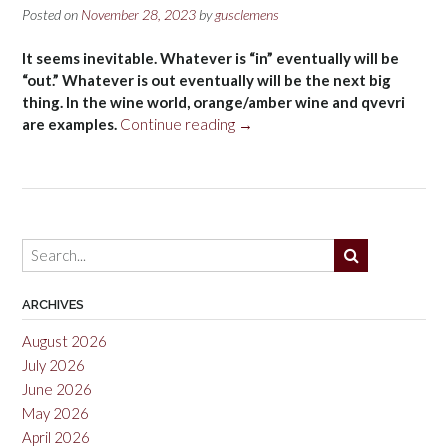
Posted on
November 28, 2023
by
gusclemens
It seems inevitable. Whatever is “in” eventually will be
“out.” Whatever is out eventually will be the next big
thing. In the wine world, orange/amber wine and qvevri
“Qvevri
are examples.
Continue reading
→
11-
29-
2023”
ARCHIVES
August 2026
July 2026
June 2026
May 2026
April 2026