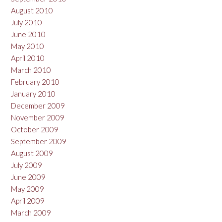
August 2010
July 2010
June 2010
May 2010
April 2010
March 2010
February 2010
January 2010
December 2009
November 2009
October 2009
September 2009
August 2009
July 2009
June 2009
May 2009
April 2009
March 2009