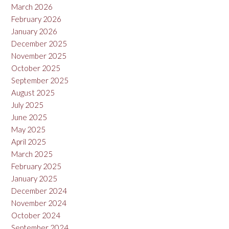
March 2026
February 2026
January 2026
December 2025
November 2025
October 2025
September 2025
August 2025
July 2025
June 2025
May 2025
April 2025
March 2025
February 2025
January 2025
December 2024
November 2024
October 2024
September 2024