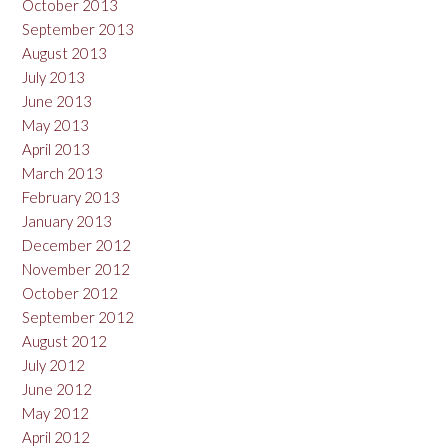
October 2013
September 2013
August 2013
July 2013
June 2013
May 2013
April 2013
March 2013
February 2013
January 2013
December 2012
November 2012
October 2012
September 2012
August 2012
July 2012
June 2012
May 2012
April 2012