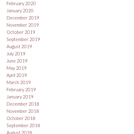
February 2020
January 2020
December 2019
November 2019
October 2019
September 2019
August 2019
July 2019
June 2019
May 2019
April 2019
March 2019
February 2019
January 2019
December 2018
November 2018
October 2018
September 2018
August 2018