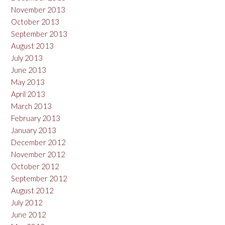
November 2013
October 2013
September 2013
August 2013
July 2013
June 2013
May 2013
April 2013
March 2013
February 2013
January 2013
December 2012
November 2012
October 2012
September 2012
August 2012
July 2012
June 2012