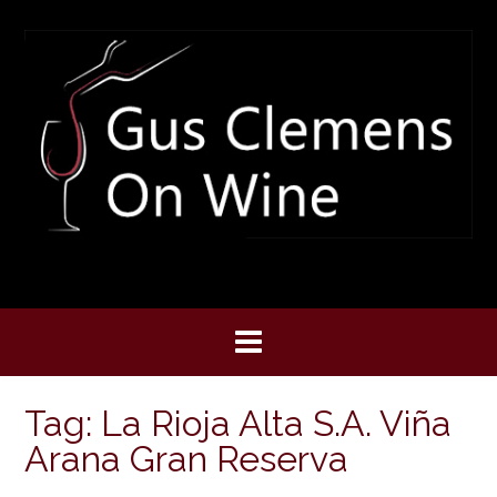
Skip
to
content
Tag:
La Rioja Alta S.A. Viña
Arana Gran Reserva