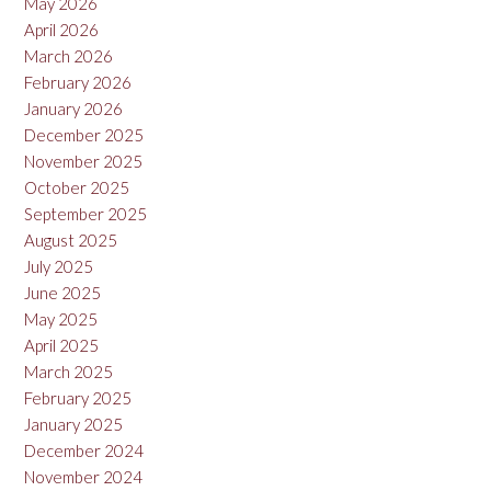
May 2026
April 2026
March 2026
February 2026
January 2026
December 2025
November 2025
October 2025
September 2025
August 2025
July 2025
June 2025
May 2025
April 2025
March 2025
February 2025
January 2025
December 2024
November 2024