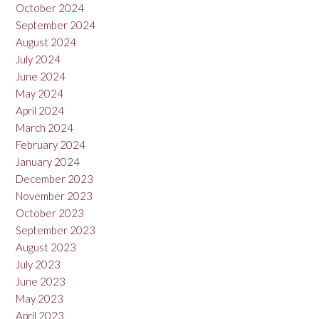
October 2024
September 2024
August 2024
July 2024
June 2024
May 2024
April 2024
March 2024
February 2024
January 2024
December 2023
November 2023
October 2023
September 2023
August 2023
July 2023
June 2023
May 2023
April 2023