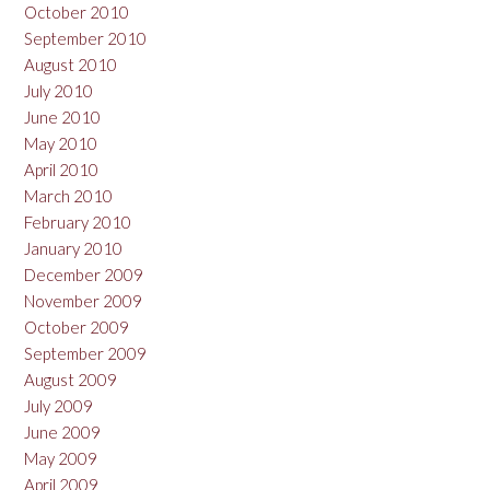
October 2010
September 2010
August 2010
July 2010
June 2010
May 2010
April 2010
March 2010
February 2010
January 2010
December 2009
November 2009
October 2009
September 2009
August 2009
July 2009
June 2009
May 2009
April 2009