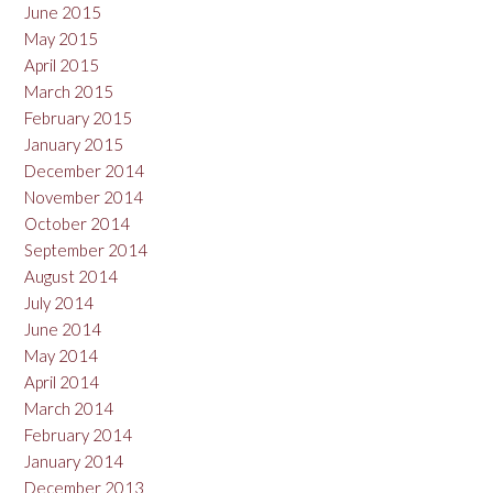
June 2015
May 2015
April 2015
March 2015
February 2015
January 2015
December 2014
November 2014
October 2014
September 2014
August 2014
July 2014
June 2014
May 2014
April 2014
March 2014
February 2014
January 2014
December 2013