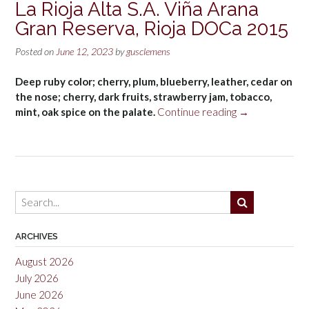
La Rioja Alta S.A. Viña Arana
Gran Reserva, Rioja DOCa 2015
Posted on
June 12, 2023
by
gusclemens
Deep ruby color; cherry, plum, blueberry, leather, cedar on
the nose; cherry, dark fruits, strawberry jam, tobacco,
“La
mint, oak spice on the palate.
Continue reading
→
Rioja
Alta
S.A.
Viña
Arana
Gran
Reserva,
Rioja
ARCHIVES
DOCa
August 2026
2015”
July 2026
June 2026