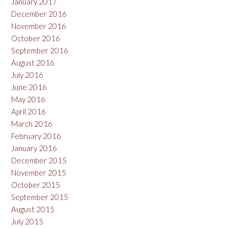
January 2017
December 2016
November 2016
October 2016
September 2016
August 2016
July 2016
June 2016
May 2016
April 2016
March 2016
February 2016
January 2016
December 2015
November 2015
October 2015
September 2015
August 2015
July 2015