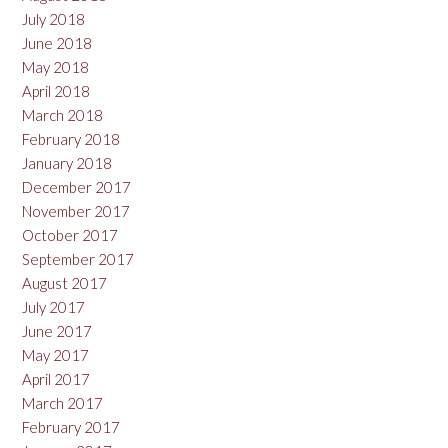
July 2018
June 2018
May 2018
April 2018
March 2018
February 2018
January 2018
December 2017
November 2017
October 2017
September 2017
August 2017
July 2017
June 2017
May 2017
April 2017
March 2017
February 2017