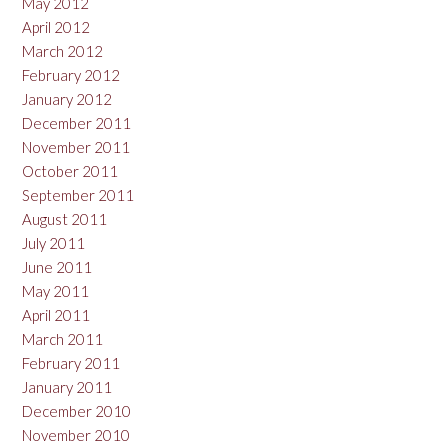
May 2012
April 2012
March 2012
February 2012
January 2012
December 2011
November 2011
October 2011
September 2011
August 2011
July 2011
June 2011
May 2011
April 2011
March 2011
February 2011
January 2011
December 2010
November 2010