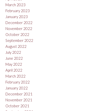
March 2023
February 2023
January 2023
December 2022
November 2022
October 2022
September 2022
August 2022
July 2022
June 2022
May 2022
April 2022
March 2022
February 2022
January 2022
December 2021
November 2021
October 2021