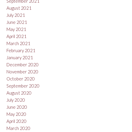
September 2021
August 2021
July 2021
June 2021
May 2021
April 2021
March 2021
February 2021
January 2021
December 2020
November 2020
October 2020
September 2020
August 2020
July 2020
June 2020
May 2020
April 2020
March 2020