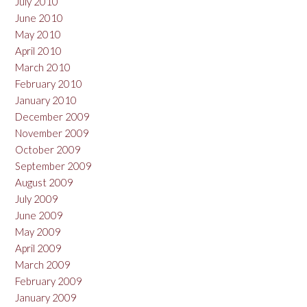
July 2010
June 2010
May 2010
April 2010
March 2010
February 2010
January 2010
December 2009
November 2009
October 2009
September 2009
August 2009
July 2009
June 2009
May 2009
April 2009
March 2009
February 2009
January 2009