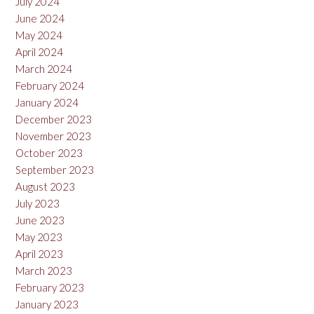
July 2024
June 2024
May 2024
April 2024
March 2024
February 2024
January 2024
December 2023
November 2023
October 2023
September 2023
August 2023
July 2023
June 2023
May 2023
April 2023
March 2023
February 2023
January 2023