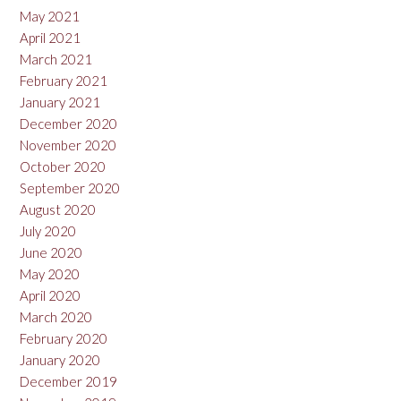
May 2021
April 2021
March 2021
February 2021
January 2021
December 2020
November 2020
October 2020
September 2020
August 2020
July 2020
June 2020
May 2020
April 2020
March 2020
February 2020
January 2020
December 2019