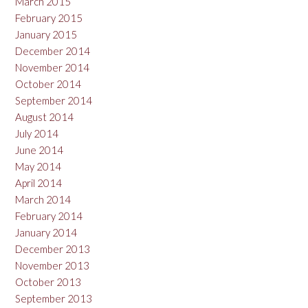
March 2015
February 2015
January 2015
December 2014
November 2014
October 2014
September 2014
August 2014
July 2014
June 2014
May 2014
April 2014
March 2014
February 2014
January 2014
December 2013
November 2013
October 2013
September 2013