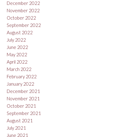
December 2022
November 2022
October 2022
September 2022
August 2022
July 2022
June 2022
May 2022
April 2022
March 2022
February 2022
January 2022
December 2021
November 2021
October 2021
September 2021
August 2021
July 2021
June 2021