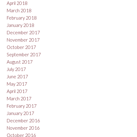
April 2018
March 2018
February 2018
January 2018
December 2017
November 2017
October 2017
September 2017
August 2017
July 2017
June 2017
May 2017
April 2017
March 2017
February 2017
January 2017
December 2016
November 2016
October 2016