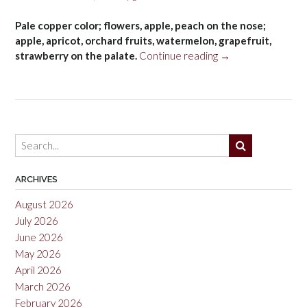
Pale copper color; flowers, apple, peach on the nose;
apple, apricot, orchard fruits, watermelon, grapefruit,
“Masseria
strawberry on the palate.
Continue reading
→
Li
Veli
Torrerose
Negroamaro
Rosato
Salento
IGT
2021”
ARCHIVES
August 2026
July 2026
June 2026
May 2026
April 2026
March 2026
February 2026