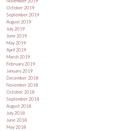
November 2019
October 2019
September 2019
August 2019
July 2019
June 2019
May 2019
April 2019
March 2019
February 2019
January 2019
December 2018
November 2018
October 2018
September 2018
August 2018
July 2018
June 2018
May 2018