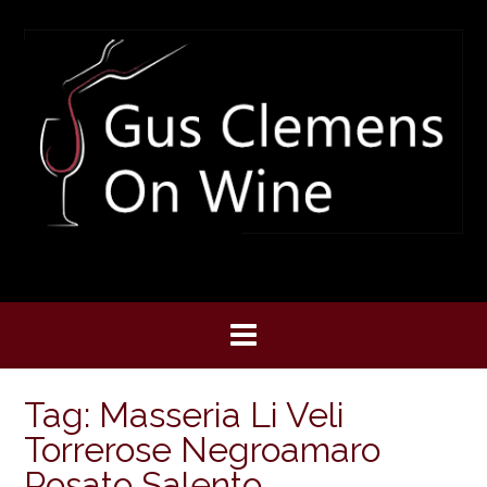
Skip
to
content
Tag:
Masseria Li Veli
Torrerose Negroamaro
Rosato Salento