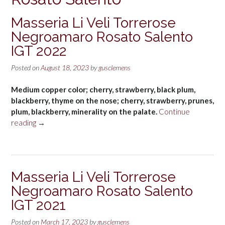
Masseria Li Veli Torrerose
Negroamaro Rosato Salento
IGT 2022
Posted on
August 18, 2023
by
gusclemens
Medium copper color; cherry, strawberry, black plum,
blackberry, thyme on the nose; cherry, strawberry, prunes,
plum, blackberry, minerality on the palate.
Continue
“Masseria
reading
→
Li
Veli
Torrerose
Negroamaro
Masseria Li Veli Torrerose
Rosato
Negroamaro Rosato Salento
Salento
IGT
IGT 2021
2022”
Posted on
March 17, 2023
by
gusclemens