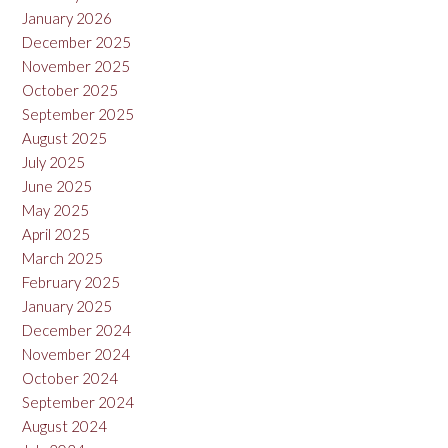
January 2026
December 2025
November 2025
October 2025
September 2025
August 2025
July 2025
June 2025
May 2025
April 2025
March 2025
February 2025
January 2025
December 2024
November 2024
October 2024
September 2024
August 2024