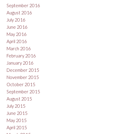
September 2016
August 2016
July 2016
June 2016
May 2016
April 2016
March 2016
February 2016
January 2016
December 2015
November 2015
October 2015
September 2015
August 2015
July 2015
June 2015
May 2015
April 2015