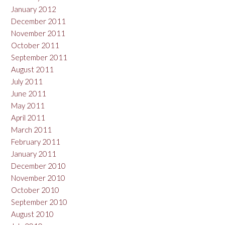
January 2012
December 2011
November 2011
October 2011
September 2011
August 2011
July 2011
June 2011
May 2011
April 2011
March 2011
February 2011
January 2011
December 2010
November 2010
October 2010
September 2010
August 2010