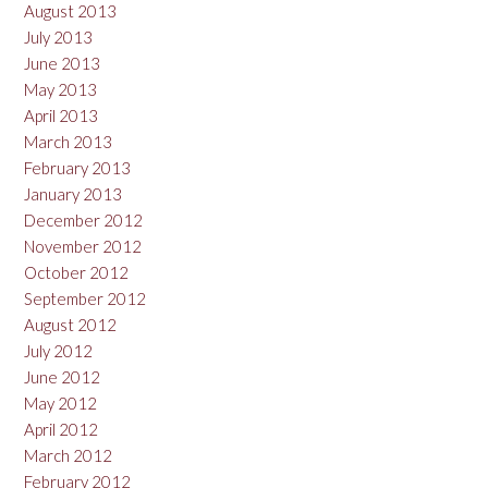
August 2013
July 2013
June 2013
May 2013
April 2013
March 2013
February 2013
January 2013
December 2012
November 2012
October 2012
September 2012
August 2012
July 2012
June 2012
May 2012
April 2012
March 2012
February 2012