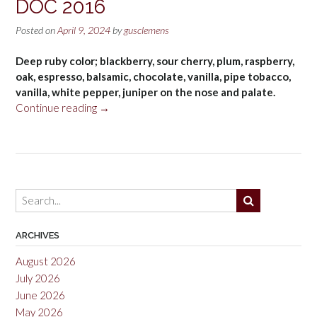
DOC 2016
Posted on
April 9, 2024
by
gusclemens
Deep ruby color; blackberry, sour cherry, plum, raspberry,
oak, espresso, balsamic, chocolate, vanilla, pipe tobacco,
vanilla, white pepper, juniper on the nose and palate.
“Firriato
Continue reading
→
Ribeca
Perricone,
Sicilia
DOC
2016”
ARCHIVES
August 2026
July 2026
June 2026
May 2026