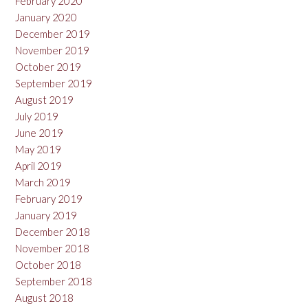
February 2020
January 2020
December 2019
November 2019
October 2019
September 2019
August 2019
July 2019
June 2019
May 2019
April 2019
March 2019
February 2019
January 2019
December 2018
November 2018
October 2018
September 2018
August 2018