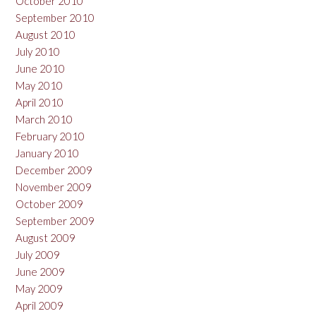
October 2010
September 2010
August 2010
July 2010
June 2010
May 2010
April 2010
March 2010
February 2010
January 2010
December 2009
November 2009
October 2009
September 2009
August 2009
July 2009
June 2009
May 2009
April 2009