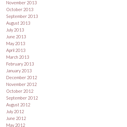
November 2013
October 2013
September 2013
August 2013
July 2013
June 2013
May 2013
April 2013
March 2013
February 2013
January 2013
December 2012
November 2012
October 2012
September 2012
August 2012
July 2012
June 2012
May 2012