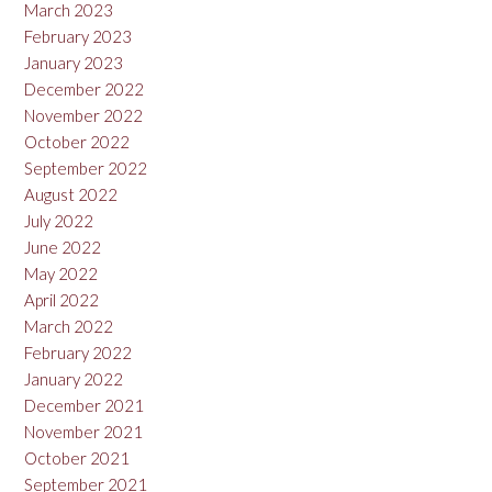
March 2023
February 2023
January 2023
December 2022
November 2022
October 2022
September 2022
August 2022
July 2022
June 2022
May 2022
April 2022
March 2022
February 2022
January 2022
December 2021
November 2021
October 2021
September 2021