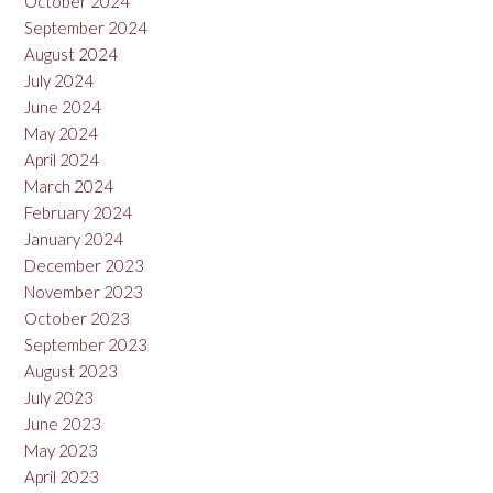
October 2024
September 2024
August 2024
July 2024
June 2024
May 2024
April 2024
March 2024
February 2024
January 2024
December 2023
November 2023
October 2023
September 2023
August 2023
July 2023
June 2023
May 2023
April 2023