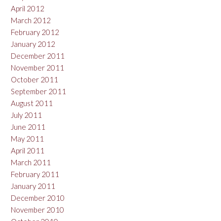
April 2012
March 2012
February 2012
January 2012
December 2011
November 2011
October 2011
September 2011
August 2011
July 2011
June 2011
May 2011
April 2011
March 2011
February 2011
January 2011
December 2010
November 2010