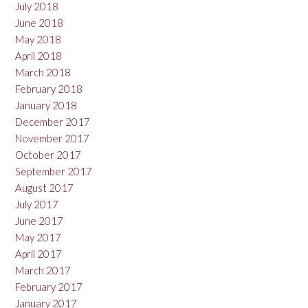
July 2018
June 2018
May 2018
April 2018
March 2018
February 2018
January 2018
December 2017
November 2017
October 2017
September 2017
August 2017
July 2017
June 2017
May 2017
April 2017
March 2017
February 2017
January 2017