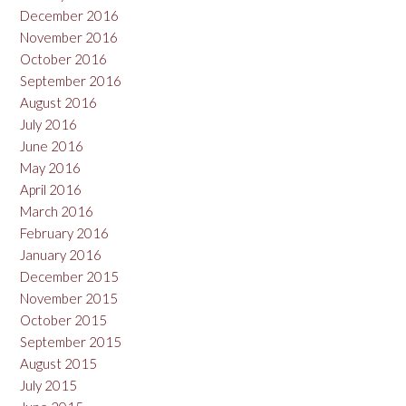
December 2016
November 2016
October 2016
September 2016
August 2016
July 2016
June 2016
May 2016
April 2016
March 2016
February 2016
January 2016
December 2015
November 2015
October 2015
September 2015
August 2015
July 2015