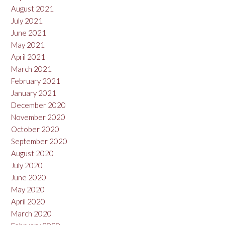
August 2021
July 2021
June 2021
May 2021
April 2021
March 2021
February 2021
January 2021
December 2020
November 2020
October 2020
September 2020
August 2020
July 2020
June 2020
May 2020
April 2020
March 2020