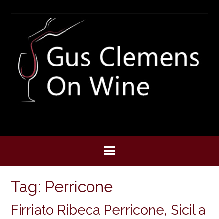
Skip
to
content
Tag:
Perricone
Firriato Ribeca Perricone, Sicilia