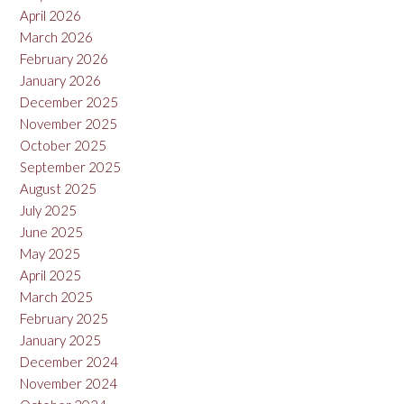
April 2026
March 2026
February 2026
January 2026
December 2025
November 2025
October 2025
September 2025
August 2025
July 2025
June 2025
May 2025
April 2025
March 2025
February 2025
January 2025
December 2024
November 2024