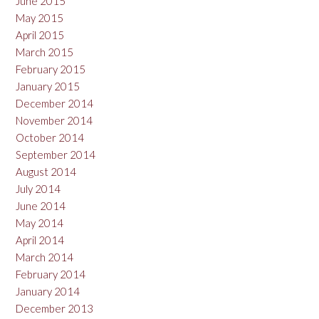
June 2015
May 2015
April 2015
March 2015
February 2015
January 2015
December 2014
November 2014
October 2014
September 2014
August 2014
July 2014
June 2014
May 2014
April 2014
March 2014
February 2014
January 2014
December 2013