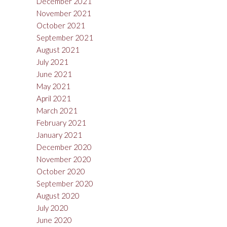
December 2021
November 2021
October 2021
September 2021
August 2021
July 2021
June 2021
May 2021
April 2021
March 2021
February 2021
January 2021
December 2020
November 2020
October 2020
September 2020
August 2020
July 2020
June 2020