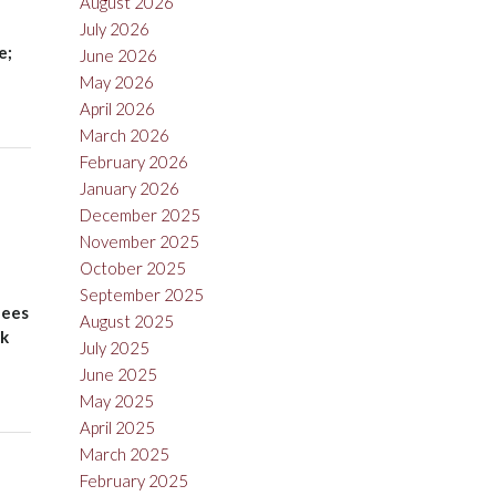
August 2026
July 2026
e;
June 2026
May 2026
April 2026
March 2026
February 2026
January 2026
December 2025
November 2025
October 2025
September 2025
lees
August 2025
nk
July 2025
June 2025
May 2025
April 2025
March 2025
February 2025