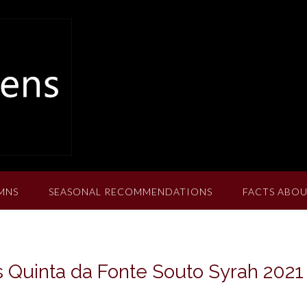
MNS
SEASONAL RECOMMENDATIONS
FACTS ABOU
 Quinta da Fonte Souto Syrah 2021