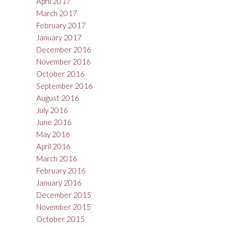
April 2017
March 2017
February 2017
January 2017
December 2016
November 2016
October 2016
September 2016
August 2016
July 2016
June 2016
May 2016
April 2016
March 2016
February 2016
January 2016
December 2015
November 2015
October 2015