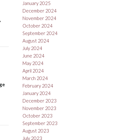
January 2025
December 2024
November 2024
,
October 2024
September 2024
August 2024
July 2024
June 2024
May 2024
April 2024
March 2024
nge
February 2024
January 2024
December 2023
November 2023
October 2023
September 2023
August 2023
July 2023