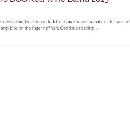
the nose; plum, blackberry, dark fruits, mocha on the palate; fleshy, me
“Dow
tangy bite on the lingering finish;
Continue reading
→
Vale
do
Bomfim
Douro
DOC
Red
Wine
Blend
2013”