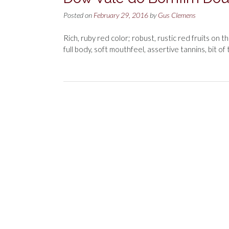
Posted on
February 29, 2016
by
Gus Clemens
Rich, ruby red color; robust, rustic red fruits on 
full body, soft mouthfeel, assertive tannins, bit of 