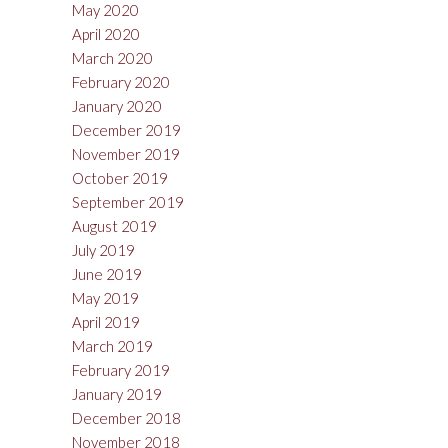
May 2020
April 2020
March 2020
February 2020
January 2020
December 2019
November 2019
October 2019
September 2019
August 2019
July 2019
June 2019
May 2019
April 2019
March 2019
February 2019
January 2019
December 2018
November 2018