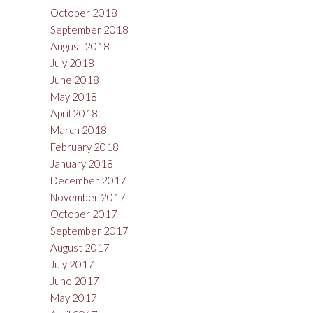
October 2018
September 2018
August 2018
July 2018
June 2018
May 2018
April 2018
March 2018
February 2018
January 2018
December 2017
November 2017
October 2017
September 2017
August 2017
July 2017
June 2017
May 2017