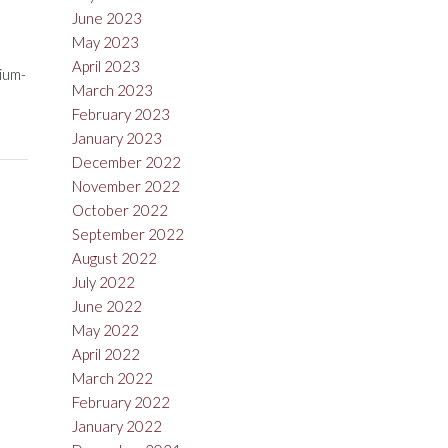
June 2023
May 2023
April 2023
dium-
March 2023
February 2023
January 2023
December 2022
November 2022
October 2022
September 2022
August 2022
July 2022
June 2022
May 2022
April 2022
March 2022
February 2022
January 2022