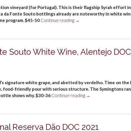
on vineyard (for Portugal). This is their flagship Syrah effort in
nta da Fonte Souto bottlings already are noteworthy in white win
“Symington
wine program. $45-50
Continue reading
→
Family
Estates
Quinta
da
te Souto White Wine, Alentejo DOC
Fonte
Souto
Syrah
2021”
l’s signature white grape, and abetted by verdelho. Time on the 
, food-friendly pour with serious structure. The Symingtons ra
“Symington
 bottle shows why. $30-36
Continue reading
→
Quinta
da
Fonte
Souto
onal Reserva Dão DOC 2021
White