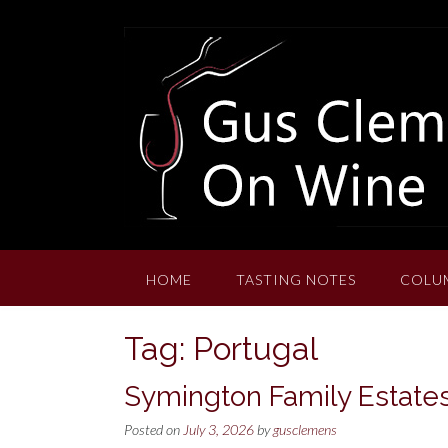
Skip
to
content
HOME
TASTING NOTES
COLU
Tag:
Portugal
Symington Family Estates
Posted on
July 3, 2026
by
gusclemens