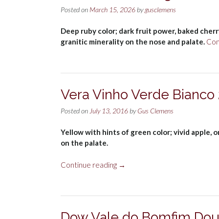
Posted on
March 15, 2026
by
gusclemens
Deep ruby color; dark fruit power, baked cherry,
granitic minerality on the nose and palate.
Con
Vera Vinho Verde Bianco
Posted on
July 13, 2016
by
Gus Clemens
Yellow with hints of green color; vivid apple, o
on the palate.
“Vera
Continue reading
→
Vinho
Verde
Bianco
2015”
Dow Vale do Bomfim Dou