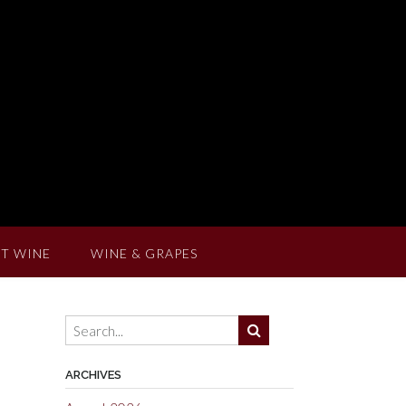
T WINE
WINE & GRAPES
ARCHIVES