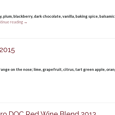
Wine,
Alentejo
DOC
 plum, blackberry, dark chocolate, vanilla, baking spice, balsamic
2023”
“Taboadella
tinue reading
→
Touriga
Nacional
Reserva
Dão
 2015
DOC
2021”
range on the nose; lime, grapefruit, citrus, tart green apple, ora
ro DOC Red Wine Blend 2013