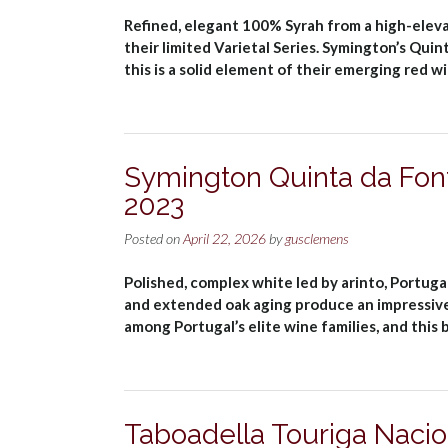
Refined, elegant 100% Syrah from a high-elevati
their limited Varietal Series. Symington’s Qui
this is a solid element of their emerging red 
Symington Quinta da Fon
2023
Posted on
April 22, 2026
by
gusclemens
Polished, complex white led by arinto, Portuga
and extended oak aging produce an impressive
among Portugal’s elite wine families, and this
Taboadella Touriga Naci