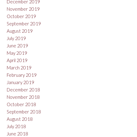
December 2019
November 2019
October 2019
September 2019
August 2019
July 2019
June 2019
May 2019
April 2019
March 2019
February 2019
January 2019
December 2018
November 2018
October 2018
September 2018
August 2018
July 2018
June 2018