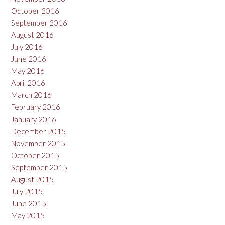
October 2016
September 2016
August 2016
July 2016
June 2016
May 2016
April 2016
March 2016
February 2016
January 2016
December 2015
November 2015
October 2015
September 2015
August 2015
July 2015
June 2015
May 2015