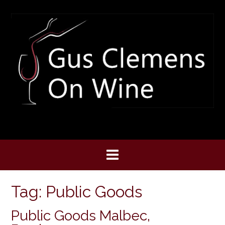
Skip
to
content
Tag:
Public Goods
Public Goods Malbec,