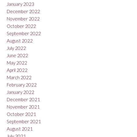
January 2023
December 2022
November 2022
October 2022
September 2022
August 2022
July 2022
June 2022
May 2022
April 2022
March 2022
February 2022
January 2022
December 2021
November 2021
October 2021
September 2021
August 2021
July 2021