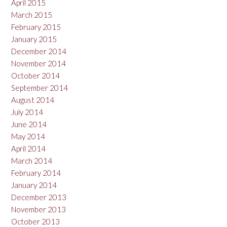
April 2015
March 2015
February 2015
January 2015
December 2014
November 2014
October 2014
September 2014
August 2014
July 2014
June 2014
May 2014
April 2014
March 2014
February 2014
January 2014
December 2013
November 2013
October 2013