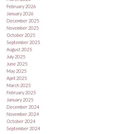
February 2026
January 2026
December 2025
November 2025
October 2025
September 2025
August 2025
July 2025
June 2025
May 2025
April 2025
March 2025
February 2025
January 2025
December 2024
November 2024
October 2024
September 2024