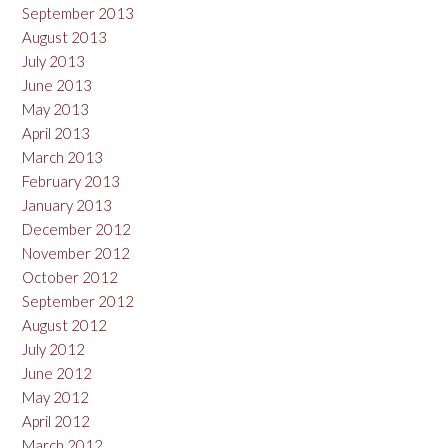
September 2013
August 2013
July 2013
June 2013
May 2013
April 2013
March 2013
February 2013
January 2013
December 2012
November 2012
October 2012
September 2012
August 2012
July 2012
June 2012
May 2012
April 2012
March 2012