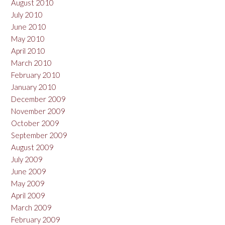
August 2010
July 2010
June 2010
May 2010
April 2010
March 2010
February 2010
January 2010
December 2009
November 2009
October 2009
September 2009
August 2009
July 2009
June 2009
May 2009
April 2009
March 2009
February 2009