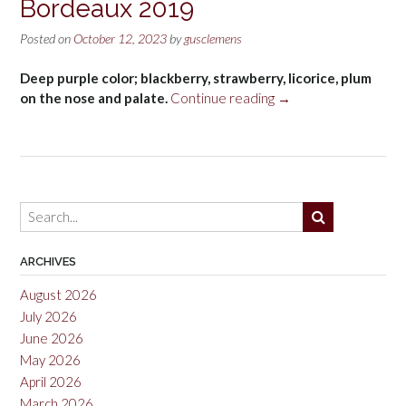
Bordeaux 2019
Posted on
October 12, 2023
by
gusclemens
Deep purple color; blackberry, strawberry, licorice, plum
“Public
on the nose and palate.
Continue reading
→
Goods
Malbec,
Bordeaux
2019”
ARCHIVES
August 2026
July 2026
June 2026
May 2026
April 2026
March 2026