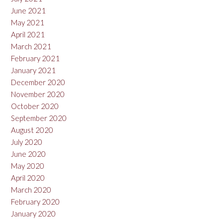
June 2021
May 2021
April 2021
March 2021
February 2021
January 2021
December 2020
November 2020
October 2020
September 2020
August 2020
July 2020
June 2020
May 2020
April 2020
March 2020
February 2020
January 2020