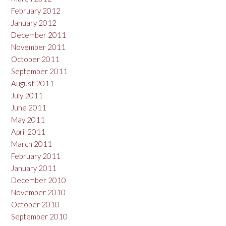
February 2012
January 2012
December 2011
November 2011
October 2011
September 2011
August 2011
July 2011
June 2011
May 2011
April 2011
March 2011
February 2011
January 2011
December 2010
November 2010
October 2010
September 2010