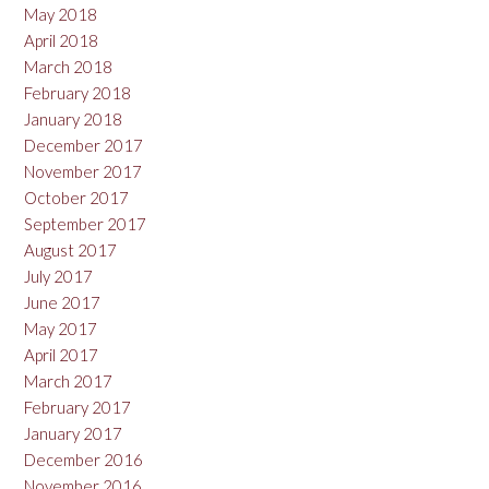
May 2018
April 2018
March 2018
February 2018
January 2018
December 2017
November 2017
October 2017
September 2017
August 2017
July 2017
June 2017
May 2017
April 2017
March 2017
February 2017
January 2017
December 2016
November 2016