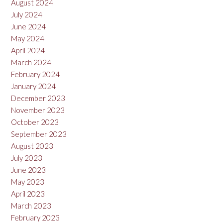
August 2024
July 2024
June 2024
May 2024
April 2024
March 2024
February 2024
January 2024
December 2023
November 2023
October 2023
September 2023
August 2023
July 2023
June 2023
May 2023
April 2023
March 2023
February 2023