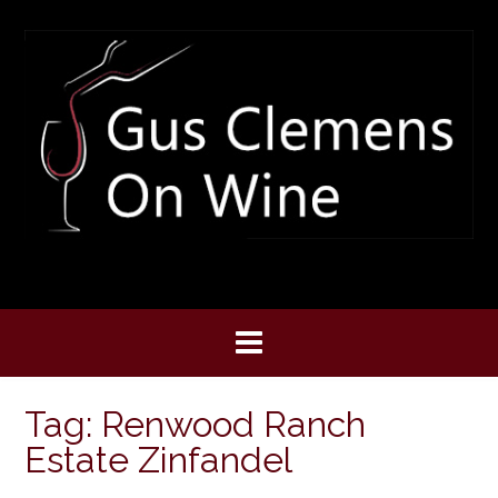
Skip
to
content
Tag:
Renwood Ranch
Estate Zinfandel