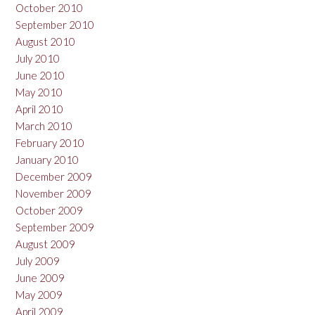
October 2010
September 2010
August 2010
July 2010
June 2010
May 2010
April 2010
March 2010
February 2010
January 2010
December 2009
November 2009
October 2009
September 2009
August 2009
July 2009
June 2009
May 2009
April 2009