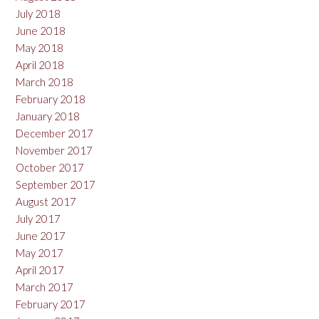
July 2018
June 2018
May 2018
April 2018
March 2018
February 2018
January 2018
December 2017
November 2017
October 2017
September 2017
August 2017
July 2017
June 2017
May 2017
April 2017
March 2017
February 2017