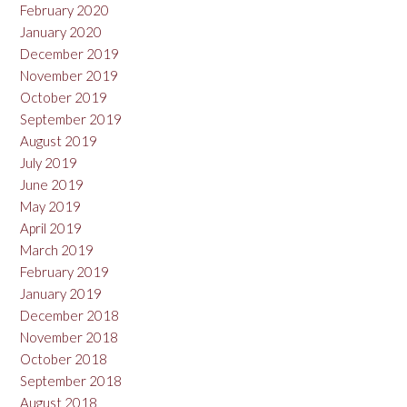
February 2020
January 2020
December 2019
November 2019
October 2019
September 2019
August 2019
July 2019
June 2019
May 2019
April 2019
March 2019
February 2019
January 2019
December 2018
November 2018
October 2018
September 2018
August 2018