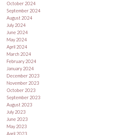
October 2024
September 2024
August 2024
July 2024
June 2024
May 2024
April 2024
March 2024
February 2024
January 2024
December 2023
November 2023
October 2023
September 2023
August 2023
July 2023
June 2023
May 2023
April 2023