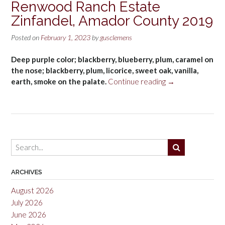
Renwood Ranch Estate
Zinfandel, Amador County 2019
Posted on
February 1, 2023
by
gusclemens
Deep purple color; blackberry, blueberry, plum, caramel on
the nose; blackberry, plum, licorice, sweet oak, vanilla,
“Renwood
earth, smoke on the palate.
Continue reading
→
Ranch
Estate
Zinfandel,
Amador
County
2019”
ARCHIVES
August 2026
July 2026
June 2026