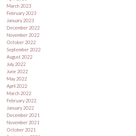
March 2023
February 2023
January 2023
December 2022
November 2022
October 2022
September 2022
August 2022
July 2022
June 2022
May 2022
April 2022
March 2022
February 2022
January 2022
December 2021
November 2021
October 2021