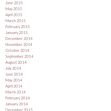
June 2015
May 2015
April 2015
March 2015
February 2015
January 2015
December 2014
November 2014
October 2014
September 2014
August 2014
July 2014
June 2014
May 2014
April 2014
March 2014
February 2014
January 2014
December 2013