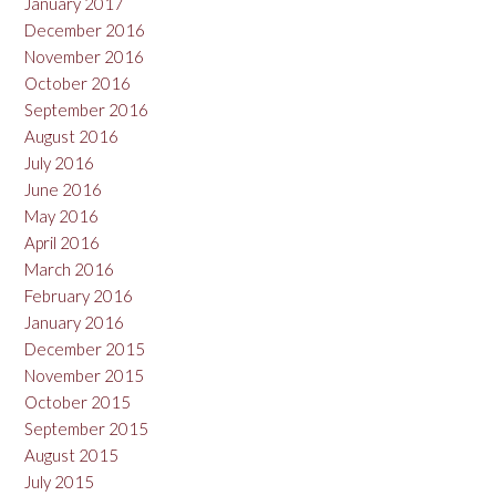
January 2017
December 2016
November 2016
October 2016
September 2016
August 2016
July 2016
June 2016
May 2016
April 2016
March 2016
February 2016
January 2016
December 2015
November 2015
October 2015
September 2015
August 2015
July 2015