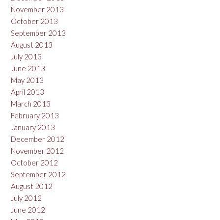
November 2013
October 2013
September 2013
August 2013
July 2013
June 2013
May 2013
April 2013
March 2013
February 2013
January 2013
December 2012
November 2012
October 2012
September 2012
August 2012
July 2012
June 2012