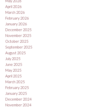
May 2026
April 2026
March 2026
February 2026
January 2026
December 2025
November 2025
October 2025
September 2025
August 2025
July 2025
June 2025
May 2025
April 2025
March 2025
February 2025
January 2025
December 2024
November 2024