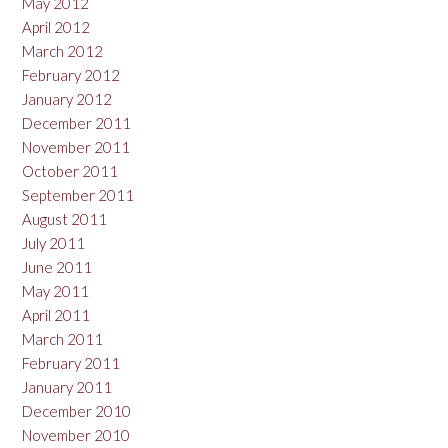
May 2012
April 2012
March 2012
February 2012
January 2012
December 2011
November 2011
October 2011
September 2011
August 2011
July 2011
June 2011
May 2011
April 2011
March 2011
February 2011
January 2011
December 2010
November 2010