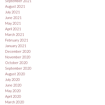
September 2021
August 2021
July 2021
June 2021
May 2021
April 2021
March 2021
February 2021
January 2021
December 2020
November 2020
October 2020
September 2020
August 2020
July 2020
June 2020
May 2020
April 2020
March 2020