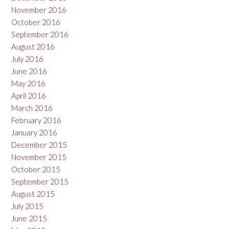
November 2016
October 2016
September 2016
August 2016
July 2016
June 2016
May 2016
April 2016
March 2016
February 2016
January 2016
December 2015
November 2015
October 2015
September 2015
August 2015
July 2015
June 2015