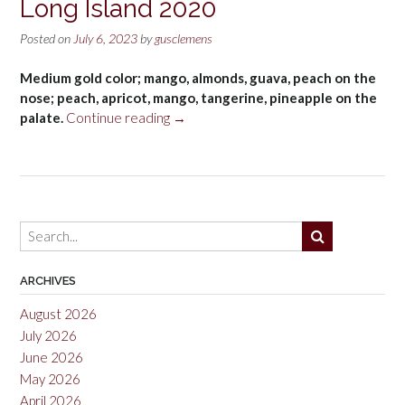
Long Island 2020
Posted on
July 6, 2023
by
gusclemens
Medium gold color; mango, almonds, guava, peach on the
nose; peach, apricot, mango, tangerine, pineapple on the
“RGNY
palate.
Continue reading
→
Viognier,
North
Fork
of
Long
Island
2020”
ARCHIVES
August 2026
July 2026
June 2026
May 2026
April 2026