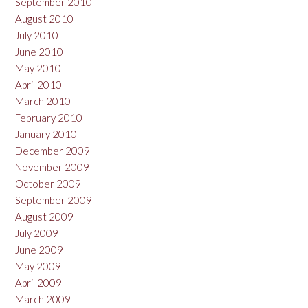
September 2010
August 2010
July 2010
June 2010
May 2010
April 2010
March 2010
February 2010
January 2010
December 2009
November 2009
October 2009
September 2009
August 2009
July 2009
June 2009
May 2009
April 2009
March 2009