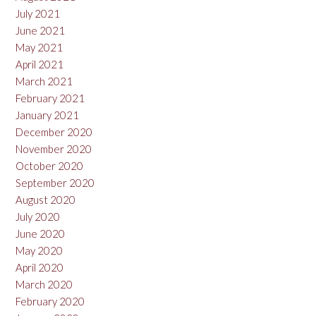
July 2021
June 2021
May 2021
April 2021
March 2021
February 2021
January 2021
December 2020
November 2020
October 2020
September 2020
August 2020
July 2020
June 2020
May 2020
April 2020
March 2020
February 2020