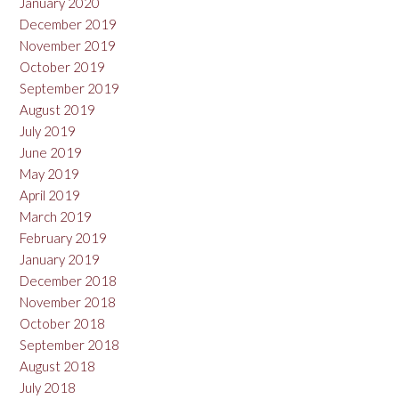
January 2020
December 2019
November 2019
October 2019
September 2019
August 2019
July 2019
June 2019
May 2019
April 2019
March 2019
February 2019
January 2019
December 2018
November 2018
October 2018
September 2018
August 2018
July 2018