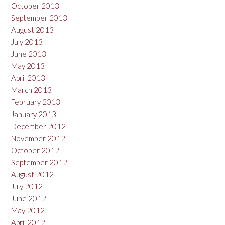
October 2013
September 2013
August 2013
July 2013
June 2013
May 2013
April 2013
March 2013
February 2013
January 2013
December 2012
November 2012
October 2012
September 2012
August 2012
July 2012
June 2012
May 2012
April 2012