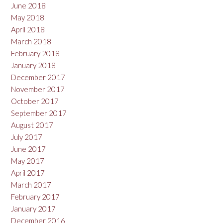
June 2018
May 2018
April 2018
March 2018
February 2018
January 2018
December 2017
November 2017
October 2017
September 2017
August 2017
July 2017
June 2017
May 2017
April 2017
March 2017
February 2017
January 2017
December 2016