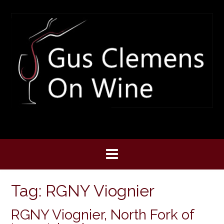
Skip
to
content
Tag:
RGNY Viognier
RGNY Viognier, North Fork of