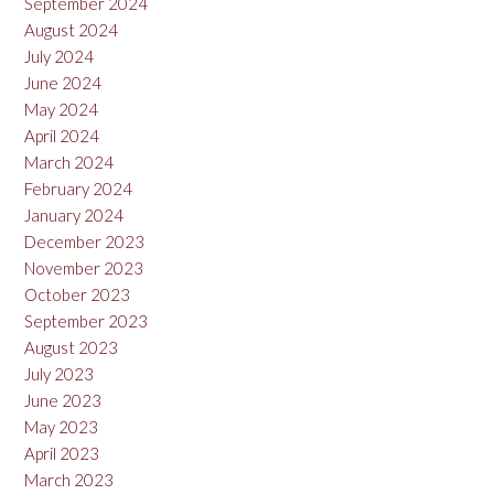
September 2024
August 2024
July 2024
June 2024
May 2024
April 2024
March 2024
February 2024
January 2024
December 2023
November 2023
October 2023
September 2023
August 2023
July 2023
June 2023
May 2023
April 2023
March 2023