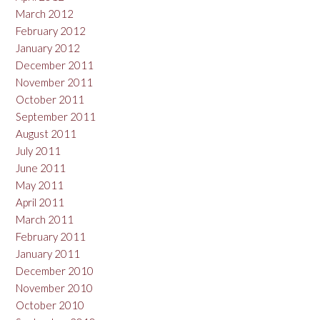
March 2012
February 2012
January 2012
December 2011
November 2011
October 2011
September 2011
August 2011
July 2011
June 2011
May 2011
April 2011
March 2011
February 2011
January 2011
December 2010
November 2010
October 2010