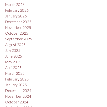
March 2026
February 2026
January 2026
December 2025
November 2025
October 2025
September 2025
August 2025
July 2025
June 2025
May 2025
April 2025
March 2025
February 2025
January 2025
December 2024
November 2024
October 2024