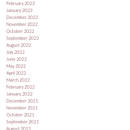
February 2023
January 2023
December 2022
November 2022
October 2022
September 2022
August 2022
July 2022
June 2022
May 2022
April 2022
March 2022
February 2022
January 2022
December 2021
November 2021
October 2021
September 2021
August 2021