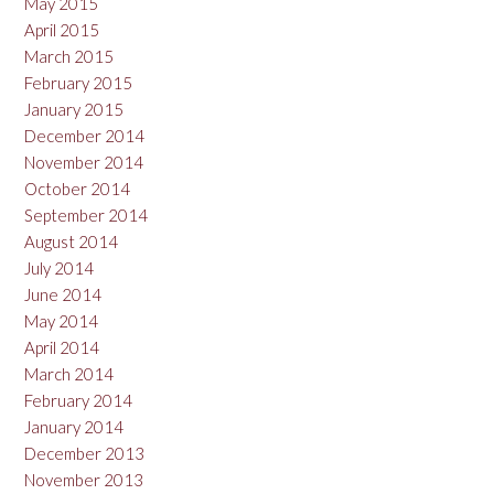
May 2015
April 2015
March 2015
February 2015
January 2015
December 2014
November 2014
October 2014
September 2014
August 2014
July 2014
June 2014
May 2014
April 2014
March 2014
February 2014
January 2014
December 2013
November 2013