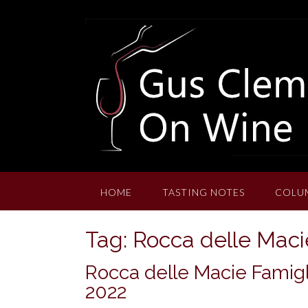
Skip
to
content
HOME
TASTING NOTES
COLU
Tag:
Rocca delle Macie
Rocca delle Macie Famigl
2022