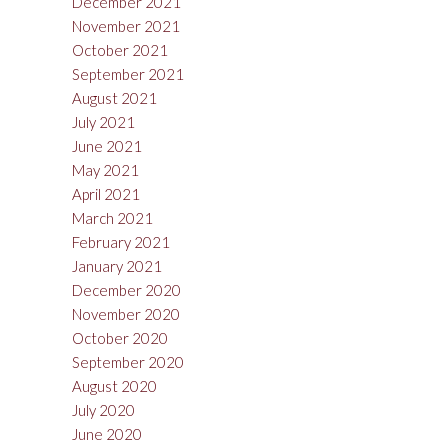
December 2021
November 2021
October 2021
September 2021
August 2021
July 2021
June 2021
May 2021
April 2021
March 2021
February 2021
January 2021
December 2020
November 2020
October 2020
September 2020
August 2020
July 2020
June 2020