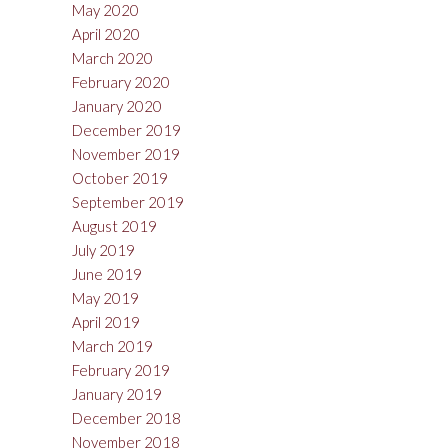
May 2020
April 2020
March 2020
February 2020
January 2020
December 2019
November 2019
October 2019
September 2019
August 2019
July 2019
June 2019
May 2019
April 2019
March 2019
February 2019
January 2019
December 2018
November 2018