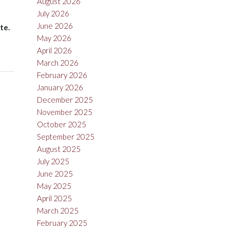
August 2026
July 2026
June 2026
te.
May 2026
April 2026
March 2026
February 2026
January 2026
December 2025
November 2025
October 2025
September 2025
August 2025
July 2025
June 2025
May 2025
April 2025
March 2025
February 2025