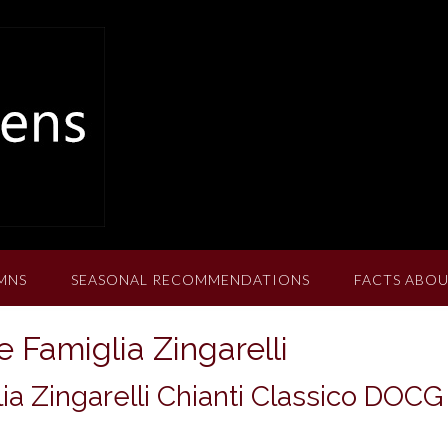
MNS
SEASONAL RECOMMENDATIONS
FACTS ABOU
 Famiglia Zingarelli
ia Zingarelli Chianti Classico DOCG