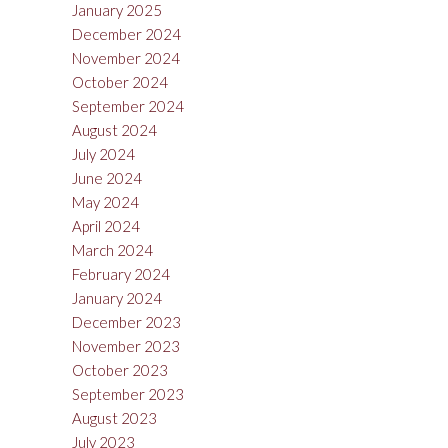
January 2025
December 2024
November 2024
October 2024
September 2024
August 2024
July 2024
June 2024
May 2024
April 2024
March 2024
February 2024
January 2024
December 2023
November 2023
October 2023
September 2023
August 2023
July 2023