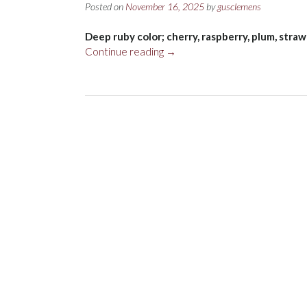
Posted on
November 16, 2025
by
gusclemens
Deep ruby color; cherry, raspberry, plum, straw
“Rocca
Continue reading
→
delle
Macie
Famiglia
Zingarelli
Chianti
Classico
DOCG
2022”