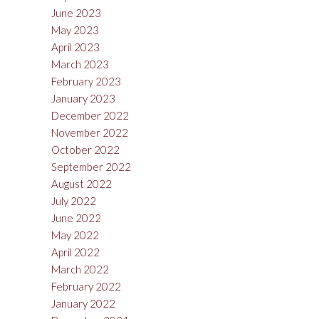
June 2023
May 2023
April 2023
March 2023
February 2023
January 2023
December 2022
November 2022
October 2022
September 2022
August 2022
July 2022
June 2022
May 2022
April 2022
March 2022
February 2022
January 2022