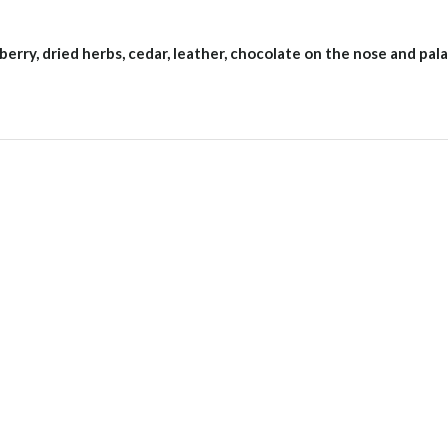
berry, dried herbs, cedar, leather, chocolate on the nose and pala