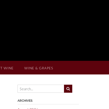
T WINE
WINE & GRAPES
ARCHIVES