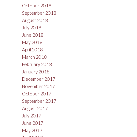
October 2018
September 2018
August 2018
July 2018
June 2018
May 2018
April 2018
March 2018
February 2018
January 2018
December 2017
November 2017
October 2017
September 2017
August 2017
July 2017
June 2017
May 2017