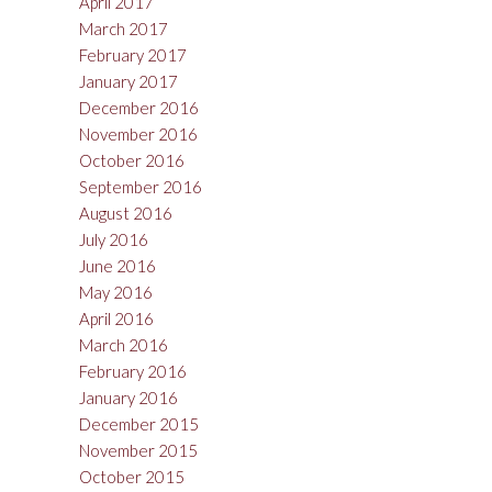
April 2017
March 2017
February 2017
January 2017
December 2016
November 2016
October 2016
September 2016
August 2016
July 2016
June 2016
May 2016
April 2016
March 2016
February 2016
January 2016
December 2015
November 2015
October 2015