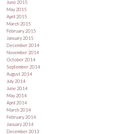
June 2015
May 2015
April 2015
March 2015
February 2015
January 2015
December 2014
November 2014
October 2014
September 2014
August 2014
July 2014
June 2014
May 2014
April 2014
March 2014
February 2014
January 2014
December 2013