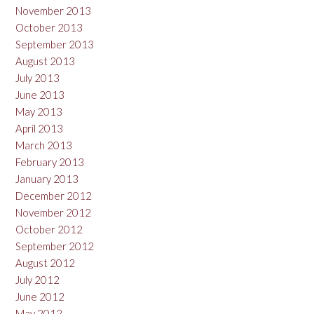
November 2013
October 2013
September 2013
August 2013
July 2013
June 2013
May 2013
April 2013
March 2013
February 2013
January 2013
December 2012
November 2012
October 2012
September 2012
August 2012
July 2012
June 2012
May 2012