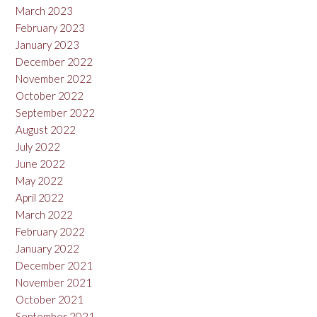
March 2023
February 2023
January 2023
December 2022
November 2022
October 2022
September 2022
August 2022
July 2022
June 2022
May 2022
April 2022
March 2022
February 2022
January 2022
December 2021
November 2021
October 2021
September 2021