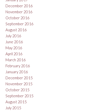
December 2016
November 2016
October 2016
September 2016
August 2016
July 2016
June 2016
May 2016
April 2016
March 2016
February 2016
January 2016
December 2015
November 2015
October 2015
September 2015
August 2015
July 2015