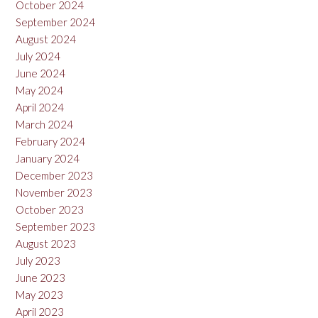
October 2024
September 2024
August 2024
July 2024
June 2024
May 2024
April 2024
March 2024
February 2024
January 2024
December 2023
November 2023
October 2023
September 2023
August 2023
July 2023
June 2023
May 2023
April 2023