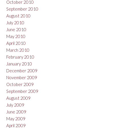
October 2010
September 2010
August 2010
July 2010
June 2010
May 2010
April 2010
March 2010
February 2010
January 2010
December 2009
November 2009
October 2009
September 2009
August 2009
July 2009
June 2009
May 2009
April 2009