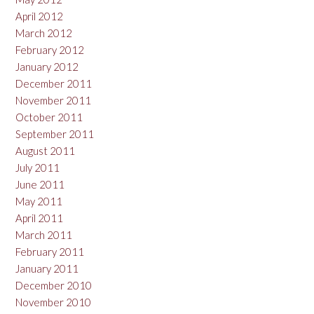
April 2012
March 2012
February 2012
January 2012
December 2011
November 2011
October 2011
September 2011
August 2011
July 2011
June 2011
May 2011
April 2011
March 2011
February 2011
January 2011
December 2010
November 2010