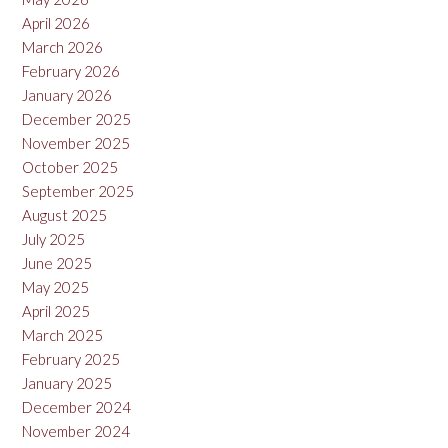
April 2026
March 2026
February 2026
January 2026
December 2025
November 2025
October 2025
September 2025
August 2025
July 2025
June 2025
May 2025
April 2025
March 2025
February 2025
January 2025
December 2024
November 2024