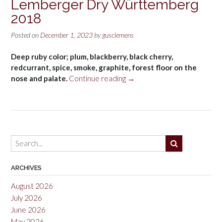
Lemberger Dry Württemberg
2018
Posted on
December 1, 2023
by
gusclemens
Deep ruby color; plum, blackberry, black cherry,
redcurrant, spice, smoke, graphite, forest floor on the
“Schnaitmann
nose and palate.
Continue reading
→
Steinwiege
Lemberger
Dry
Württemberg
2018”
ARCHIVES
August 2026
July 2026
June 2026
May 2026