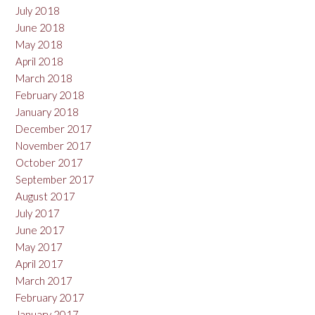
July 2018
June 2018
May 2018
April 2018
March 2018
February 2018
January 2018
December 2017
November 2017
October 2017
September 2017
August 2017
July 2017
June 2017
May 2017
April 2017
March 2017
February 2017
January 2017