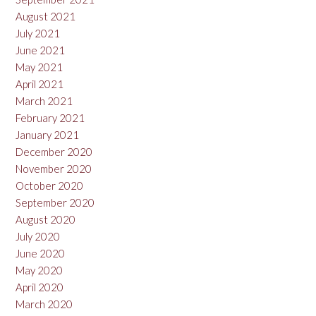
August 2021
July 2021
June 2021
May 2021
April 2021
March 2021
February 2021
January 2021
December 2020
November 2020
October 2020
September 2020
August 2020
July 2020
June 2020
May 2020
April 2020
March 2020