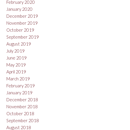
February 2020
January 2020
December 2019
November 2019
October 2019
September 2019
August 2019
July 2019
June 2019
May 2019
April 2019
March 2019
February 2019
January 2019
December 2018
November 2018
October 2018
September 2018
August 2018