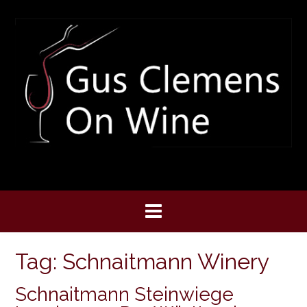
Skip
to
content
Tag:
Schnaitmann Winery
Schnaitmann Steinwiege