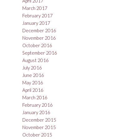
April 2017
March 2017
February 2017
January 2017
December 2016
November 2016
October 2016
September 2016
August 2016
July 2016
June 2016
May 2016
April 2016
March 2016
February 2016
January 2016
December 2015
November 2015
October 2015