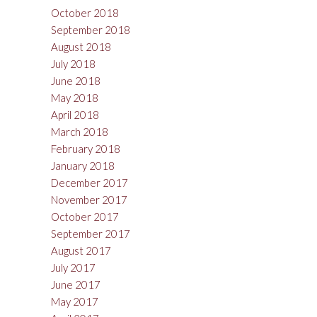
October 2018
September 2018
August 2018
July 2018
June 2018
May 2018
April 2018
March 2018
February 2018
January 2018
December 2017
November 2017
October 2017
September 2017
August 2017
July 2017
June 2017
May 2017