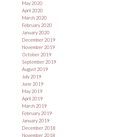
May 2020
April 2020
March 2020
February 2020
January 2020
December 2019
November 2019
October 2019
September 2019
August 2019
July 2019
June 2019
May 2019
April 2019
March 2019
February 2019
January 2019
December 2018
November 2018