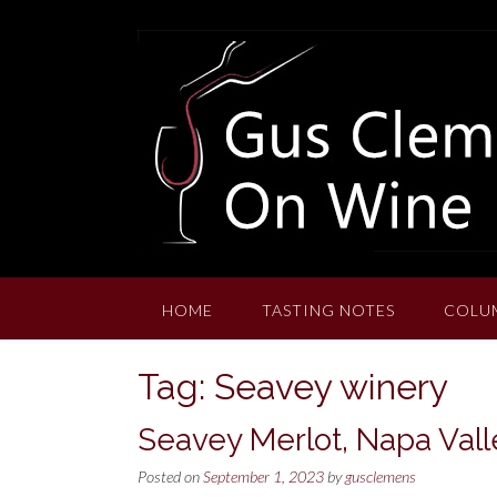
Skip
to
content
HOME
TASTING NOTES
COLU
Tag:
Seavey winery
Seavey Merlot, Napa Vall
Posted on
September 1, 2023
by
gusclemens