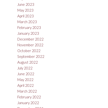
June 2023
May 2023
April 2023
March 2023
February 2023
January 2023
December 2022
November 2022
October 2022
September 2022
August 2022
July 2022
June 2022
May 2022
April 2022
March 2022
February 2022
January 2022