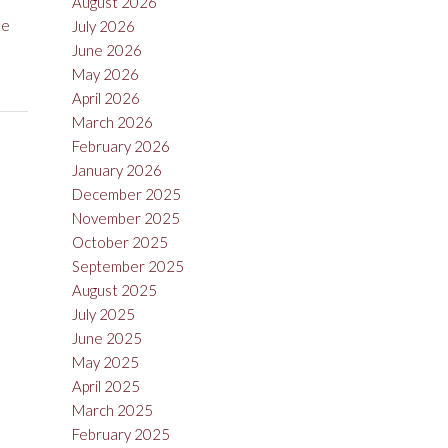
August 2026
ue
July 2026
June 2026
May 2026
April 2026
March 2026
February 2026
January 2026
December 2025
November 2025
October 2025
September 2025
August 2025
July 2025
June 2025
May 2025
April 2025
March 2025
February 2025