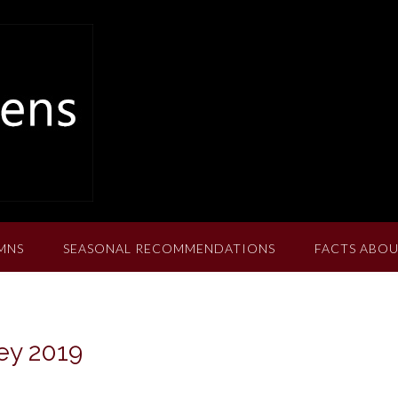
MNS
SEASONAL RECOMMENDATIONS
FACTS ABOU
ey 2019