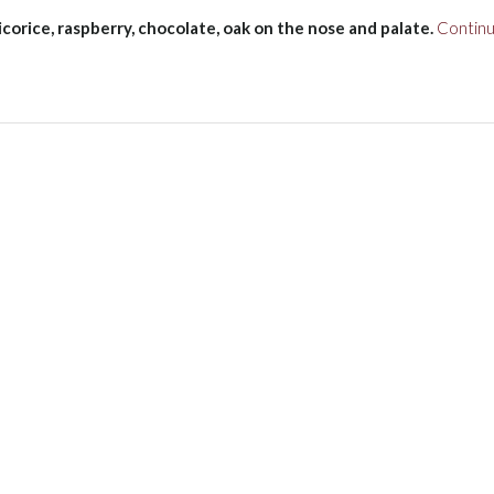
licorice, raspberry, chocolate, oak on the nose and palate.
Contin