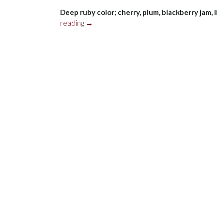
Deep ruby color; cherry, plum, blackberry jam, 
“Seavey
reading
→
Merlot,
Napa
Valley
2019”