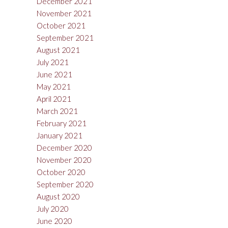
December 2021
November 2021
October 2021
September 2021
August 2021
July 2021
June 2021
May 2021
April 2021
March 2021
February 2021
January 2021
December 2020
November 2020
October 2020
September 2020
August 2020
July 2020
June 2020