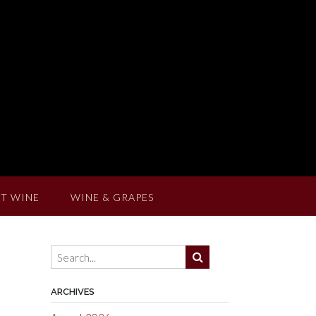
T WINE
WINE & GRAPES
ARCHIVES