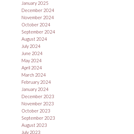
January 2025
December 2024
November 2024
October 2024
September 2024
August 2024
July 2024
June 2024
May 2024
April 2024
March 2024
February 2024
January 2024
December 2023
November 2023
October 2023
September 2023
August 2023
July 2023