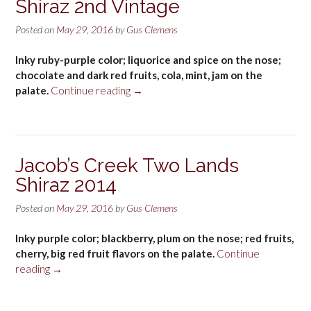
Shiraz 2nd Vintage
Posted on
May 29, 2016
by
Gus Clemens
Inky ruby-purple color; liquorice and spice on the nose;
chocolate and dark red fruits, cola, mint, jam on the
“Jacob’s
palate.
Continue reading
→
Creek
Double
Barrel
Shiraz
Jacob’s Creek Two Lands
2nd
Shiraz 2014
Vintage”
Posted on
May 29, 2016
by
Gus Clemens
Inky purple color; blackberry, plum on the nose; red fruits,
cherry, big red fruit flavors on the palate.
Continue
“Jacob’s
reading
→
Creek
Two