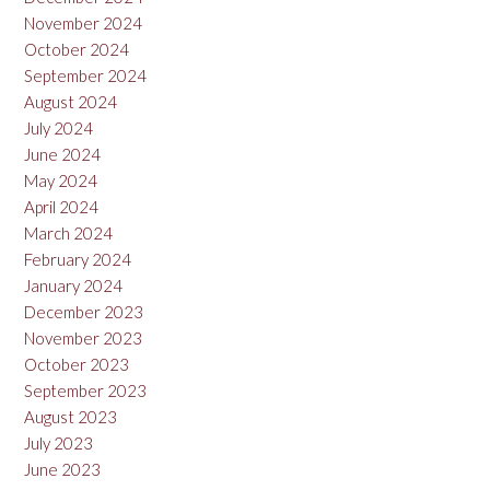
November 2024
October 2024
September 2024
August 2024
July 2024
June 2024
May 2024
April 2024
March 2024
February 2024
January 2024
December 2023
November 2023
October 2023
September 2023
August 2023
July 2023
June 2023