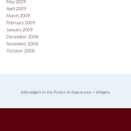
May 2009
April 2009
March 2009
February 2009
January 2009
December 2008
November 2008
October 2008
Add widgets to the Footer at Appearance > Widgets