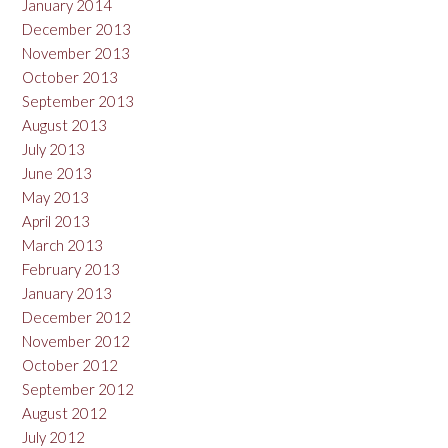
January 2014
December 2013
November 2013
October 2013
September 2013
August 2013
July 2013
June 2013
May 2013
April 2013
March 2013
February 2013
January 2013
December 2012
November 2012
October 2012
September 2012
August 2012
July 2012