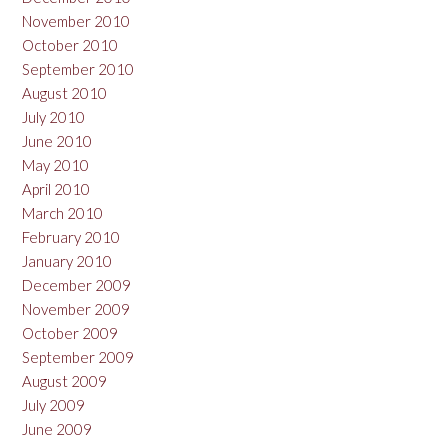
November 2010
October 2010
September 2010
August 2010
July 2010
June 2010
May 2010
April 2010
March 2010
February 2010
January 2010
December 2009
November 2009
October 2009
September 2009
August 2009
July 2009
June 2009