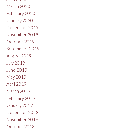
March 2020
February 2020
January 2020
December 2019
November 2019
October 2019
September 2019
August 2019
July 2019
June 2019
May 2019
April 2019
March 2019
February 2019
January 2019
December 2018
November 2018
October 2018