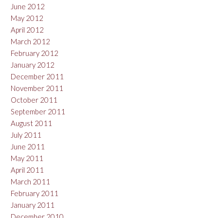
June 2012
May 2012
April 2012
March 2012
February 2012
January 2012
December 2011
November 2011
October 2011
September 2011
August 2011
July 2011
June 2011
May 2011
April 2011
March 2011
February 2011
January 2011
December 2010