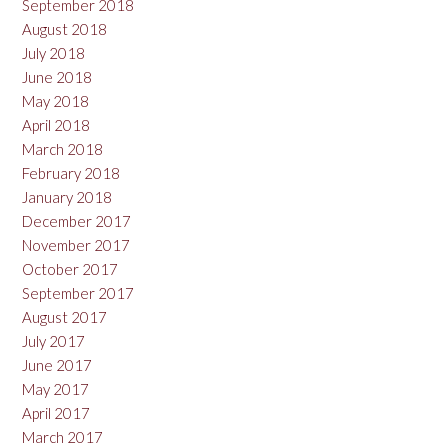
September 2018
August 2018
July 2018
June 2018
May 2018
April 2018
March 2018
February 2018
January 2018
December 2017
November 2017
October 2017
September 2017
August 2017
July 2017
June 2017
May 2017
April 2017
March 2017