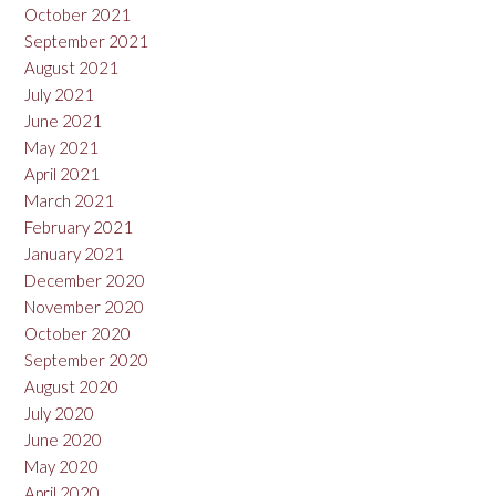
October 2021
September 2021
August 2021
July 2021
June 2021
May 2021
April 2021
March 2021
February 2021
January 2021
December 2020
November 2020
October 2020
September 2020
August 2020
July 2020
June 2020
May 2020
April 2020