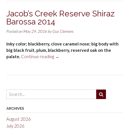
Lands
Shiraz
Jacob’s Creek Reserve Shiraz
2014”
Barossa 2014
Posted on
May 29, 2016
by
Gus Clemens
Inky color; blackberry, clove caramel nose; big body with
big black fruit, plum, blackberry, reserved oak on the
“Jacob’s
palate.
Continue reading
→
Creek
Reserve
Shiraz
Barossa
2014”
ARCHIVES
August 2026
July 2026