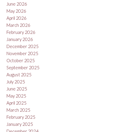
June 2026
May 2026
April 2026
March 2026
February 2026
January 2026
December 2025
November 2025
October 2025
September 2025
August 2025
July 2025
June 2025
May 2025
April 2025
March 2025
February 2025
January 2025
December 2024