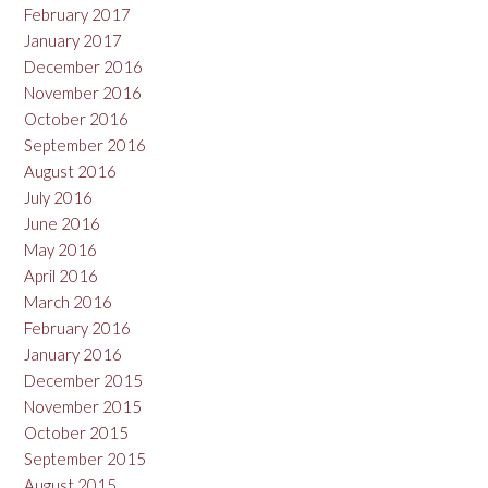
February 2017
January 2017
December 2016
November 2016
October 2016
September 2016
August 2016
July 2016
June 2016
May 2016
April 2016
March 2016
February 2016
January 2016
December 2015
November 2015
October 2015
September 2015
August 2015