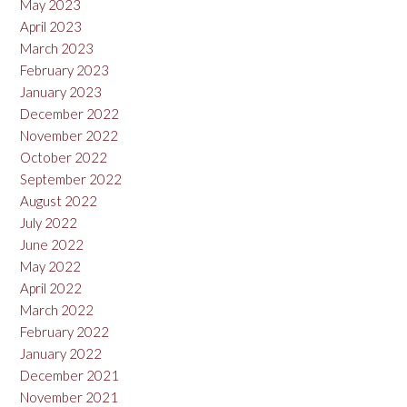
May 2023
April 2023
March 2023
February 2023
January 2023
December 2022
November 2022
October 2022
September 2022
August 2022
July 2022
June 2022
May 2022
April 2022
March 2022
February 2022
January 2022
December 2021
November 2021