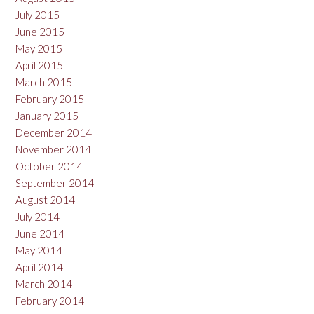
July 2015
June 2015
May 2015
April 2015
March 2015
February 2015
January 2015
December 2014
November 2014
October 2014
September 2014
August 2014
July 2014
June 2014
May 2014
April 2014
March 2014
February 2014