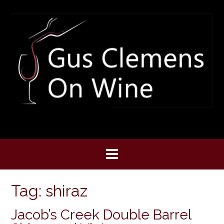
Skip
to
content
Tag:
shiraz
Jacob’s Creek Double Barrel