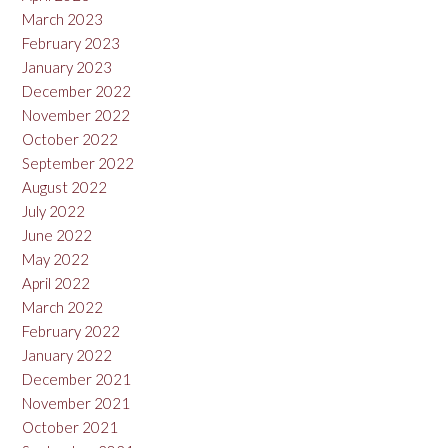
March 2023
February 2023
January 2023
December 2022
November 2022
October 2022
September 2022
August 2022
July 2022
June 2022
May 2022
April 2022
March 2022
February 2022
January 2022
December 2021
November 2021
October 2021