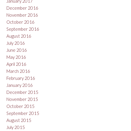
January 2017
December 2016
November 2016
October 2016
September 2016
August 2016
July 2016
June 2016
May 2016
April 2016
March 2016
February 2016
January 2016
December 2015
November 2015
October 2015
September 2015
August 2015
July 2015