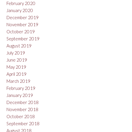
February 2020
January 2020
December 2019
November 2019
October 2019
September 2019
August 2019
July 2019
June 2019
May 2019
April 2019
March 2019
February 2019
January 2019
December 2018
November 2018
October 2018
September 2018
August 2018