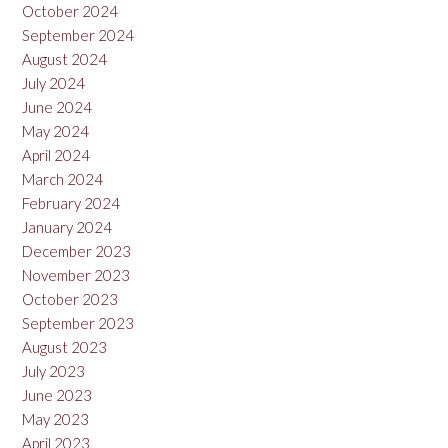
October 2024
September 2024
August 2024
July 2024
June 2024
May 2024
April 2024
March 2024
February 2024
January 2024
December 2023
November 2023
October 2023
September 2023
August 2023
July 2023
June 2023
May 2023
April 2023