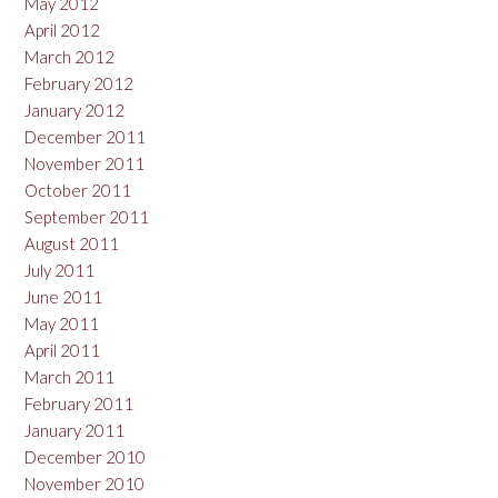
May 2012
April 2012
March 2012
February 2012
January 2012
December 2011
November 2011
October 2011
September 2011
August 2011
July 2011
June 2011
May 2011
April 2011
March 2011
February 2011
January 2011
December 2010
November 2010