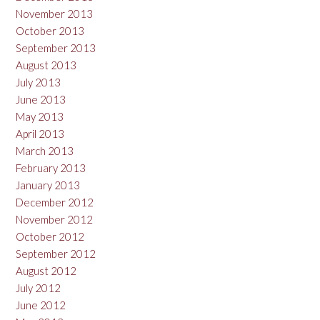
November 2013
October 2013
September 2013
August 2013
July 2013
June 2013
May 2013
April 2013
March 2013
February 2013
January 2013
December 2012
November 2012
October 2012
September 2012
August 2012
July 2012
June 2012