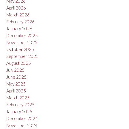
May 2026
April 2026
March 2026
February 2026
January 2026
December 2025
November 2025
October 2025
September 2025
August 2025
July 2025
June 2025
May 2025
April 2025
March 2025
February 2025
January 2025
December 2024
November 2024