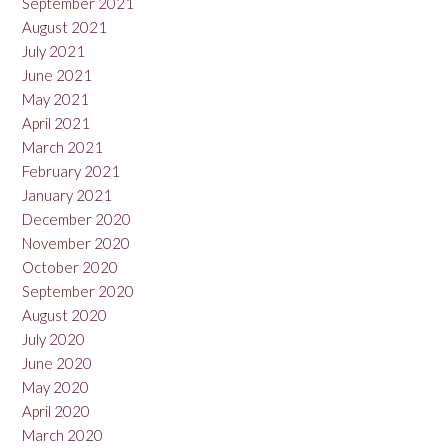
September 2021
August 2021
July 2021
June 2021
May 2021
April 2021
March 2021
February 2021
January 2021
December 2020
November 2020
October 2020
September 2020
August 2020
July 2020
June 2020
May 2020
April 2020
March 2020