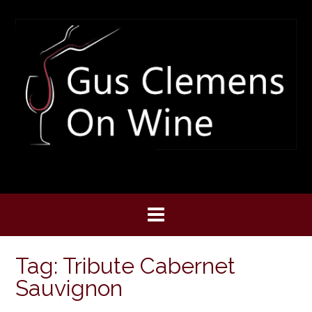
Skip
to
content
Tag:
Tribute Cabernet
Sauvignon