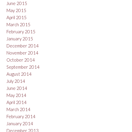
June 2015
May 2015
April 2015
March 2015
February 2015
January 2015
December 2014
November 2014
October 2014
September 2014
August 2014
July 2014
June 2014
May 2014
April 2014
March 2014
February 2014
January 2014
December 2013