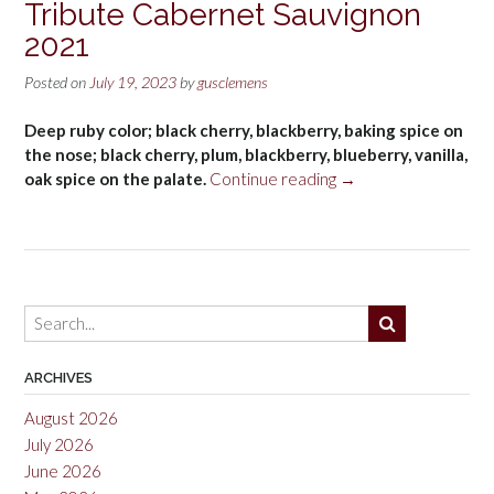
Tribute Cabernet Sauvignon
2021
Posted on
July 19, 2023
by
gusclemens
Deep ruby color; black cherry, blackberry, baking spice on
the nose; black cherry, plum, blackberry, blueberry, vanilla,
“Tribute
oak spice on the palate.
Continue reading
→
Cabernet
Sauvignon
2021”
ARCHIVES
August 2026
July 2026
June 2026