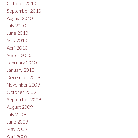
October 2010
September 2010
August 2010
July 2010
June 2010
May 2010
April 2010
March 2010
February 2010
January 2010
December 2009
November 2009
October 2009
September 2009
August 2009
July 2009
June 2009
May 2009
April 2009