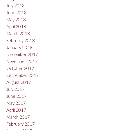
July 2018
June 2018
May 2018
April 2018
March 2018
February 2018
January 2018
December 2017
November 2017
October 2017
September 2017
August 2017
July 2017
June 2017
May 2017
April 2017
March 2017
February 2017