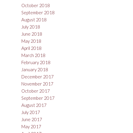
October 2018
September 2018
August 2018
July 2018
June 2018
May 2018
April 2018
March 2018
February 2018
January 2018
December 2017
November 2017
October 2017
September 2017
August 2017
July 2017
June 2017
May 2017