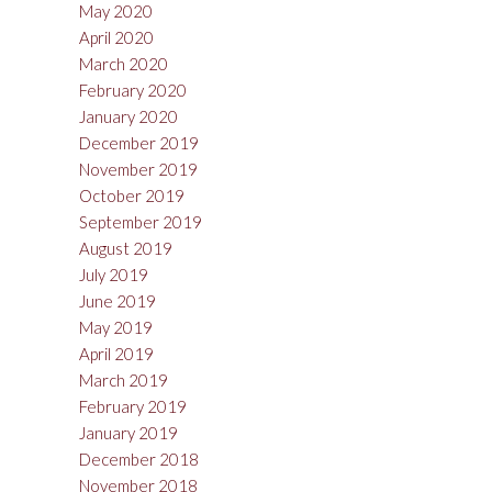
May 2020
April 2020
March 2020
February 2020
January 2020
December 2019
November 2019
October 2019
September 2019
August 2019
July 2019
June 2019
May 2019
April 2019
March 2019
February 2019
January 2019
December 2018
November 2018