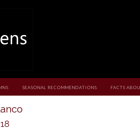
MNS
SEASONAL RECOMMENDATIONS
FACTS ABOU
lanco
018