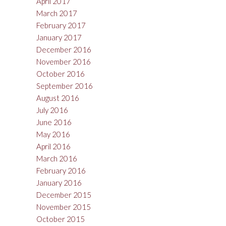
April 2017
March 2017
February 2017
January 2017
December 2016
November 2016
October 2016
September 2016
August 2016
July 2016
June 2016
May 2016
April 2016
March 2016
February 2016
January 2016
December 2015
November 2015
October 2015