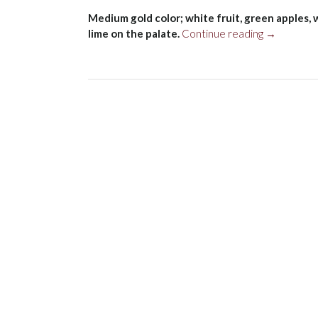
Medium gold color; white fruit, green apples,
“Bodegas
lime on the palate.
Continue reading
→
Tarón
Blanco
2018”