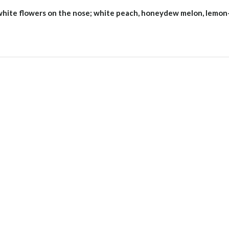
 white flowers on the nose; white peach, honeydew melon, lemon