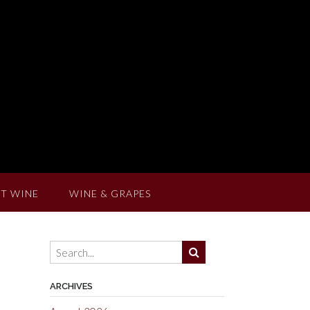
T WINE
WINE & GRAPES
ARCHIVES