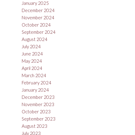
January 2025
December 2024
November 2024
October 2024
September 2024
August 2024
July 2024
June 2024
May 2024
April 2024
March 2024
February 2024
January 2024
December 2023
November 2023
October 2023
September 2023
August 2023
July 2023