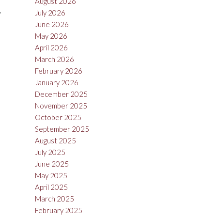
August 2026
-
July 2026
June 2026
May 2026
April 2026
March 2026
February 2026
January 2026
December 2025
November 2025
October 2025
September 2025
August 2025
July 2025
June 2025
May 2025
April 2025
March 2025
February 2025