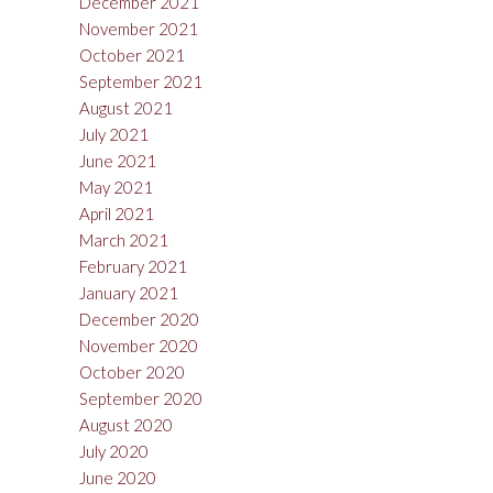
December 2021
November 2021
October 2021
September 2021
August 2021
July 2021
June 2021
May 2021
April 2021
March 2021
February 2021
January 2021
December 2020
November 2020
October 2020
September 2020
August 2020
July 2020
June 2020