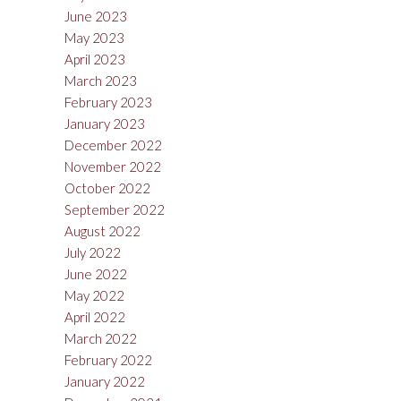
June 2023
May 2023
April 2023
March 2023
February 2023
January 2023
December 2022
November 2022
October 2022
September 2022
August 2022
July 2022
June 2022
May 2022
April 2022
March 2022
February 2022
January 2022