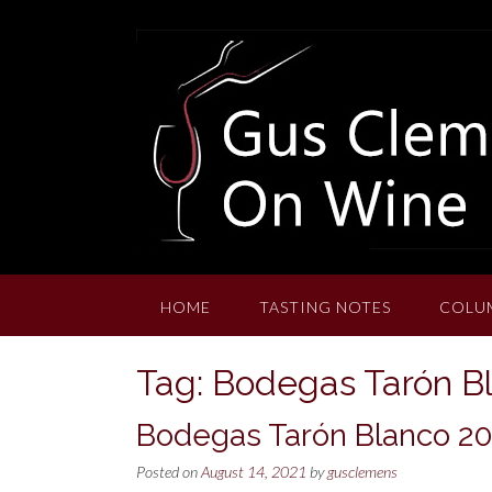
Skip
to
content
HOME
TASTING NOTES
COLU
Tag:
Bodegas Tarón B
Bodegas Tarón Blanco 2
Posted on
August 14, 2021
by
gusclemens